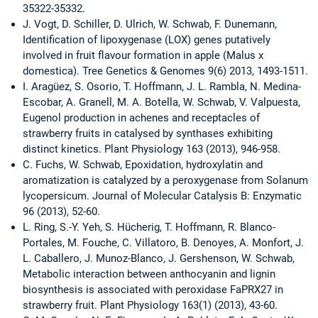
35322-35332.
J. Vogt, D. Schiller, D. Ulrich, W. Schwab, F. Dunemann,
Identification of lipoxygenase (LOX) genes putatively
involved in fruit flavour formation in apple (Malus x
domestica). Tree Genetics & Genomes 9(6) 2013, 1493-1511.
I. Aragüez, S. Osorio, T. Hoffmann, J. L. Rambla, N. Medina-
Escobar, A. Granell, M. A. Botella, W. Schwab, V. Valpuesta,
Eugenol production in achenes and receptacles of
strawberry fruits in catalysed by synthases exhibiting
distinct kinetics. Plant Physiology 163 (2013), 946-958.
C. Fuchs, W. Schwab, Epoxidation, hydroxylatin and
aromatization is catalyzed by a peroxygenase from Solanum
lycopersicum. Journal of Molecular Catalysis B: Enzymatic
96 (2013), 52-60.
L. Ring, S.-Y. Yeh, S. Hücherig, T. Hoffmann, R. Blanco-
Portales, M. Fouche, C. Villatoro, B. Denoyes, A. Monfort, J.
L. Caballero, J. Munoz-Blanco, J. Gershenson, W. Schwab,
Metabolic interaction between anthocyanin and lignin
biosynthesis is associated with peroxidase FaPRX27 in
strawberry fruit. Plant Physiology 163(1) (2013), 43-60.