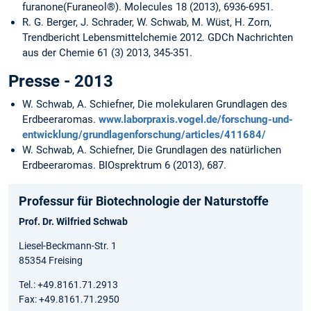
furanone(Furaneol®). Molecules 18 (2013), 6936-6951.
R. G. Berger, J. Schrader, W. Schwab, M. Wüst, H. Zorn,
Trendbericht Lebensmittelchemie 2012. GDCh Nachrichten
aus der Chemie 61 (3) 2013, 345-351.
Presse - 2013
W. Schwab, A. Schiefner, Die molekularen Grundlagen des
Erdbeeraromas.
www.laborpraxis.vogel.de/forschung-und-
entwicklung/grundlagenforschung/articles/411684/
W. Schwab, A. Schiefner, Die Grundlagen des natürlichen
Erdbeeraromas. BIOsprektrum 6 (2013), 687.
Professur für Biotechnologie der Naturstoffe
Prof. Dr. Wilfried Schwab
Liesel-Beckmann-Str. 1
85354 Freising
Tel.: +49.8161.71.2913
Fax: +49.8161.71.2950