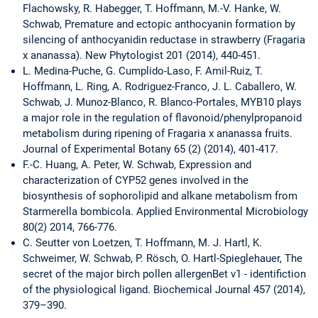
Flachowsky, R. Habegger, T. Hoffmann, M.-V. Hanke, W.
Schwab, Premature and ectopic anthocyanin formation by
silencing of anthocyanidin reductase in strawberry (Fragaria
x ananassa). New Phytologist 201 (2014), 440-451.
L. Medina-Puche, G. Cumplido-Laso, F. Amil-Ruiz, T.
Hoffmann, L. Ring, A. Rodriguez-Franco, J. L. Caballero, W.
Schwab, J. Munoz-Blanco, R. Blanco-Portales, MYB10 plays
a major role in the regulation of flavonoid/phenylpropanoid
metabolism during ripening of Fragaria x ananassa fruits.
Journal of Experimental Botany 65 (2) (2014), 401-417.
F.-C. Huang, A. Peter, W. Schwab, Expression and
characterization of CYP52 genes involved in the
biosynthesis of sophorolipid and alkane metabolism from
Starmerella bombicola. Applied Environmental Microbiology
80(2) 2014, 766-776.
C. Seutter von Loetzen, T. Hoffmann, M. J. Hartl, K.
Schweimer, W. Schwab, P. Rösch, O. Hartl-Spieglehauer, The
secret of the major birch pollen allergenBet v1 - identifiction
of the physiological ligand. Biochemical Journal 457 (2014),
379–390.