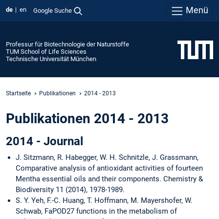
Menü
de
en
Google Suche
Professur für Biotechnologie der Naturstoffe
TUM School of Life Sciences
Technische Universität München
Startseite
Publikationen
2014 - 2013
Publikationen 2014 - 2013
2014 - Journal
J. Sitzmann, R. Habegger, W. H. Schnitzle, J. Grassmann,
Comparative analysis of antioxidant activities of fourteen
Mentha essential oils and their components. Chemistry &
Biodiversity 11 (2014), 1978-1989.
S. Y. Yeh, F.-C. Huang, T. Hoffmann, M. Mayershofer, W.
Schwab, FaPOD27 functions in the metabolism of