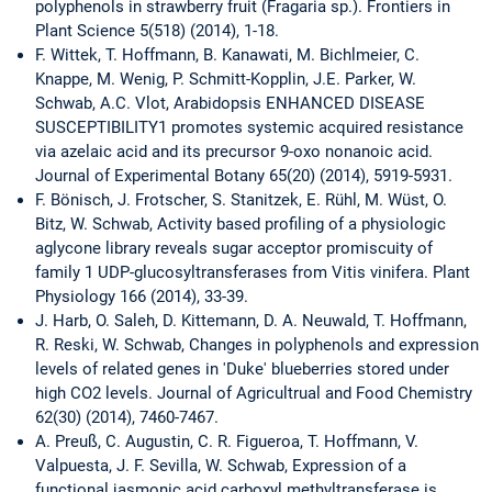
polyphenols in strawberry fruit (Fragaria sp.). Frontiers in
Plant Science 5(518) (2014), 1-18.
F. Wittek, T. Hoffmann, B. Kanawati, M. Bichlmeier, C.
Knappe, M. Wenig, P. Schmitt-Kopplin, J.E. Parker, W.
Schwab, A.C. Vlot, Arabidopsis ENHANCED DISEASE
SUSCEPTIBILITY1 promotes systemic acquired resistance
via azelaic acid and its precursor 9-oxo nonanoic acid.
Journal of Experimental Botany 65(20) (2014), 5919-5931.
F. Bönisch, J. Frotscher, S. Stanitzek, E. Rühl, M. Wüst, O.
Bitz, W. Schwab, Activity based profiling of a physiologic
aglycone library reveals sugar acceptor promiscuity of
family 1 UDP-glucosyltransferases from Vitis vinifera. Plant
Physiology 166 (2014), 33-39.
J. Harb, O. Saleh, D. Kittemann, D. A. Neuwald, T. Hoffmann,
R. Reski, W. Schwab, Changes in polyphenols and expression
levels of related genes in 'Duke' blueberries stored under
high CO2 levels. Journal of Agricultrual and Food Chemistry
62(30) (2014), 7460-7467.
A. Preuß, C. Augustin, C. R. Figueroa, T. Hoffmann, V.
Valpuesta, J. F. Sevilla, W. Schwab, Expression of a
functional jasmonic acid carboxyl methyltransferase is