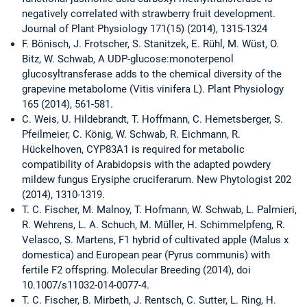
negatively correlated with strawberry fruit development.
Journal of Plant Physiology 171(15) (2014), 1315-1324
F. Bönisch, J. Frotscher, S. Stanitzek, E. Rühl, M. Wüst, O.
Bitz, W. Schwab, A UDP-glucose:monoterpenol
glucosyltransferase adds to the chemical diversity of the
grapevine metabolome (Vitis vinifera L). Plant Physiology
165 (2014), 561-581.
C. Weis, U. Hildebrandt, T. Hoffmann, C. Hemetsberger, S.
Pfeilmeier, C. König, W. Schwab, R. Eichmann, R.
Hückelhoven, CYP83A1 is required for metabolic
compatibility of Arabidopsis with the adapted powdery
mildew fungus Erysiphe cruciferarum. New Phytologist 202
(2014), 1310-1319.
T. C. Fischer, M. Malnoy, T. Hofmann, W. Schwab, L. Palmieri,
R. Wehrens, L. A. Schuch, M. Müller, H. Schimmelpfeng, R.
Velasco, S. Martens, F1 hybrid of cultivated apple (Malus x
domestica) and European pear (Pyrus communis) with
fertile F2 offspring. Molecular Breeding (2014), doi
10.1007/s11032-014-0077-4.
T. C. Fischer, B. Mirbeth, J. Rentsch, C. Sutter, L. Ring, H.