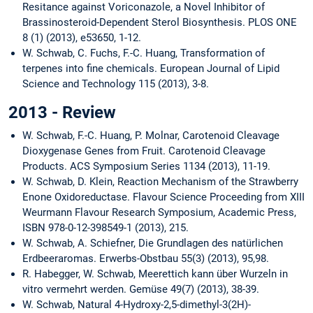
Resitance against Voriconazole, a Novel Inhibitor of
Brassinosteroid-Dependent Sterol Biosynthesis. PLOS ONE
8 (1) (2013), e53650, 1-12.
W. Schwab, C. Fuchs, F.-C. Huang, Transformation of
terpenes into fine chemicals. European Journal of Lipid
Science and Technology 115 (2013), 3-8.
2013 - Review
W. Schwab, F.-C. Huang, P. Molnar, Carotenoid Cleavage
Dioxygenase Genes from Fruit. Carotenoid Cleavage
Products. ACS Symposium Series 1134 (2013), 11-19.
W. Schwab, D. Klein, Reaction Mechanism of the Strawberry
Enone Oxidoreductase. Flavour Science Proceeding from XIII
Weurmann Flavour Research Symposium, Academic Press,
ISBN 978-0-12-398549-1 (2013), 215.
W. Schwab, A. Schiefner, Die Grundlagen des natürlichen
Erdbeeraromas. Erwerbs-Obstbau 55(3) (2013), 95,98.
R. Habegger, W. Schwab, Meerettich kann über Wurzeln in
vitro vermehrt werden. Gemüse 49(7) (2013), 38-39.
W. Schwab, Natural 4-Hydroxy-2,5-dimethyl-3(2H)-