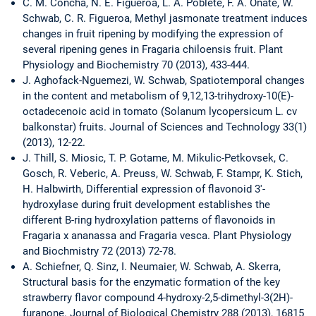
C. M. Concha, N. E. Figueroa, L. A. Poblete, F. A. Onate, W.
Schwab, C. R. Figueroa, Methyl jasmonate treatment induces
changes in fruit ripening by modifying the expression of
several ripening genes in Fragaria chiloensis fruit. Plant
Physiology and Biochemistry 70 (2013), 433-444.
J. Aghofack-Nguemezi, W. Schwab, Spatiotemporal changes
in the content and metabolism of 9,12,13-trihydroxy-10(E)-
octadecenoic acid in tomato (Solanum lycopersicum L. cv
balkonstar) fruits. Journal of Sciences and Technology 33(1)
(2013), 12-22.
J. Thill, S. Miosic, T. P. Gotame, M. Mikulic-Petkovsek, C.
Gosch, R. Veberic, A. Preuss, W. Schwab, F. Stampr, K. Stich,
H. Halbwirth, Differential expression of flavonoid 3'-
hydroxylase during fruit development establishes the
different B-ring hydroxylation patterns of flavonoids in
Fragaria x ananassa and Fragaria vesca. Plant Physiology
and Biochmistry 72 (2013) 72-78.
A. Schiefner, Q. Sinz, I. Neumaier, W. Schwab, A. Skerra,
Structural basis for the enzymatic formation of the key
strawberry flavor compound 4-hydroxy-2,5-dimethyl-3(2H)-
furanone. Journal of Biological Chemistry 288 (2013), 16815