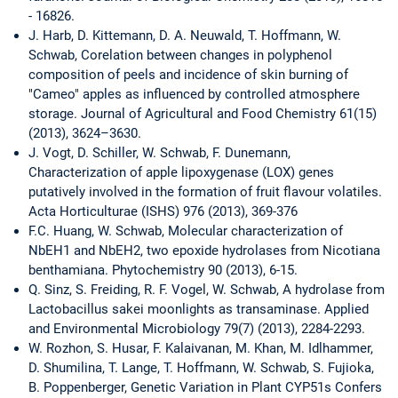
- 16826.
J. Harb, D. Kittemann, D. A. Neuwald, T. Hoffmann, W.
Schwab, Corelation between changes in polyphenol
composition of peels and incidence of skin burning of
"Cameo" apples as influenced by controlled atmosphere
storage. Journal of Agricultural and Food Chemistry 61(15)
(2013), 3624–3630.
J. Vogt, D. Schiller, W. Schwab, F. Dunemann,
Characterization of apple lipoxygenase (LOX) genes
putatively involved in the formation of fruit flavour volatiles.
Acta Horticulturae (ISHS) 976 (2013), 369-376
F.C. Huang, W. Schwab, Molecular characterization of
NbEH1 and NbEH2, two epoxide hydrolases from Nicotiana
benthamiana. Phytochemistry 90 (2013), 6-15.
Q. Sinz, S. Freiding, R. F. Vogel, W. Schwab, A hydrolase from
Lactobacillus sakei moonlights as transaminase. Applied
and Environmental Microbiology 79(7) (2013), 2284-2293.
W. Rozhon, S. Husar, F. Kalaivanan, M. Khan, M. Idlhammer,
D. Shumilina, T. Lange, T. Hoffmann, W. Schwab, S. Fujioka,
B. Poppenberger, Genetic Variation in Plant CYP51s Confers