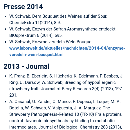
Presse 2014
W. Schwab, Dem Bouquet des Weines auf der Spur.
ChemieExtra 11(2014), 8-9.
W. Schwab, Enzym der Safran-Aromasynthese entdeckt.
BIOsprektrum 6 (2014), 695.
W. Schwab, Enzyme veredeln Wein-Bouquet.
www.laborwelt.de/aktuelles/nachrichten/2014-04/enzyme-
veredeln-wein-bouquet.html
2013 - Journal
K. Franz, B. Eberlein, S. Hücherig, K. Edelmann, F. Besbes, J.
Ring, U. Darsow, W. Schwab, Breeding of hypoallergenic
strawberry fruit. Journal of Berry Research 3(4) (2013), 197-
201.
A. Casanal, U. Zander, C. Munoz, F. Dupeux, I. Luque, M. A.
Botella, W. Schwab, V. Valpuesta, J. A. Marquez, The
Strawberry Pathogenesis-Related 10 (PR-10) Fra a proteins
control flavonoid biosynthesis by binding to metabolic
intermediates. Journal of Biological Chemistry 288 (2013),