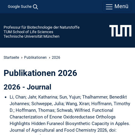
Menü
Google Suche
Professur für Biotechnologie der Naturstoffe
TUM School of Life Sciences
Technische Universität München
Startseite
Publikationen
2026
Publikationen 2026
2026 - Journal
Li, Chan; Jahr, Katharina; Sun, Yujun; Thalhammer, Benedikt
Johannes; Schweppe, Julia; Wang, Xiran; Hoffmann, Timothy
D.; Hoffmann, Thomas; Schwab, Wilfried. Functional
Characterization of Enone Oxidoreductase Orthologs
Highlights Hidden Furaneol Biosynthetic Capacity in Apples.
Journal of Agricultural and Food Chemistry 2026, doi: