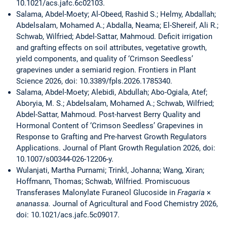
10.1021/acs.jafc.6c02103.
Salama, Abdel-Moety; Al-Obeed, Rashid S.; Helmy, Abdallah;
Abdelsalam, Mohamed A.; Abdalla, Neama; El-Shereif, Ali R.;
Schwab, Wilfried; Abdel-Sattar, Mahmoud. Deficit irrigation
and grafting effects on soil attributes, vegetative growth,
yield components, and quality of ‘Crimson Seedless’
grapevines under a semiarid region. Frontiers in Plant
Science 2026, doi: 10.3389/fpls.2026.1785340.
Salama, Abdel-Moety; Alebidi, Abdullah; Abo-Ogiala, Atef;
Aboryia, M. S.; Abdelsalam, Mohamed A.; Schwab, Wilfried;
Abdel-Sattar, Mahmoud. Post-harvest Berry Quality and
Hormonal Content of ‘Crimson Seedless’ Grapevines in
Response to Grafting and Pre-harvest Growth Regulators
Applications. Journal of Plant Growth Regulation 2026, doi:
10.1007/s00344-026-12206-y.
Wulanjati, Martha Purnami; Trinkl, Johanna; Wang, Xiran;
Hoffmann, Thomas; Schwab, Wilfried. Promiscuous
Transferases Malonylate Furaneol Glucoside in
Fragaria
×
ananassa.
Journal of Agricultural and Food Chemistry 2026,
doi: 10.1021/acs.jafc.5c09017.