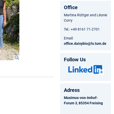
Office
Martina Rüttger and Léonie
Corry
Tel.: +49 8161 71-2701
Email:
office.daisybio@ls.tum.de
Follow Us
Adress
Maximus-von-Imhof-
Forum 3, 85354 Freising