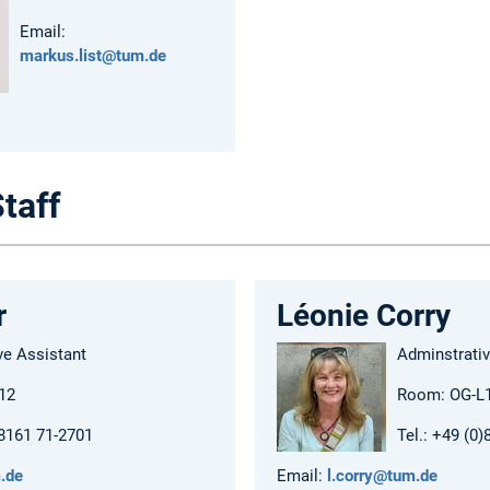
Email:
markus.list@tum.de
taff
r
Léonie Corry
ve Assistant
Adminstrativ
12
Room: OG-L
)8161 71-2701
Tel.: +49 (0
.de
Email:
l.corry@tum.de