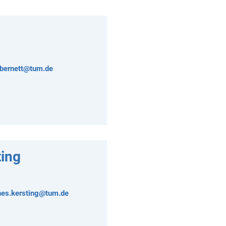
.bernett@tum.de
ing
nes.kersting@tum.de