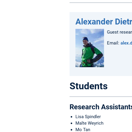
Alexander Diet
Guest resea
Email:
alex.
Students
Research Assistant
Lisa Spindler
Malte Weyrich
Mo Tan