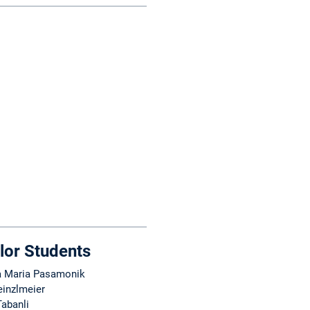
lor Students
 Maria Pasamonik
einzlmeier
Tabanli