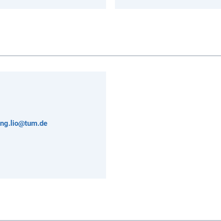
ong.lio@tum.de