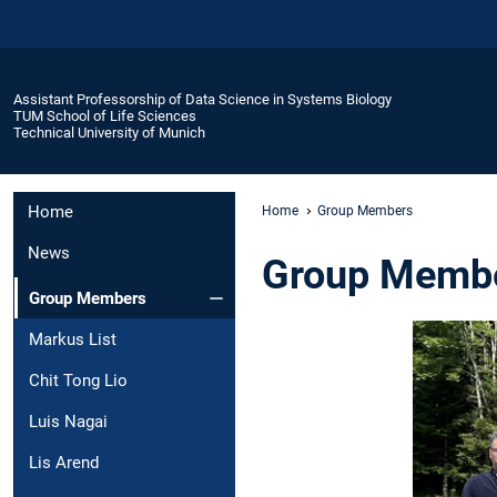
Assistant Professorship of Data Science in Systems Biology
TUM School of Life Sciences
Technical University of Munich
Home
Home
Group Members
News
Group Memb
Group Members
Markus List
Chit Tong Lio
Luis Nagai
Lis Arend