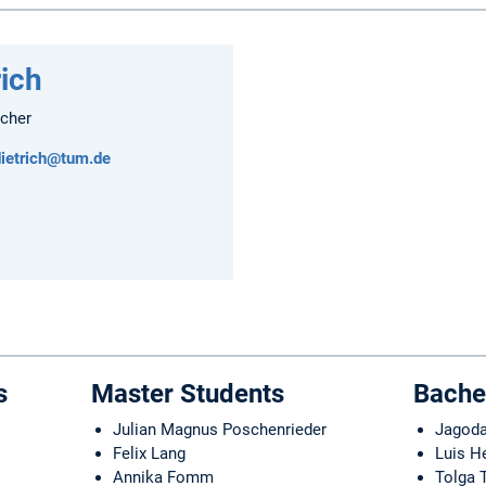
rich
rcher
dietrich@tum.de
s
Master Students
Bache
Julian Magnus Poschenrieder
Jagoda
Felix Lang
Luis H
Annika Fomm
Tolga 