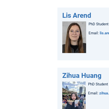
Lis Arend
PhD Student
Email:
lis.a
Zihua Huang
PhD Student
Email:
zihua