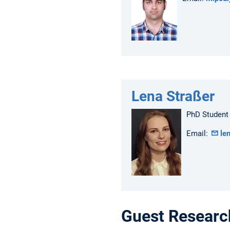
Lena Straßer
PhD Student
Email:
le
Guest Researc