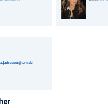
na.j.strasser@tum.de
her