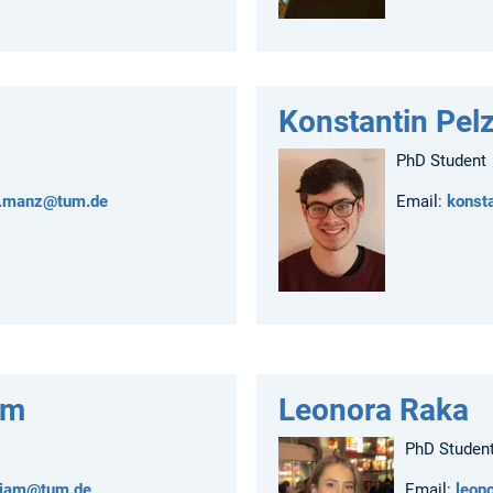
Konstantin Pel
PhD Student
n.manz@tum.de
Email:
konst
am
Leonora Raka
PhD Studen
rjam@tum.de
Email:
leon