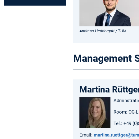
Andreas Heddergott / TUM
Management S
Martina Rüttge
Adminstrati
Room: OG-L
Tel.: +49 (0
Email:
martina.ruettger@tum