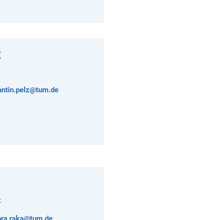
z
antin.pelz@tum.de
t
ora.raka@tum.de