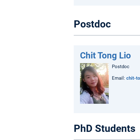
Postdoc
Chit Tong Lio
Postdoc
Email:
chit-t
PhD Students