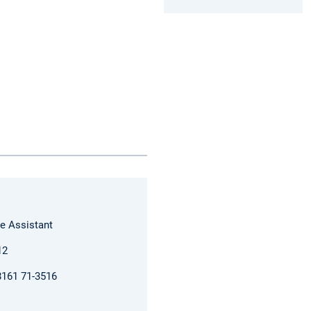
e Assistant
12
)8161 71-3516