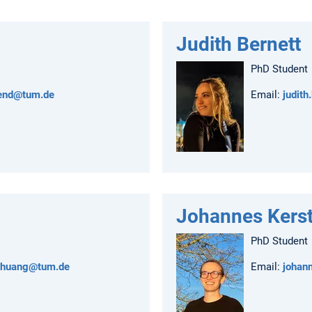
Judith Bernett
PhD Student
rend@tum.de
Email:
judith
Johannes Kerst
PhD Student
.huang@tum.de
Email:
johan