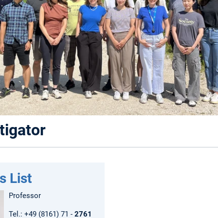
tigator
s List
Professor
Tel.: +49 (8161) 71 -
2761