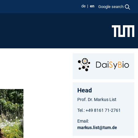
de
en
Google search
Head
Prof. Dr. Markus List
Tel.: +49 8161 71-2761
Email:
markus.list@tum.de