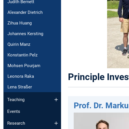
Judith Bernett
Alexander Dietrich
Zihua Huang
Johannes Kersting
Quirin Manz
Konstantin Pelz
Mohsen Pourjam
Principle Inves
Leonora Raka
Lena Straßer
Teaching
Prof. Dr. Marku
Events
Research