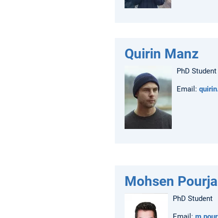
Quirin Manz
PhD Student
Email:
quiri
Mohsen Pourj
PhD Student
Email:
m.pou