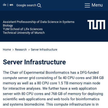
Menu
de
en
Google search
Assistant Professorship of Data Science in Systems
Biology
TUM School of Life Sciences
Technical University of Munich
Home
Research
Server Infrastructure
Server Infrastructure
The Chair of Experimental Bioinformatics has a DFG-funded
compute server grid consisting of 5x 40 CPU cores and 384 GB
memory as well as a 80 CPU core 1.5 TB memory main node
for interactive analyses. We further have a web application
server with 80 CPU cores and 768 GB of memory for deploying
scientific web applications and web tools for bioinformatics
and systems biomedicine. This compute infrastructure is in