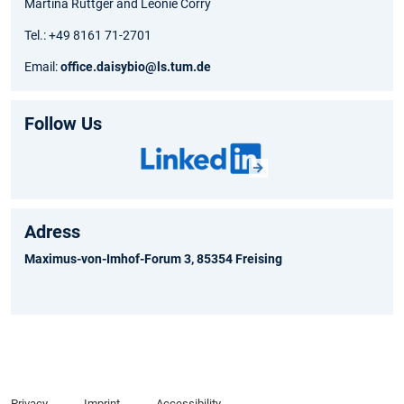
Martina Rüttger and Léonie Corry
Tel.: +49 8161 71-2701
Email:
office.daisybio@ls.tum.de
Follow Us
Adress
Maximus-von-Imhof-Forum 3, 85354 Freising
Privacy
Imprint
Accessibility