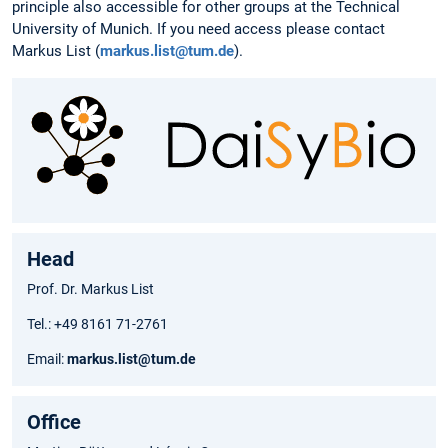
principle also accessible for other groups at the Technical
University of Munich. If you need access please contact
Markus List (
markus.list@tum.de
).
Head
Prof. Dr. Markus List
Tel.: +49 8161 71-2761
Email:
markus.list@tum.de
Office