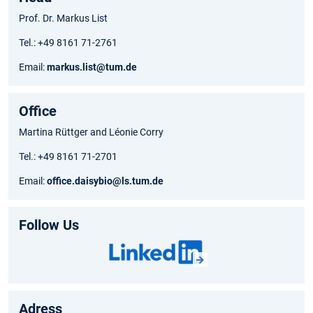
Prof. Dr. Markus List
Tel.: +49 8161 71-2761
Email:
markus.list@tum.de
Office
Martina Rüttger and Léonie Corry
Tel.: +49 8161 71-2701
Email:
office.daisybio@ls.tum.de
Follow Us
Adress