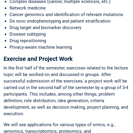
Complex diseases (cancer, multiple sclerosis, etc.)
Network medicine
Cancer genomics and identification of relevant mutations
De novo endophenotyping and patient stratification
Drug target and biomarker discovery
Disease subtyping
Drug repositioning
Privacy-aware machine learning
Exercise and Project Work
In the first half of the semester, exercises related to the lecture
topic will be worked on and discussed in groups. After
successful submission of the exercises, a project work will be
carried out in the second half of the semester by a group of 3-4
participants. This includes, among other things, problem
definition, role distribution, idea generation, criteria
development, as well as decision making, project planning, and
execution.
We will see applications for various types of omics, e.g.,
genomics, transcriptomics, proteomics, and