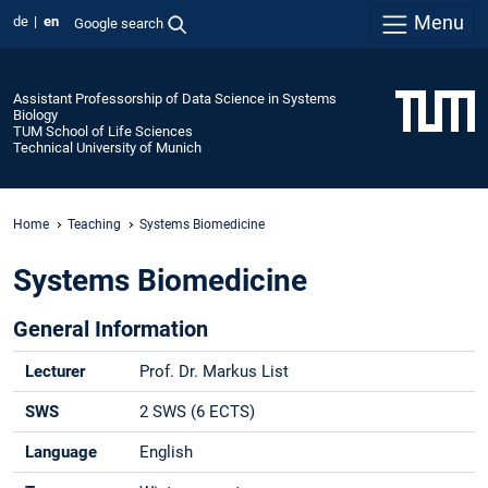
Menu
de
en
Google search
Assistant Professorship of Data Science in Systems
Biology
TUM School of Life Sciences
Technical University of Munich
Home
Teaching
Systems Biomedicine
Systems Biomedicine
General Information
Lecturer
Prof. Dr. Markus List
SWS
2 SWS (6 ECTS)
Language
English