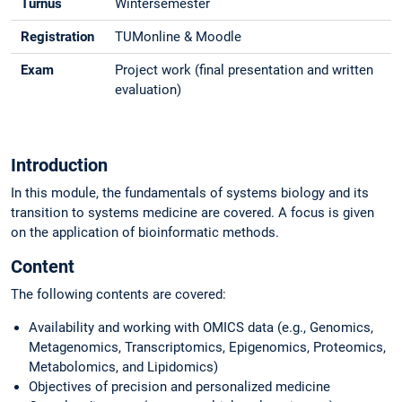
Turnus
Wintersemester
Registration
TUMonline & Moodle
Exam
Project work (final presentation and written
evaluation)
Introduction
In this module, the fundamentals of systems biology and its
transition to systems medicine are covered. A focus is given
on the application of bioinformatic methods.
Content
The following contents are covered:
Availability and working with OMICS data (e.g., Genomics,
Metagenomics, Transcriptomics, Epigenomics, Proteomics,
Metabolomics, and Lipidomics)
Objectives of precision and personalized medicine