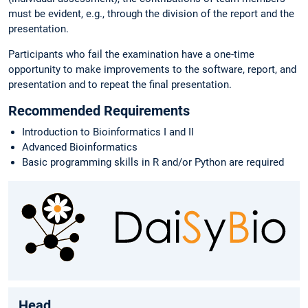
must be evident, e.g., through the division of the report and the
presentation.
Participants who fail the examination have a one-time
opportunity to make improvements to the software, report, and
presentation and to repeat the final presentation.
Recommended Requirements
Introduction to Bioinformatics I and II
Advanced Bioinformatics
Basic programming skills in R and/or Python are required
Head