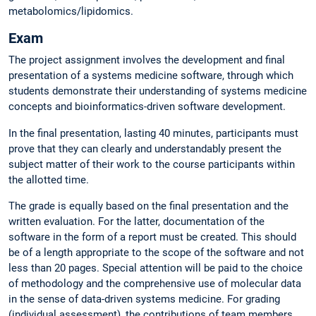
metabolomics/lipidomics.
Exam
The project assignment involves the development and final
presentation of a systems medicine software, through which
students demonstrate their understanding of systems medicine
concepts and bioinformatics-driven software development.
In the final presentation, lasting 40 minutes, participants must
prove that they can clearly and understandably present the
subject matter of their work to the course participants within
the allotted time.
The grade is equally based on the final presentation and the
written evaluation. For the latter, documentation of the
software in the form of a report must be created. This should
be of a length appropriate to the scope of the software and not
less than 20 pages. Special attention will be paid to the choice
of methodology and the comprehensive use of molecular data
in the sense of data-driven systems medicine. For grading
(individual assessment), the contributions of team members