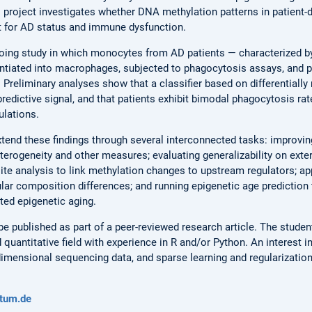
s project investigates whether DNA methylation patterns in patient
t for AD status and immune dysfunction.
going study in which monocytes from AD patients — characterized b
rentiated into macrophages, subjected to phagocytosis assays, and 
 Preliminary analyses show that a classifier based on differentially
redictive signal, and that patients exhibit bimodal phagocytosis rat
lations.
xtend these findings through several interconnected tasks: improving
terogeneity and other measures; evaluating generalizability on exte
 site analysis to link methylation changes to upstream regulators; a
lar composition differences; and running epigenetic age predictio
ed epigenetic aging.
 be published as part of a peer-reviewed research article. The stud
d quantitative field with experience in R and/or Python. An interest i
dimensional sequencing data, and sparse learning and regularization
tum.de