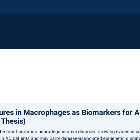
tures in Macrophages as Biomarkers for A
 Thesis)
 the most common neurodegenerative disorder. Growing evidence s
ed in AD patients and may carry disease-associated epigenetic signat