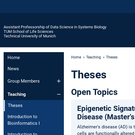
Assistant Professorship of Data Science in Systems Biology
TUM School of Life Sciences
Technical University of Munich
Home
Home
Teaching
Theses
News
Theses
Group Members
Open Topics
Teaching
Theses
Epigenetic Signa
Disease (Master's
Introduction to
Bioinformatics I
Alzheimer's disease (AD) is
cells are functionally alter
Introduction to