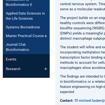
central nervous system. Thi
Bioinformatics II
serve as a molecular readou
Applied Data Sciences in
The project builds on an on
the Life Sciences
healthy controls were diffe
Systems Biomedicine
bisulfite sequencing (WGBS).
(DMPs) yields a meaningful p
Master Practical Course
distinct macrophage subpopu
Journal Club
The student will refine and e
Bioinformatics
incorporating methylation he
transcription factor binding
Events
methods to account for cellu
macrophages show accelerat
Research
The findings are intended to
in bioinformatics or a relate
feature engineering on high-
expected
Contact:
michael.lauber@