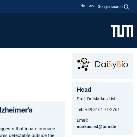
de
en
Google search
Head
Prof. Dr. Markus List
lzheimer's
Tel.: +49 8161 71-2761
Email:
markus.list@tum.de
uggests that innate immune
ures detectable outside the