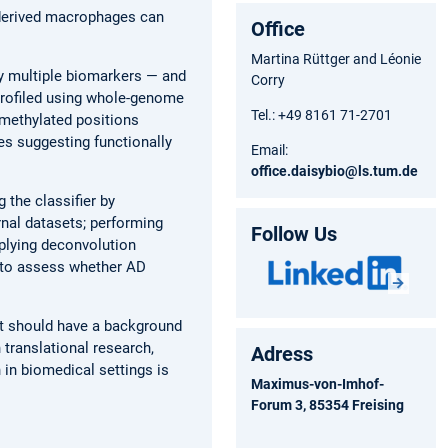
-derived macrophages can
Office
Martina Rüttger and Léonie
y multiple biomarkers — and
Corry
profiled using whole-genome
Tel.: +49 8161 71-2701
 methylated positions
es suggesting functionally
Email:
office.daisybio@ls.tum.de
 the classifier by
rnal datasets; performing
Follow Us
pplying deconvolution
n to assess whether AD
ent should have a background
n translational research,
Adress
 in biomedical settings is
Maximus-von-Imhof-
Forum 3, 85354 Freising