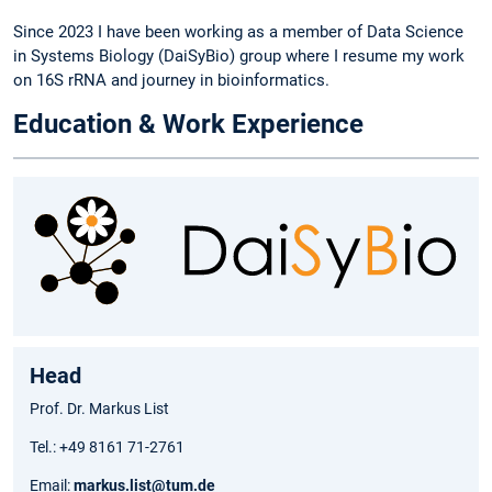
Since 2023 I have been working as a member of Data Science
in Systems Biology (DaiSyBio) group where I resume my work
on 16S rRNA and journey in bioinformatics.
Education & Work Experience
Head
Prof. Dr. Markus List
Tel.: +49 8161 71-2761
Email:
markus.list@tum.de