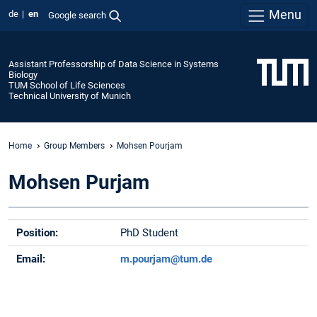
Menu
de
en
Google search
Assistant Professorship of Data Science in Systems
Biology
TUM School of Life Sciences
Technical University of Munich
Home
Group Members
Mohsen Pourjam
Mohsen Purjam
Position:
PhD Student
Email:
m.pourjam@tum.de