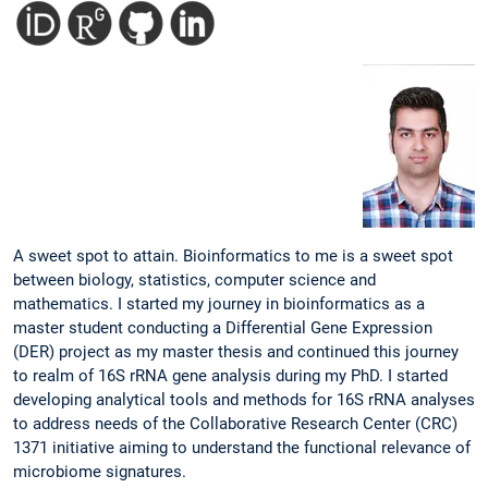
A sweet spot to attain. Bioinformatics to me is a sweet spot
between biology, statistics, computer science and
mathematics. I started my journey in bioinformatics as a
master student conducting a Differential Gene Expression
(DER) project as my master thesis and continued this journey
to realm of 16S rRNA gene analysis during my PhD. I started
developing analytical tools and methods for 16S rRNA analyses
to address needs of the Collaborative Research Center (CRC)
1371 initiative aiming to understand the functional relevance of
microbiome signatures.