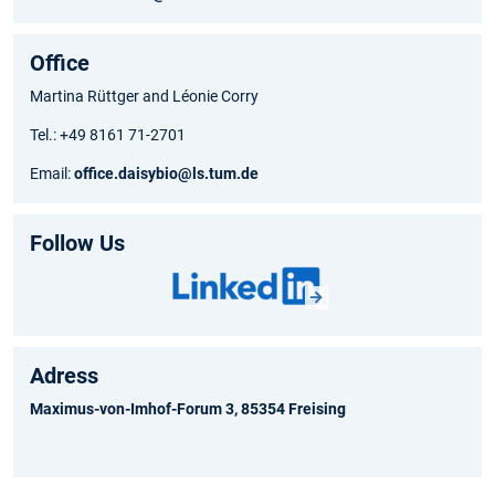
Office
Martina Rüttger and Léonie Corry
Tel.: +49 8161 71-2701
Email:
office.daisybio@ls.tum.de
Follow Us
Adress
Maximus-von-Imhof-Forum 3, 85354 Freising