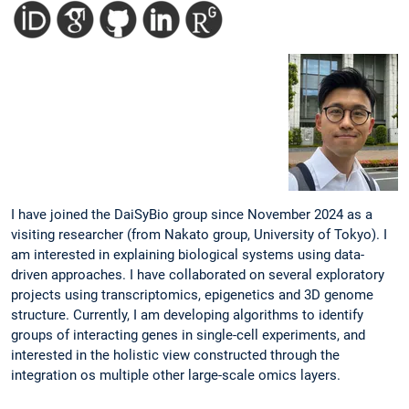
I have joined the DaiSyBio group since November 2024 as a
visiting researcher (from Nakato group, University of Tokyo). I
am interested in explaining biological systems using data-
driven approaches. I have collaborated on several exploratory
projects using transcriptomics, epigenetics and 3D genome
structure. Currently, I am developing algorithms to identify
groups of interacting genes in single-cell experiments, and
interested in the holistic view constructed through the
integration os multiple other large-scale omics layers.