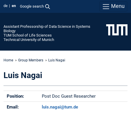
Menu
de
en
Google search
Assistant Professorship of Data Science in Systems
Biology
TUM School of Life Sciences
Technical University of Munich
Home
Group Members
Luis Nagai
Luis Nagai
Position:
Post Doc Guest Researcher
Email:
luis.nagai@tum.de