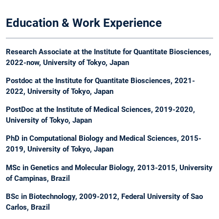
Education & Work Experience
Research Associate at the Institute for Quantitate Biosciences,
2022-now, University of Tokyo, Japan
Postdoc at the Institute for Quantitate Biosciences, 2021-
2022, University of Tokyo, Japan
PostDoc at the Institute of Medical Sciences, 2019-2020,
University of Tokyo, Japan
PhD in Computational Biology and Medical Sciences, 2015-
2019, University of Tokyo, Japan​
MSc in Genetics and Molecular Biology, 2013-2015, University
of Campinas, Brazil
BSc in Biotechnology, 2009-2012, Federal University of Sao
Carlos, Brazil