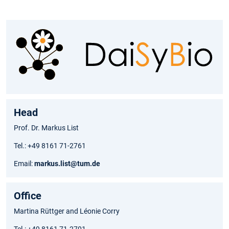
Head
Prof. Dr. Markus List
Tel.: +49 8161 71-2761
Email:
markus.list@tum.de
Office
Martina Rüttger and Léonie Corry