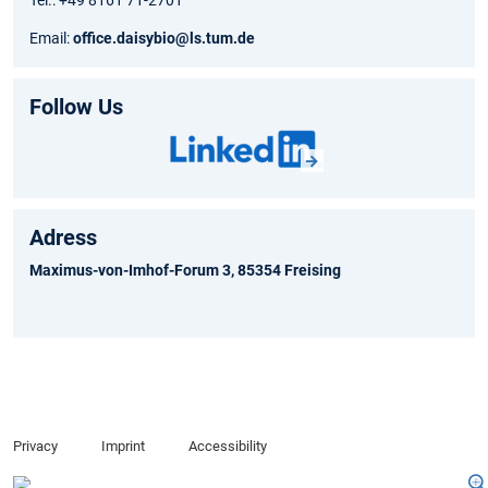
Tel.: +49 8161 71-2701
Email:
office.daisybio@ls.tum.de
Follow Us
Adress
Maximus-von-Imhof-Forum 3, 85354 Freising
Privacy
Imprint
Accessibility