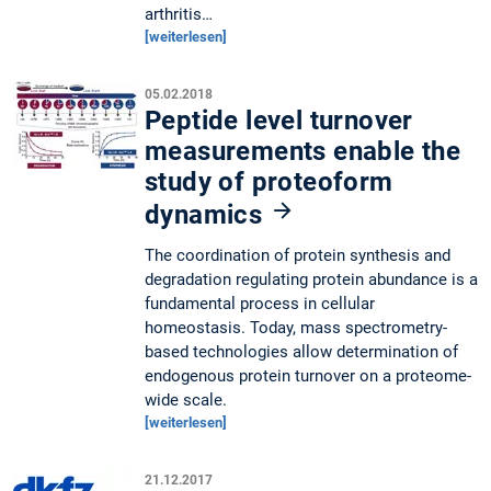
arthritis…
[weiterlesen]
05.02.2018
Peptide level turnover
measurements enable the
study of proteoform
dynamics
The coordination of protein synthesis and
degradation regulating protein abundance is a
fundamental process in cellular
homeostasis. Today, mass spectrometry-
based technologies allow determination of
endogenous protein turnover on a proteome-
wide scale.
[weiterlesen]
21.12.2017