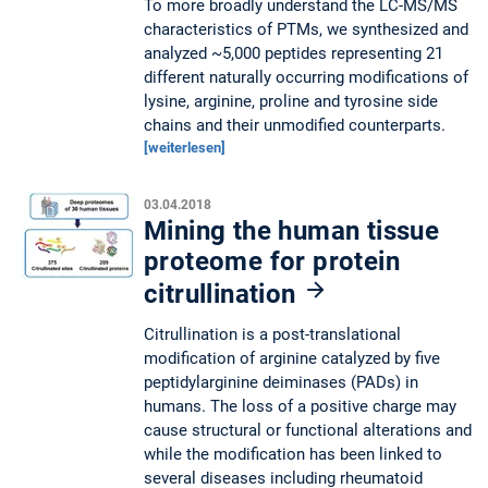
To more broadly understand the LC-MS/MS
characteristics of PTMs, we synthesized and
analyzed ~5,000 peptides representing 21
different naturally occurring modifications of
lysine, arginine, proline and tyrosine side
chains and their unmodified counterparts.
[weiterlesen]
03.04.2018
Mining the human tissue
proteome for protein
citrullination
Citrullination is a post-translational
modification of arginine catalyzed by five
peptidylarginine deiminases (PADs) in
humans. The loss of a positive charge may
cause structural or functional alterations and
while the modification has been linked to
several diseases including rheumatoid