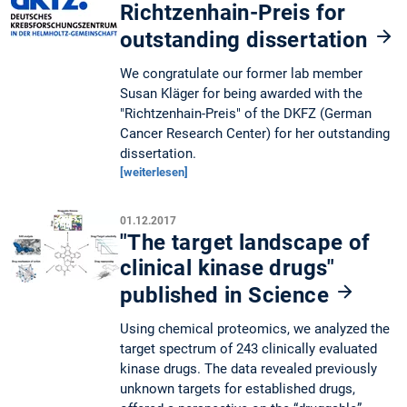
Richtzenhain-Preis for
outstanding dissertation
We congratulate our former lab member
Susan Kläger for being awarded with the
"Richtzenhain-Preis" of the DKFZ (German
Cancer Research Center) for her outstanding
dissertation.
[weiterlesen]
01.12.2017
"The target landscape of
clinical kinase drugs"
published in Science
Using chemical proteomics, we analyzed the
target spectrum of 243 clinically evaluated
kinase drugs. The data revealed previously
unknown targets for established drugs,