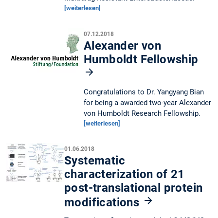
[weiterlesen]
07.12.2018
Alexander von
Humboldt Fellowship
Congratulations to Dr. Yangyang Bian
for being a awarded two-year Alexander
von Humboldt Research Fellowship.
[weiterlesen]
01.06.2018
Systematic
characterization of 21
post-translational protein
modifications