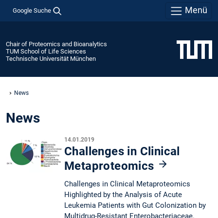
Menü
Google Suche
Chair of Proteomics and Bioanalytics
TUM School of Life Sciences
Technische Universität München
News
News
14.01.2019
Challenges in Clinical
Metaproteomics
Challenges in Clinical Metaproteomics
Highlighted by the Analysis of Acute
Leukemia Patients with Gut Colonization by
Multidrug-Resistant Enterobacteriaceae.