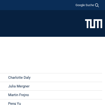
Google Suche
Charlotte Daly
Julia Mergner
Martin Frejno
Peng Yu