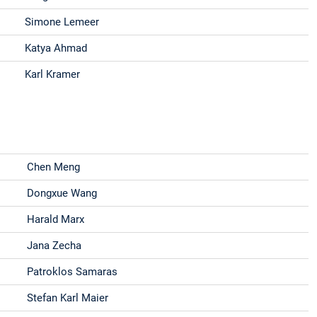
Simone Lemeer
Katya Ahmad
Karl Kramer
Chen Meng
Dongxue Wang
Harald Marx
Jana Zecha
Patroklos Samaras
Stefan Karl Maier