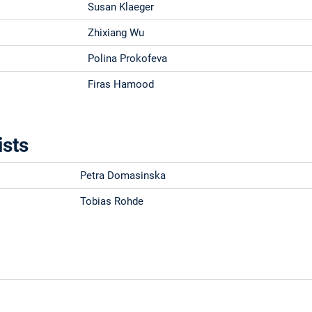
Susan Klaeger
Zhixiang Wu
Polina Prokofeva
Firas Hamood
ists
Petra Domasinska
Tobias Rohde