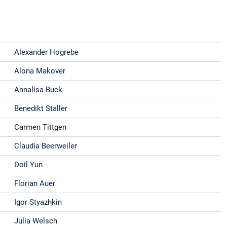
Alexander Hogrebe
Alona Makover
Annalisa Buck
Benedikt Staller
Carmen Tittgen
Claudia Beerweiler
Doil Yun
Florian Auer
Igor Styazhkin
Julia Welsch