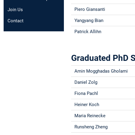
Piero Giansanti
Join Us
Yangyang Bian
Contact
Patrick Allihn
Graduated PhD S
Amin Mogghadas Gholami
Daniel Zolg
Fiona Pachl
Heiner Koch
Maria Reinecke
Runsheng Zheng