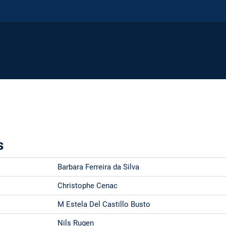
s
Barbara Ferreira da Silva
Christophe Cenac
M Estela Del Castillo Busto
Nils Rugen