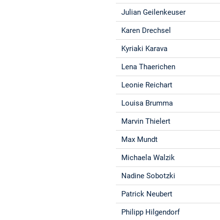
Julian Geilenkeuser
Karen Drechsel
Kyriaki Karava
Lena Thaerichen
Leonie Reichart
Louisa Brumma
Marvin Thielert
Max Mundt
Michaela Walzik
Nadine Sobotzki
Patrick Neubert
Philipp Hilgendorf