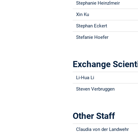
Stephanie Heinzlmeir
Xin Ku
Stephan Eckert
Stefanie Hoefer
Exchange Scient
Li-Hua Li
Steven Verbruggen
Other Staff
Claudia von der Landwehr