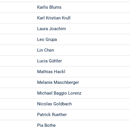
Karlis Blums
Karl Kristian Krull
Laura Joachim
Leo Grupa
Lin Chen
Lucia Güttler
Mathias Hackl
Melanie Maschberger
Michael Baggio Lorenz
Nicolas Goldbach
Patrick Ruether
Pia Bothe