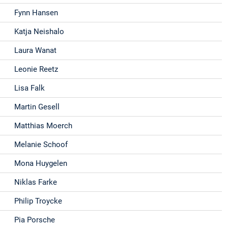
Fynn Hansen
Katja Neishalo
Laura Wanat
Leonie Reetz
Lisa Falk
Martin Gesell
Matthias Moerch
Melanie Schoof
Mona Huygelen
Niklas Farke
Philip Troycke
Pia Porsche