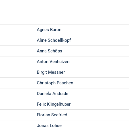
Agnes Baron
Aline Schoellkopf
Anna Schöps
Anton Venhuizen
Birgit Messner
Christoph Paschen
Daniela Andrade
Felix Klingelhuber
Florian Seefried
Jonas Lohse