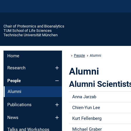
Chair of Proteomics and Bioanalytics
TUM School of Life Sciences
Technische Universität München
Home
People
Alumni
Research
Alumni
People
Alumni Scientist
Alumni
Anna Jarzab
Publications
Chien-Yun Lee
News
Kurt Fellenberg
Michael Graber
Talks and Workshops