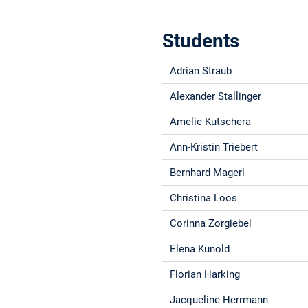
Students
Adrian Straub
Alexander Stallinger
Amelie Kutschera
Ann-Kristin Triebert
Bernhard Magerl
Christina Loos
Corinna Zorgiebel
Elena Kunold
Florian Harking
Jacqueline Herrmann