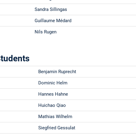
Sandra Sillingas
Guillaume Médard
Nils Rugen
tudents
Benjamin Ruprecht
Dominic Helm
Hannes Hahne
Huichao Qiao
Mathias Wilhelm
Siegfried Gessulat