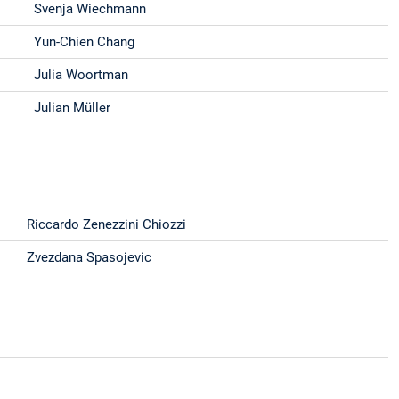
Svenja Wiechmann
Yun-Chien Chang
Julia Woortman
Julian Müller
Riccardo Zenezzini Chiozzi
Zvezdana Spasojevic