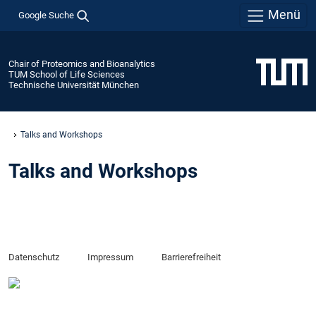
Menü
Google Suche
Chair of Proteomics and Bioanalytics
TUM School of Life Sciences
Technische Universität München
Talks and Workshops
Talks and Workshops
Datenschutz
Impressum
Barrierefreiheit