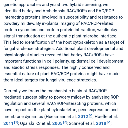
genetic approaches and yeast two hybrid screening, we
identified barley and Arabidopsis RAC/ROPs and RAC/ROP
interacting proteins involved in susceptibility and resistance to
powdery mildew. By in-planta imaging of RAC/ROP-related
protein dynamics and protein-protein interaction, we display
signal transduction at the authentic plant-microbe interface.
This led to identification of the host cytoskeleton as a target of
fungal virulence strategies. Additional plant developmental and
physiological studies revealed that barley RAC/ROPs have
important functions in cell polarity, epidermal cell development
and abiotic stress responses. The highly conserved and
essential nature of plant RAC/ROP proteins might have made
them ideal targets for fungal virulence strategies.
Currently we focus the mechanistic basis of RAC/ROP
mediated susceptibility to powdery mildew by analysing ROP
regulation and several RAC/ROP-interacting proteins, which
have impact on the plant cytoskeleton, gene expression and
membrane dynamics (Huesmann et al.
2012
; Hoefle et al.
2011
; Opalski KS et al.
2005
; Schnepf et al.
2018
;