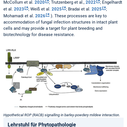
McCollum et al.
2020
; Trutzenberg et al.,
2022
; Engelhardt
et al.
2023
; Weiß et al.
2025
; Bradai et al.
2025
;
Mohamadi et al.
2026
). These processes are key to
accommodation of fungal infection structures in intact plant
cells and may provide a target for plant breeding and
biotechnology for disease resistance.
Hypothetical ROP (RACB) signalling in barley-powdery mildew interaction.
Lehrstuhl für Phytopathologie