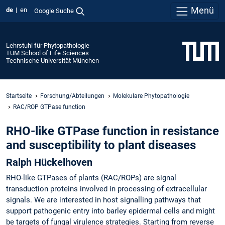
Menü
de
en
Google Suche
Lehrstuhl für Phytopathologie
TUM School of Life Sciences
Technische Universität München
Startseite
Forschung/Abteilungen
Molekulare Phytopathologie
RAC/ROP GTPase function
RHO-like GTPase function in resistance
and susceptibility to plant diseases
Ralph Hückelhoven
RHO-like GTPases of plants (RAC/ROPs) are signal
transduction proteins involved in processing of extracellular
signals. We are interested in host signalling pathways that
support pathogenic entry into barley epidermal cells and might
be targets of fungal virulence strategies. Starting from reverse