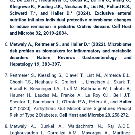
Kleigrewe K., Pauling J.K., Neuhaus K., List M., Pollard K.S.,
Schwerd T.*, and Haller D.* (2024). Exclusive enteral
nutrition initiates individual protective microbiome changes
to induce remission in pediatric Crohn's disease. Cell Host
and Microbe 32, 2019-2034.
Metwaly A., Reitmeier S., and Haller D.* (2022). Microbiome
risk profiles as biomarkers for inflammatory and metabolic
disorders. Nature Reviews Gastroenterology and
Hepatology 19, 383-397.
Reitmeier S., Kiessling S., Clavel T., List M., Almeida E.L.,
Ghosh T.S., Neuhaus K., Grallert H., Linseisen J., Skurk T.,
Brandl B., Breuninger T.A., Troll M., Rathmann W., Linkohr B.,
Hauner H., Laudes M., Franke A., Le Roy C.I., Bell J.T.,
Spector T., Baumbach J., O'toole P.W., Peters A., and
Haller
D
.* (2020). Arrhythmic Gut Microbiome Signatures Predict
Risk of Type 2 Diabetes.
Cell Host and Microbe
28, 258-272.
Metwaly A., Dunkel A., Waldschmitt N., Raj A.C.D.,
Lagkouvardos I., Corraliza A.M., Mayorgas A., Martinez-