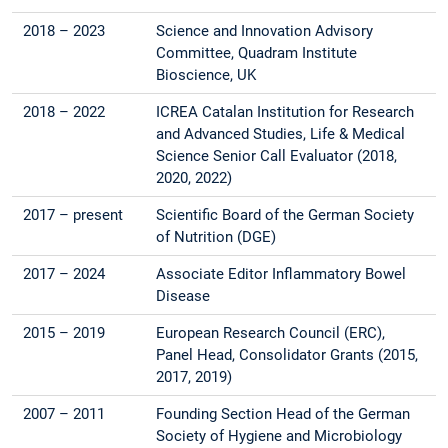
2018 – 2023
Science and Innovation Advisory
Committee, Quadram Institute
Bioscience, UK
2018 – 2022
ICREA Catalan Institution for Research
and Advanced Studies, Life & Medical
Science Senior Call Evaluator (2018,
2020, 2022)
2017 – present
Scientific Board of the German Society
of Nutrition (DGE)
2017 – 2024
Associate Editor Inflammatory Bowel
Disease
2015 – 2019
European Research Council (ERC),
Panel Head, Consolidator Grants (2015,
2017, 2019)
2007 – 2011
Founding Section Head of the German
Society of Hygiene and Microbiology