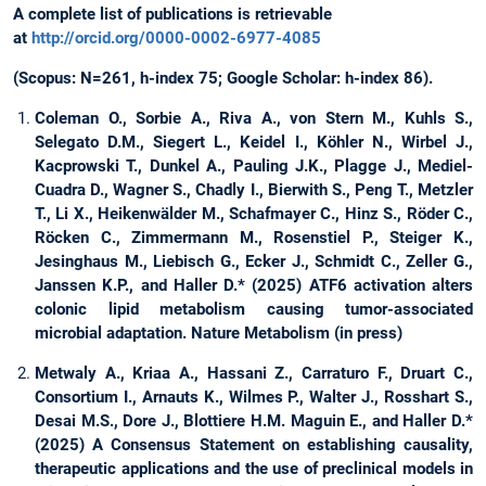
A complete list of publications is retrievable
at
http://orcid.org/0000-0002-6977-4085
(Scopus: N=261, h-index 75; Google Scholar: h-index 86).
Coleman O., Sorbie A., Riva A., von Stern M., Kuhls S.,
Selegato D.M., Siegert L., Keidel I., Köhler N., Wirbel J.,
Kacprowski T., Dunkel A., Pauling J.K., Plagge J., Mediel-
Cuadra D., Wagner S., Chadly I., Bierwith S., Peng T., Metzler
T., Li X., Heikenwälder M., Schafmayer C., Hinz S., Röder C.,
Röcken C., Zimmermann M., Rosenstiel P., Steiger K.,
Jesinghaus M., Liebisch G., Ecker J., Schmidt C., Zeller G.,
Janssen K.P., and Haller D.* (2025) ATF6 activation alters
colonic lipid metabolism causing tumor-associated
microbial adaptation. Nature Metabolism (in press)
Metwaly A., Kriaa A., Hassani Z., Carraturo F., Druart C.,
Consortium I., Arnauts K., Wilmes P., Walter J., Rosshart S.,
Desai M.S., Dore J., Blottiere H.M. Maguin E., and Haller D.*
(2025) A Consensus Statement on establishing causality,
therapeutic applications and the use of preclinical models in