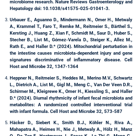
microbiome research. Nature Reviews Gastroenterology and
Hepatology doi: 10.1038/s41575-025-01041-3.
Urbauer E., Aguanno D., Mindermann N., Omer H., Metwaly
A., Krammel T., Faro T., Remke M., Reitmeier S., Bärthel S.,
Kersting J., Huang Z., Xian F., Schmidt M., Saur D., Huber S.,
Stecher B., List M., Gómez-Varela D., Steiger K., Allez M.,
Rath E., and Haller D.* (2024). Mitochondrial perturbation in
the intestine causes microbiota-dependent injury and gene
signatures discriminative of inflammatory disease. Cell
Host and Microbe 32, 1347-1364
Heppner N., Reitmeier S., Heddes M., Merino M.V., Schwartz
L., Dietrich A., List M., Gigl M., Meng C., Van Der Veen D.R.,
Schirmer M., Kleigrewe K., Omer H., Kiessling S., and Haller
D.* (2024). Diurnal rhythmicity of infant fecal microbiota and
metabolites: A randomized controlled interventional trial
with infant formula. Cell Host and Microbe 32, 573-587
Häcker D., Siebert K., Smith B.J., Köhler N., Riva A.,
Mahapatra A., Heimes H., Nie J., Metwaly A., Hölz H., Manz
Q., De Zen F., Heetmeyer J., Socas K., Le Thi G., Meng C.,