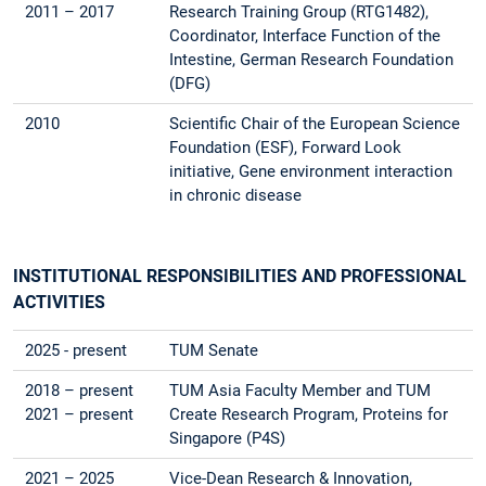
2011 – 2017
Research Training Group (RTG1482),
Coordinator, Interface Function of the
Intestine, German Research Foundation
(DFG)
2010
Scientific Chair of the European Science
Foundation (ESF), Forward Look
initiative, Gene environment interaction
in chronic disease
INSTITUTIONAL RESPONSIBILITIES AND PROFESSIONAL
ACTIVITIES
2025 - present
TUM Senate
2018 – present
TUM Asia Faculty Member and TUM
2021 – present
Create Research Program, Proteins for
Singapore (P4S)
2021 – 2025
Vice-Dean Research & Innovation,