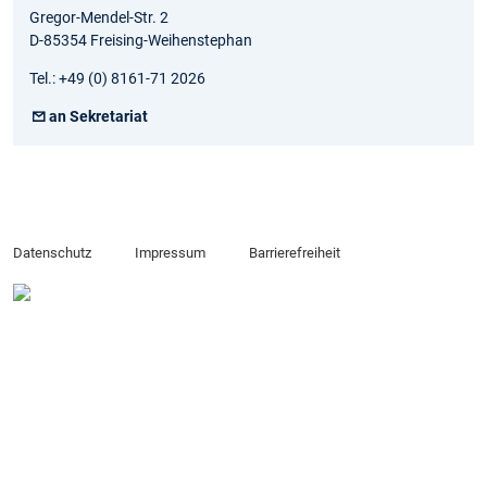
Gregor-Mendel-Str. 2
D-85354 Freising-Weihenstephan
Tel.: +49 (0) 8161-71 2026
an Sekretariat
Datenschutz
Impressum
Barrierefreiheit