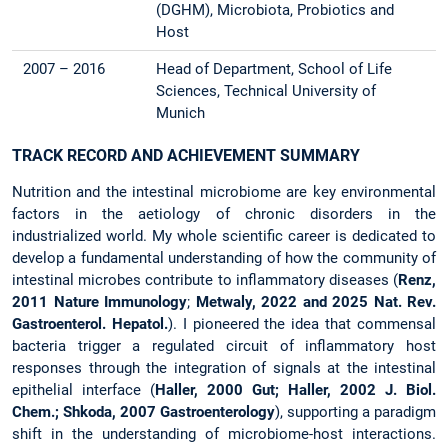
(DGHM), Microbiota, Probiotics and
Host
2007 – 2016
Head of Department, School of Life
Sciences, Technical University of
Munich
TRACK RECORD AND ACHIEVEMENT SUMMARY
Nutrition and the intestinal microbiome are key environmental
factors in the aetiology of chronic disorders in the
industrialized world. My whole scientific career is dedicated to
develop a fundamental understanding of how the community of
intestinal microbes contribute to inflammatory diseases (
Renz,
2011 Nature Immunology
;
Metwaly, 2022 and 2025 Nat. Rev.
Gastroenterol. Hepatol.
). I pioneered the idea that commensal
bacteria trigger a regulated circuit of inflammatory host
responses through the integration of signals at the intestinal
epithelial interface (
Haller, 2000 Gut; Haller, 2002 J. Biol.
Chem.; Shkoda, 2007 Gastroenterology
), supporting a paradigm
shift in the understanding of microbiome-host interactions.