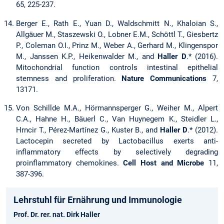
65, 225-237.
Berger E., Rath E., Yuan D., Waldschmitt N., Khaloian S.,
Allgäuer M., Staszewski O., Lobner E.M., Schöttl T., Giesbertz
P., Coleman O.I., Prinz M., Weber A., Gerhard M., Klingenspor
M., Janssen K.P., Heikenwalder M., and
Haller D
.* (2016).
Mitochondrial function controls intestinal epithelial
stemness and proliferation.
Nature Communications
7,
13171.
Von Schillde M.A., Hörmannsperger G., Weiher M., Alpert
C.A., Hahne H., Bäuerl C., Van Huynegem K., Steidler L.,
Hrncir T., Pérez-Martínez G., Kuster B., and
Haller D
.* (2012).
Lactocepin secreted by Lactobacillus exerts anti-
inflammatory effects by selectively degrading
proinflammatory chemokines.
Cell Host and Microbe
11,
387-396.
Lehrstuhl für Ernährung und Immunologie
Prof. Dr. rer. nat. Dirk Haller