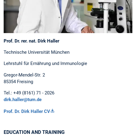
Prof. Dr. rer. nat. Dirk Haller
Technische Universität München
Lehrstuhl für Ernährung und Immunologie
Gregor-Mendel-Str. 2
85354 Freising
Tel.: +49 (8161) 71 - 2026
dirk.haller@tum.de
Prof. Dr. Dirk Haller CV
EDUCATION AND TRAINING