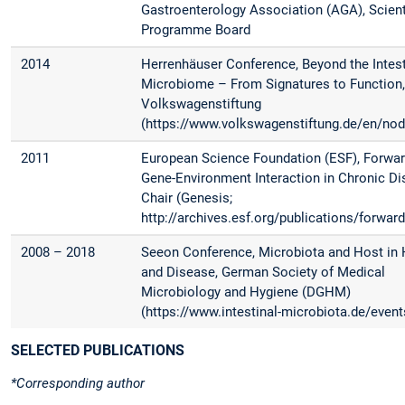
Gastroenterology Association (AGA), Scient
Programme Board
2014
Herrenhäuser Conference, Beyond the Intest
Microbiome – From Signatures to Function, 
Volkswagenstiftung
(https://www.volkswagenstiftung.de/en/no
2011
European Science Foundation (ESF), Forwar
Gene-Environment Interaction in Chronic Di
Chair (Genesis;
http://archives.esf.org/publications/forwar
2008 – 2018
Seeon Conference, Microbiota and Host in 
and Disease, German Society of Medical
Microbiology and Hygiene (DGHM)
(https://www.intestinal-microbiota.de/event
SELECTED PUBLICATIONS
*Corresponding author