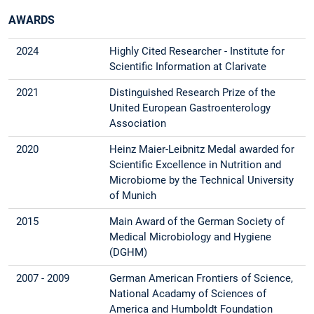
AWARDS
2024
Highly Cited Researcher - Institute for
Scientific Information at Clarivate
2021
Distinguished Research Prize of the
United European Gastroenterology
Association
2020
Heinz Maier-Leibnitz Medal awarded for
Scientific Excellence in Nutrition and
Microbiome by the Technical University
of Munich
2015
Main Award of the German Society of
Medical Microbiology and Hygiene
(DGHM)
2007 - 2009
German American Frontiers of Science,
National Acadamy of Sciences of
America and Humboldt Foundation