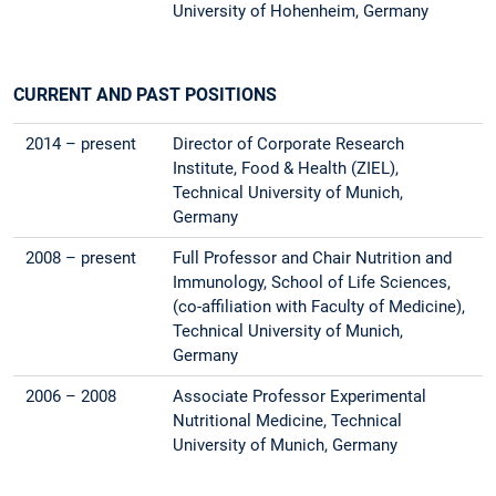
University of Hohenheim, Germany
CURRENT AND PAST POSITIONS
2014 – present
Director of Corporate Research
Institute, Food & Health (ZIEL),
Technical University of Munich,
Germany
2008 – present
Full Professor and Chair Nutrition and
Immunology, School of Life Sciences,
(co-affiliation with Faculty of Medicine),
Technical University of Munich,
Germany
2006 – 2008
Associate Professor Experimental
Nutritional Medicine, Technical
University of Munich, Germany