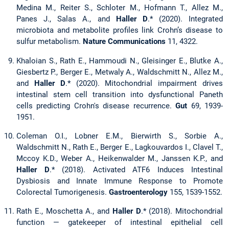
Medina M., Reiter S., Schloter M., Hofmann T., Allez M.,
Panes J., Salas A., and
Haller D
.* (2020). Integrated
microbiota and metabolite profiles link Crohn’s disease to
sulfur metabolism.
Nature Communications
11, 4322.
Khaloian S., Rath E., Hammoudi N., Gleisinger E., Blutke A.,
Giesbertz P., Berger E., Metwaly A., Waldschmitt N., Allez M.,
and
Haller D
.* (2020). Mitochondrial impairment drives
intestinal stem cell transition into dysfunctional Paneth
cells predicting Crohn's disease recurrence.
Gut
69, 1939-
1951.
Coleman O.I., Lobner E.M., Bierwirth S., Sorbie A.,
Waldschmitt N., Rath E., Berger E., Lagkouvardos I., Clavel T.,
Mccoy K.D., Weber A., Heikenwalder M., Janssen K.P., and
Haller D
.* (2018). Activated ATF6 Induces Intestinal
Dysbiosis and Innate Immune Response to Promote
Colorectal Tumorigenesis.
Gastroenterology
155, 1539-1552.
Rath E., Moschetta A., and
Haller D
.* (2018). Mitochondrial
function — gatekeeper of intestinal epithelial cell