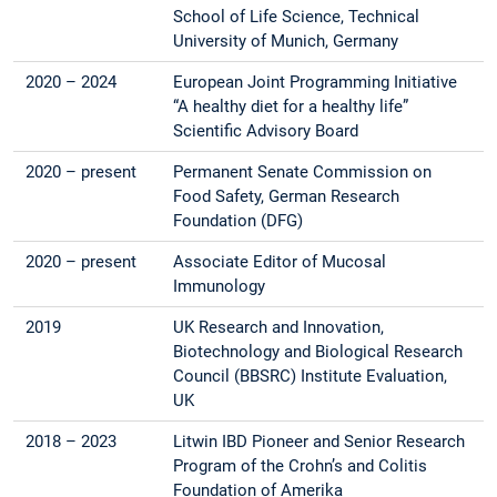
School of Life Science, Technical
University of Munich, Germany
2020 – 2024
European Joint Programming Initiative
“A healthy diet for a healthy life”
Scientific Advisory Board
2020 – present
Permanent Senate Commission on
Food Safety, German Research
Foundation (DFG)
2020 – present
Associate Editor of Mucosal
Immunology
2019
UK Research and Innovation,
Biotechnology and Biological Research
Council (BBSRC) Institute Evaluation,
UK
2018 – 2023
Litwin IBD Pioneer and Senior Research
Program of the Crohn’s and Colitis
Foundation of Amerika