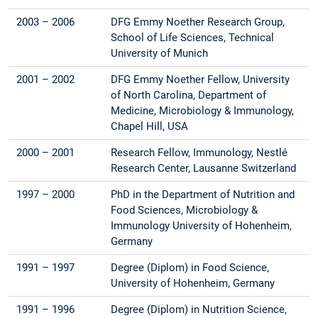
2003 – 2006
DFG Emmy Noether Research Group,
School of Life Sciences, Technical
University of Munich
2001 – 2002
DFG Emmy Noether Fellow, University
of North Carolina, Department of
Medicine, Microbiology & Immunology,
Chapel Hill, USA
2000 – 2001
Research Fellow, Immunology, Nestlé
Research Center, Lausanne Switzerland
1997 – 2000
PhD in the Department of Nutrition and
Food Sciences, Microbiology &
Immunology University of Hohenheim,
Germany
1991 – 1997
Degree (Diplom) in Food Science,
University of Hohenheim, Germany
1991 – 1996
Degree (Diplom) in Nutrition Science,