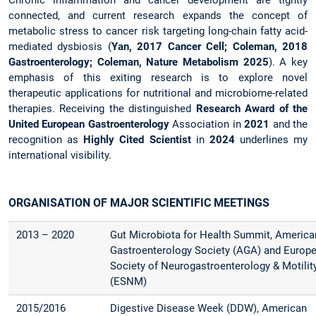
connected, and current research expands the concept of
metabolic stress to cancer risk targeting long-chain fatty acid-
mediated dysbiosis (
Yan, 2017 Cancer Cell; Coleman, 2018
Gastroenterology; Coleman, Nature Metabolism 2025
). A key
emphasis of this exiting research is to explore novel
therapeutic applications for nutritional and microbiome-related
therapies. Receiving the distinguished
Research Award of the
United European Gastroenterology
Association in
2021
and the
recognition as
Highly Cited Scientist
in
2024
underlines my
international visibility.
ORGANISATION OF MAJOR SCIENTIFIC MEETINGS
2013 – 2020
Gut Microbiota for Health Summit, America
Gastroenterology Society (AGA) and Europ
Society of Neurogastroenterology & Motilit
(ESNM)
2015/2016
Digestive Disease Week (DDW), American