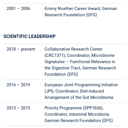
2001 – 2006
Emmy Noether Career Award, German
Research Foundation (DFG)
SCIENTIFIC LEADERSHIP
2018 – present
Collaborative Research Center
(CRC1371), Coordinator, Microbiome
Signatures – Functional Relevance in
the Digestive Tract, German Research
Foundation (DFG)
2016 – 2019
European Joint Programming Initiative
(JPI), Coordinator, Diet-induced
Arrangement of the Gut Microbiome
2013 – 2019
Priority Programme (SPP1656),
Coordinator, Intestinal Microbiota,
German Research Foundation (DFG)