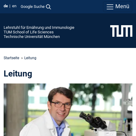
Menü
de
en
Google Suche
Lehrstuhl für Ernährung und Immunologie
TUM School of Life Sciences
Technische Universität München
Startseite
Leitung
Leitung