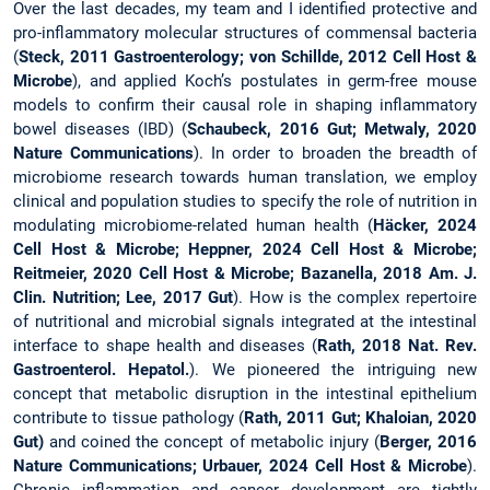
Over the last decades, my team and I identified protective and
pro-inflammatory molecular structures of commensal bacteria
(
Steck, 2011 Gastroenterology; von Schillde, 2012 Cell Host &
Microbe
), and applied Koch’s postulates in germ-free mouse
models to confirm their causal role in shaping inflammatory
bowel diseases (IBD) (
Schaubeck, 2016 Gut; Metwaly, 2020
Nature Communications
). In order to broaden the breadth of
microbiome research towards human translation, we employ
clinical and population studies to specify the role of nutrition in
modulating microbiome-related human health (
Häcker, 2024
Cell Host & Microbe; Heppner, 2024 Cell Host & Microbe;
Reitmeier, 2020 Cell Host & Microbe; Bazanella, 2018 Am. J.
Clin. Nutrition; Lee, 2017 Gut
). How is the complex repertoire
of nutritional and microbial signals integrated at the intestinal
interface to shape health and diseases (
Rath, 2018 Nat. Rev.
Gastroenterol. Hepatol.
). We pioneered the intriguing new
concept that metabolic disruption in the intestinal epithelium
contribute to tissue pathology (
Rath, 2011 Gut; Khaloian, 2020
Gut)
and coined the concept of metabolic injury (
Berger, 2016
Nature Communications; Urbauer, 2024 Cell Host & Microbe
).
Chronic inflammation and cancer development are tightly