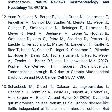
homeostasis.
Nature Reviews Gastroenterology and
Hepatology
15, 497-516.
Yuan D., Huang S., Berger E., Liu L., Gross N., Heinzmann F.,
Ringelhan M., Connor T.O., Stadler M., Meister M., Weber J.,
Öllinger R., Simonavicius N., Reisinger F., Hartmann D.,
Meyer R., Reich M., Seehawer M., Leone V., Höchst B.,
Wohlleber D., Jörs S., Prinz M., Spalding D., Protzer U.,
Luedde T., Terracciano L., Matter M., Longerich T., Knolle P.,
Ried T., Keitel V., Geisler F., Unger K., Cinnamon E., Pikarsky
E., Hüser N., Davis R.J., Tschaharganeh D.F., Rad R., Weber
A., Zender L.,
Haller D.*
, and Heikenwalder M.* (2017).
Kupffer Cell-Derived Tnf Triggers Cholangiocellular
Tumorigenesis through JNK due to Chronic Mitochondrial
Dysfunction and ROS.
Cancer Cell
31, 771-789.
Schaubeck M., Clavel T., Calasan J., Lagkouvardos I.,
Haange S.B., Jehmlich N., Basic M., Dupont A., Hornef M.,
Von Bergen M., Bleich A., and
Haller D
.* (2016). Dysbiotic
gut microbiota causes transmissible Crohn's disease-like
ileitis independent of failure in antimicrobial defence.
Gut