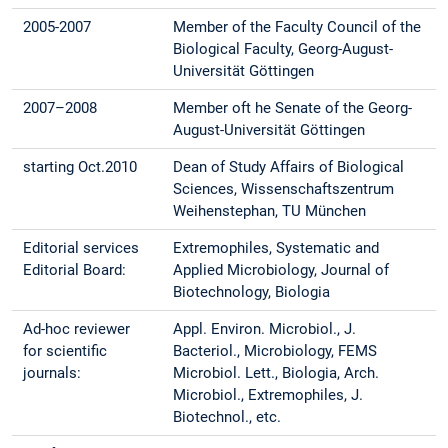
2005-2007
Member of the Faculty Council of the
Biological Faculty, Georg-August-
Universität Göttingen
2007–2008
Member oft he Senate of the Georg-
August-Universität Göttingen
starting Oct.2010
Dean of Study Affairs of Biological
Sciences, Wissenschaftszentrum
Weihenstephan, TU München
Editorial services
Extremophiles, Systematic and
Editorial Board:
Applied Microbiology, Journal of
Biotechnology, Biologia
Ad-hoc reviewer
Appl. Environ. Microbiol., J.
for scientific
Bacteriol., Microbiology, FEMS
journals:
Microbiol. Lett., Biologia, Arch.
Microbiol., Extremophiles, J.
Biotechnol., etc.