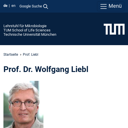
Menü
de
en
Google Suche
Lehrstuhl für Mikrobiologie
TUM School of Life Sciences
Technische Universität München
Startseite
Prof. Liebl
Prof. Dr. Wolfgang Liebl