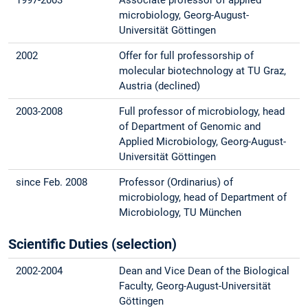
microbiology, Georg-August-
Universität Göttingen
2002
Offer for full professorship of
molecular biotechnology at TU Graz,
Austria (declined)
2003-2008
Full professor of microbiology, head
of Department of Genomic and
Applied Microbiology, Georg-August-
Universität Göttingen
since Feb. 2008
Professor (Ordinarius) of
microbiology, head of Department of
Microbiology, TU München
Scientific Duties (selection)
2002-2004
Dean and Vice Dean of the Biological
Faculty, Georg-August-Universität
Göttingen