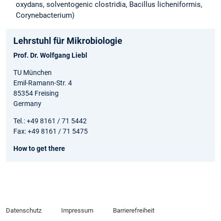
oxydans, solventogenic clostridia, Bacillus licheniformis,
Corynebacterium)
Lehrstuhl für Mikrobiologie
Prof. Dr. Wolfgang Liebl
TU München
Emil-Ramann-Str. 4
85354 Freising
Germany
Tel.: +49 8161 / 71 5442
Fax: +49 8161 / 71 5475
How to get there
Datenschutz
Impressum
Barrierefreiheit