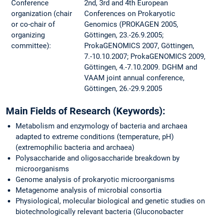
Conference
2nd, 3rd and 4th European
organization (chair
Conferences on Prokaryotic
or co-chair of
Genomics (PROKAGEN 2005,
organizing
Göttingen, 23.-26.9.2005;
committee):
ProkaGENOMICS 2007, Göttingen,
7.-10.10.2007; ProkaGENOMICS 2009,
Göttingen, 4.-7.10.2009. DGHM and
VAAM joint annual conference,
Göttingen, 26.-29.9.2005
Main Fields of Research (Keywords):
Metabolism and enzymology of bacteria and archaea
adapted to extreme conditions (temperature, pH)
(extremophilic bacteria and archaea)
Polysaccharide and oligosaccharide breakdown by
microorganisms
Genome analysis of prokaryotic microorganisms
Metagenome analysis of microbial consortia
Physiological, molecular biological and genetic studies on
biotechnologically relevant bacteria (Gluconobacter