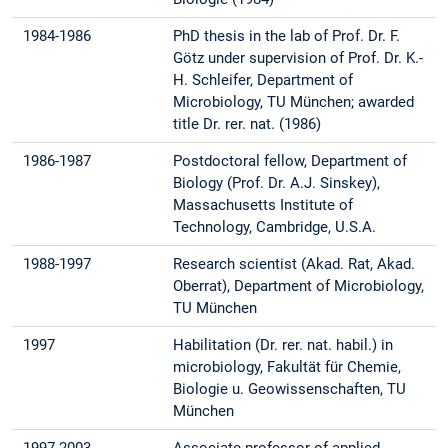
1984-1986
PhD thesis in the lab of Prof. Dr. F.
Götz under supervision of Prof. Dr. K.-
H. Schleifer, Department of
Microbiology, TU München; awarded
title Dr. rer. nat. (1986)
1986-1987
Postdoctoral fellow, Department of
Biology (Prof. Dr. A.J. Sinskey),
Massachusetts Institute of
Technology, Cambridge, U.S.A.
1988-1997
Research scientist (Akad. Rat, Akad.
Oberrat), Department of Microbiology,
TU München
1997
Habilitation (Dr. rer. nat. habil.) in
microbiology, Fakultät für Chemie,
Biologie u. Geowissenschaften, TU
München
1997-2003
Associate professor of applied