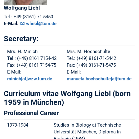
Wolfgang
Liebl
Tel.:
+49 (8161) 71-5450
E-Mail:
wliebl@tum.de
Secretary:
Mrs. H. Minich
Mrs. M. Hochschulte
Tel.: (+49) 8161 7154-42
Tel.: (+49) 8161-71-5442
Fax: (+49) 8161 7154-75
Fax: (+49) 8161-71-5475
E-Mail:
E-Mail:
minich[at]wzw.tum.de
manuela.hochschulte[at]tum.de
Curriculum vitae Wolfgang Liebl (born
1959 in München)
Professional Career
1979-1984
Studies in Biology at Technische
Universität München, Diploma in
Biologie (1984)