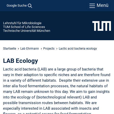
Menü
Google Suche
Lehrstuhl für Mikrobiologie
TUM School of Life Sciences
Technische Universität München
Startseite
Lab Ehrmann
Projects
Lactic acid bacteria ecology
LAB Ecology
Lactic acid bacteria (LAB) are a large group of bacteria that
vary in their adaption to specific niches and are therefore found
in a variety of different habitats. Despite their extensive use in
inter alia food fermentation processes, the natural habitats of
many LAB remain unknown to this day. We aim to gain insights
into the ecology of (biotechnological relevant) LAB and
possible transmission routes between habitats. We are
especially interested in LAB associated with insects and