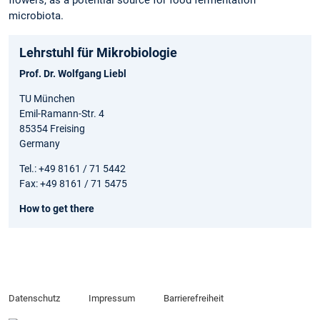
flowers, as a potential source for food fermentation
microbiota.
Lehrstuhl für Mikrobiologie
Prof. Dr. Wolfgang Liebl
TU München
Emil-Ramann-Str. 4
85354 Freising
Germany
Tel.: +49 8161 / 71 5442
Fax: +49 8161 / 71 5475
How to get there
Datenschutz
Impressum
Barrierefreiheit