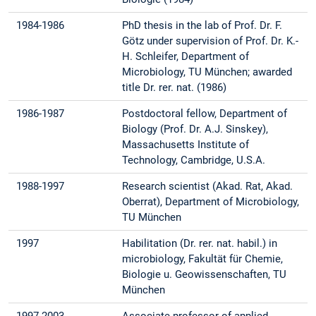
1984-1986
PhD thesis in the lab of Prof. Dr. F.
Götz under supervision of Prof. Dr. K.-
H. Schleifer, Department of
Microbiology, TU München; awarded
title Dr. rer. nat. (1986)
1986-1987
Postdoctoral fellow, Department of
Biology (Prof. Dr. A.J. Sinskey),
Massachusetts Institute of
Technology, Cambridge, U.S.A.
1988-1997
Research scientist (Akad. Rat, Akad.
Oberrat), Department of Microbiology,
TU München
1997
Habilitation (Dr. rer. nat. habil.) in
microbiology, Fakultät für Chemie,
Biologie u. Geowissenschaften, TU
München
1997-2003
Associate professor of applied