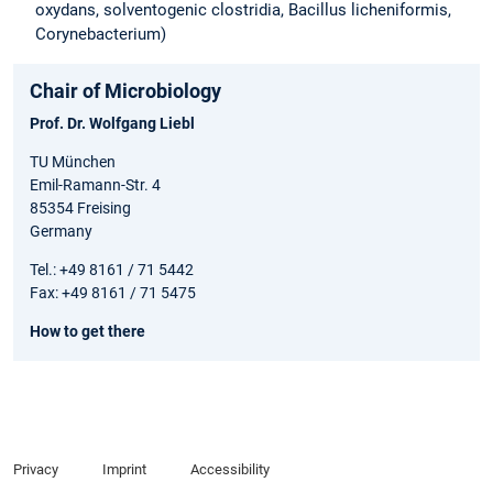
oxydans, solventogenic clostridia, Bacillus licheniformis,
Corynebacterium)
Chair of Microbiology
Prof. Dr. Wolfgang Liebl
TU München
Emil-Ramann-Str. 4
85354 Freising
Germany
Tel.: +49 8161 / 71 5442
Fax: +49 8161 / 71 5475
How to get there
Privacy
Imprint
Accessibility