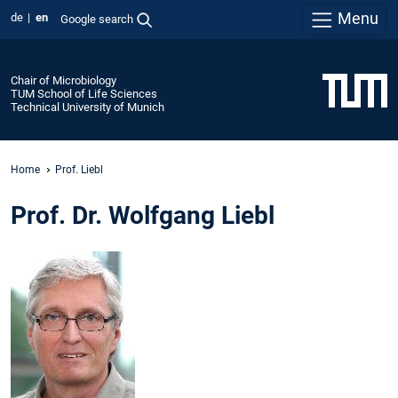
Menu
de
en
Google search
Chair of Microbiology
TUM School of Life Sciences
Technical University of Munich
Home
Prof. Liebl
Prof. Dr. Wolfgang Liebl