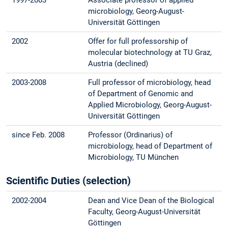
microbiology, Georg-August-
Universität Göttingen
2002
Offer for full professorship of
molecular biotechnology at TU Graz,
Austria (declined)
2003-2008
Full professor of microbiology, head
of Department of Genomic and
Applied Microbiology, Georg-August-
Universität Göttingen
since Feb. 2008
Professor (Ordinarius) of
microbiology, head of Department of
Microbiology, TU München
Scientific Duties (selection)
2002-2004
Dean and Vice Dean of the Biological
Faculty, Georg-August-Universität
Göttingen