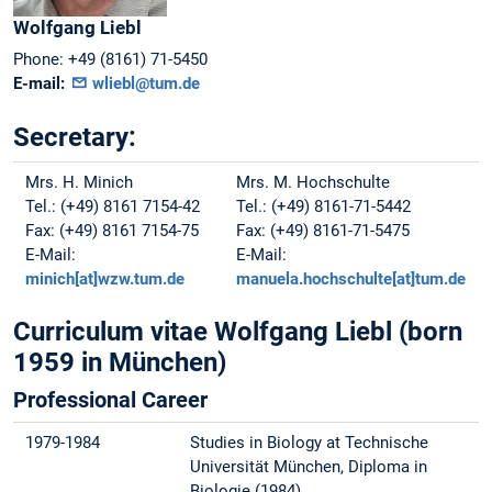
Wolfgang
Liebl
Phone:
+49 (8161) 71-5450
E-mail:
wliebl@tum.de
Secretary:
Mrs. H. Minich
Mrs. M. Hochschulte
Tel.: (+49) 8161 7154-42
Tel.: (+49) 8161-71-5442
Fax: (+49) 8161 7154-75
Fax: (+49) 8161-71-5475
E-Mail:
E-Mail:
minich[at]wzw.tum.de
manuela.hochschulte[at]tum.de
Curriculum vitae Wolfgang Liebl (born
1959 in München)
Professional Career
1979-1984
Studies in Biology at Technische
Universität München, Diploma in
Biologie (1984)