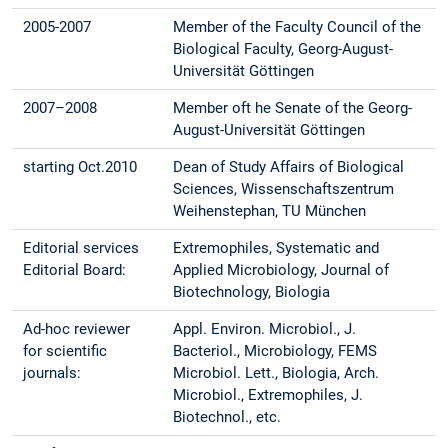
2005-2007
Member of the Faculty Council of the
Biological Faculty, Georg-August-
Universität Göttingen
2007–2008
Member oft he Senate of the Georg-
August-Universität Göttingen
starting Oct.2010
Dean of Study Affairs of Biological
Sciences, Wissenschaftszentrum
Weihenstephan, TU München
Editorial services
Extremophiles, Systematic and
Editorial Board:
Applied Microbiology, Journal of
Biotechnology, Biologia
Ad-hoc reviewer
Appl. Environ. Microbiol., J.
for scientific
Bacteriol., Microbiology, FEMS
journals:
Microbiol. Lett., Biologia, Arch.
Microbiol., Extremophiles, J.
Biotechnol., etc.