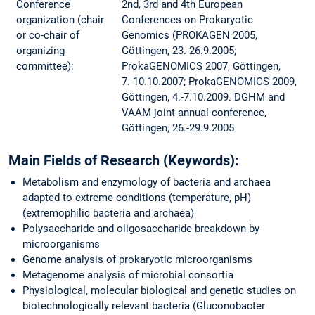
Conference
2nd, 3rd and 4th European
organization (chair
Conferences on Prokaryotic
or co-chair of
Genomics (PROKAGEN 2005,
organizing
Göttingen, 23.-26.9.2005;
committee):
ProkaGENOMICS 2007, Göttingen,
7.-10.10.2007; ProkaGENOMICS 2009,
Göttingen, 4.-7.10.2009. DGHM and
VAAM joint annual conference,
Göttingen, 26.-29.9.2005
Main Fields of Research (Keywords):
Metabolism and enzymology of bacteria and archaea
adapted to extreme conditions (temperature, pH)
(extremophilic bacteria and archaea)
Polysaccharide and oligosaccharide breakdown by
microorganisms
Genome analysis of prokaryotic microorganisms
Metagenome analysis of microbial consortia
Physiological, molecular biological and genetic studies on
biotechnologically relevant bacteria (Gluconobacter