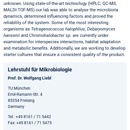
unknown. Using state-of-the-art technology (HPLC, GC-MS,
MALDI-TOF-MS) our lab was able to analyse the microbiota
dynamics, determined influencing factors and proved the
reliability of the system. Some of the most interesting
organisms as
Tetragenococcus halophilus
,
Debaryomyces
hansenii
and
Chromohalobacter sp.
are currently under
examination for interspecies interactions, habitat adaptation
and metabolic benefits. Additionally, we are working to develop
starter cultures that ensure a consistent quality of the product.
Lehrstuhl für Mikrobiologie
Prof. Dr. Wolfgang Liebl
TU München
Emil-Ramann-Str. 4
85354 Freising
Germany
Tel.: +49 8161 / 71 5442
Fax: +49 8161 / 71 5475