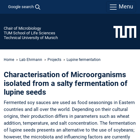
Menu
Google search
Chair of Microbiology
TUM School of Life Sciences
Technical University of Munich
Home
Lab Ehrmann
Projects
Lupine fermentation
Characterisation of Microorganisms
isolated from a salty fermentation of
lupine seeds
Fermented soy sauces are used as food seasonings in Eastern
countries and all over the world. Depending on their cultural
origins, their production differs in parameters such as wheat
addition, temperature, and salt concentration. The fermentation
of lupine seeds presents an alternative to the use of soybeans;
however, the microbiota and influencing factors are currently