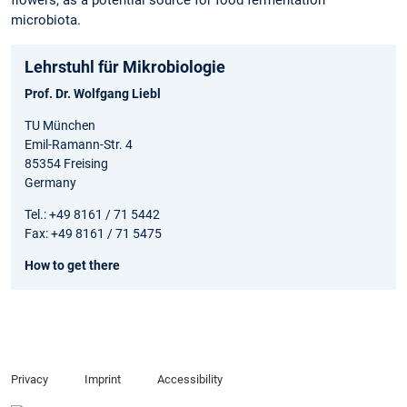
flowers, as a potential source for food fermentation
microbiota.
Lehrstuhl für Mikrobiologie
Prof. Dr. Wolfgang Liebl
TU München
Emil-Ramann-Str. 4
85354 Freising
Germany
Tel.: +49 8161 / 71 5442
Fax: +49 8161 / 71 5475
How to get there
Privacy
Imprint
Accessibility