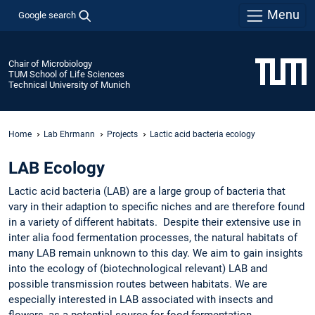
Menu
Google search
Chair of Microbiology
TUM School of Life Sciences
Technical University of Munich
Home
Lab Ehrmann
Projects
Lactic acid bacteria ecology
LAB Ecology
Lactic acid bacteria (LAB) are a large group of bacteria that
vary in their adaption to specific niches and are therefore found
in a variety of different habitats. Despite their extensive use in
inter alia food fermentation processes, the natural habitats of
many LAB remain unknown to this day. We aim to gain insights
into the ecology of (biotechnological relevant) LAB and
possible transmission routes between habitats. We are
especially interested in LAB associated with insects and