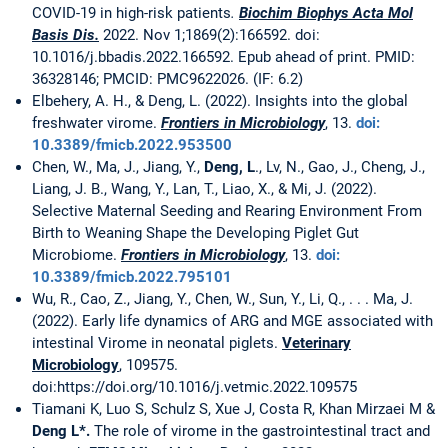
COVID-19 in high-risk patients
.
Biochim Biophys Acta Mol
Basis Dis.
2022. Nov 1;1869(2):166592. doi:
10.1016/j.bbadis.2022.166592. Epub ahead of print. PMID:
36328146; PMCID: PMC9622026. (IF: 6.2)
Elbehery, A. H., & Deng, L. (2022). Insights into the global
freshwater virome.
Frontiers in Microbiology
, 13.
doi:
10.3389/fmicb.2022.953500
Chen, W., Ma, J., Jiang, Y.,
Deng, L
., Lv, N., Gao, J., Cheng, J.,
Liang, J. B., Wang, Y., Lan, T., Liao, X., & Mi, J. (2022).
Selective Maternal Seeding and Rearing Environment From
Birth to Weaning Shape the Developing Piglet Gut
Microbiome.
Frontiers in Microbiology
, 13.
doi:
10.3389/fmicb.2022.795101
Wu, R., Cao, Z., Jiang, Y., Chen, W., Sun, Y., Li, Q., . . . Ma, J.
(2022). Early life dynamics of ARG and MGE associated with
intestinal Virome in neonatal piglets.
Veterinary
Microbiology
, 109575.
doi:https://doi.org/10.1016/j.vetmic.2022.109575
Tiamani K, Luo S, Schulz S, Xue J, Costa R, Khan Mirzaei M &
Deng L*.
The role of virome in the gastrointestinal tract and