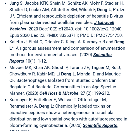
Jung S, Jacobs KFK, Shein M, Schütz AK, Mohr F, Stadler H,
Stadler D, Lucko AM, Altstetter SM, Wilsch F,
Deng L
, Protzer
U
*
. Efficient and reproducible depletion of hepatitis B virus
from plasma derived extracellular vesicles.
J Extracell
Vesicles
. 2020 Dec;10(2):e12040. doi: 10.1002/jev2.12040.
Epub 2020 Dec 22. PMID: 33363711; PMCID: PMC7754750.
Kaletta J, Pickl C, Griebler C, Klingl A, Kurmayer R and
Deng
L
*
. A rigorous assessment and comparison of enumeration
methods for environmental viruses. (2020)
Scientific
Reports
10(1): 1-12.
Mirzaei MK, Khan AK, Ghosh P, Taranu ZE, Taguer M, Ru J,
Chowdhury R, Kabir MD, Li
Deng L
, Mondal D and Maurice
CF. Bacteriophages Isolated from Stunted Children Can
Regulate Gut Bacterial Communities in an Age-Specific
Manner. (2020)
Cell Host & Microbe
, 27 (2): 199-212.
Kurmayer R, Entfellner E, Weisse T, Offterdinger M,
Rentmeister A,
Deng L
: Chemically labeled toxins or
bioactive peptides show a heterogeneous intracellular
distribution and low spatial overlap with autofluorescence in
bloom-forming cyanobacteria. (2020)
Scientific Reports
,