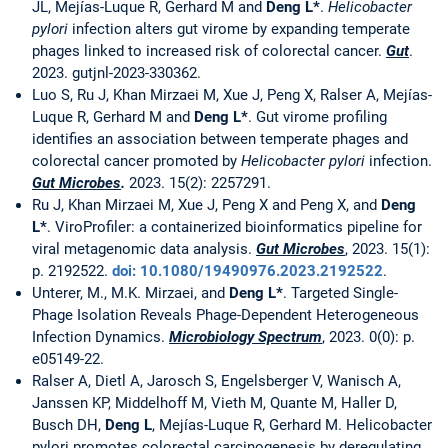
JL, Mejías-Luque R, Gerhard M and
Deng L*
.
Helicobacter
pylori
infection alters gut virome by expanding temperate
phages linked to increased risk of colorectal cancer.
Gut
.
2023. gutjnl-2023-330362.
Luo S, Ru J, Khan Mirzaei M, Xue J, Peng X, Ralser A, Mejías-
Luque R, Gerhard M and
Deng L*
. Gut virome profiling
identifies an association between temperate phages and
colorectal cancer promoted by
Helicobacter pylori
infection.
Gut Microbes
.
2023. 15(2): 2257291.
Ru J, Khan Mirzaei M, Xue J, Peng X and Peng X, and
Deng
L*
. ViroProfiler: a containerized bioinformatics pipeline for
viral metagenomic data analysis.
Gut Microbes
, 2023. 15(1):
p. 2192522.
doi: 10.1080/19490976.2023.2192522
.
Unterer, M., M.K. Mirzaei, and
Deng L*
. Targeted Single-
Phage Isolation Reveals Phage-Dependent Heterogeneous
Infection Dynamics.
Microbiology Spectrum
, 2023. 0(0): p.
e05149-22.
Ralser A, Dietl A, Jarosch S, Engelsberger V, Wanisch A,
Janssen KP, Middelhoff M, Vieth M, Quante M, Haller D,
Busch DH,
Deng L
, Mejías-Luque R, Gerhard M. Helicobacter
pylori promotes colorectal carcinogenesis by deregulating