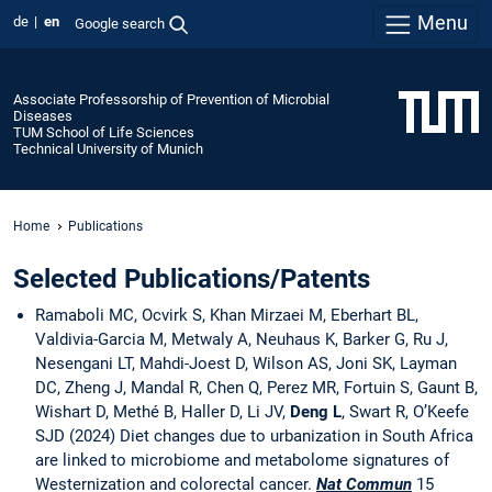
Menu
de
en
Google search
Associate Professorship of Prevention of Microbial
Diseases
TUM School of Life Sciences
Technical University of Munich
Home
Publications
Selected Publications/Patents
Ramaboli MC, Ocvirk S, Khan Mirzaei M, Eberhart BL,
Valdivia-Garcia M, Metwaly A, Neuhaus K, Barker G, Ru J,
Nesengani LT, Mahdi-Joest D, Wilson AS, Joni SK, Layman
DC, Zheng J, Mandal R, Chen Q, Perez MR, Fortuin S, Gaunt B,
Wishart D, Methé B, Haller D, Li JV,
Deng L
, Swart R, O’Keefe
SJD (2024) Diet changes due to urbanization in South Africa
are linked to microbiome and metabolome signatures of
Westernization and colorectal cancer.
Nat Commun
15