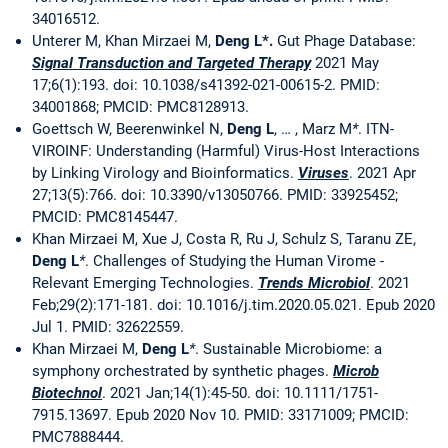
34016512.
Unterer M, Khan Mirzaei M,
Deng L*.
Gut Phage Database:
Signal Transduction and Targeted Therapy
2021 May
17;6(1):193. doi: 10.1038/s41392-021-00615-2. PMID:
34001868; PMCID: PMC8128913.
Goettsch W, Beerenwinkel N,
Deng L
, … , Marz M
*
. ITN-
VIROINF: Understanding (Harmful) Virus-Host Interactions
by Linking Virology and Bioinformatics.
Viruses
. 2021 Apr
27;13(5):766. doi: 10.3390/v13050766. PMID: 33925452;
PMCID: PMC8145447.
Khan Mirzaei M, Xue J, Costa R, Ru J, Schulz S, Taranu ZE,
Deng L
*
. Challenges of Studying the Human Virome -
Relevant Emerging Technologies.
Trends Microbiol
. 2021
Feb;29(2):171-181. doi: 10.1016/j.tim.2020.05.021. Epub 2020
Jul 1. PMID: 32622559.
Khan Mirzaei M,
Deng L
*
. Sustainable Microbiome: a
symphony orchestrated by synthetic phages.
Microb
Biotechnol
. 2021 Jan;14(1):45-50. doi: 10.1111/1751-
7915.13697. Epub 2020 Nov 10. PMID: 33171009; PMCID:
PMC7888444.