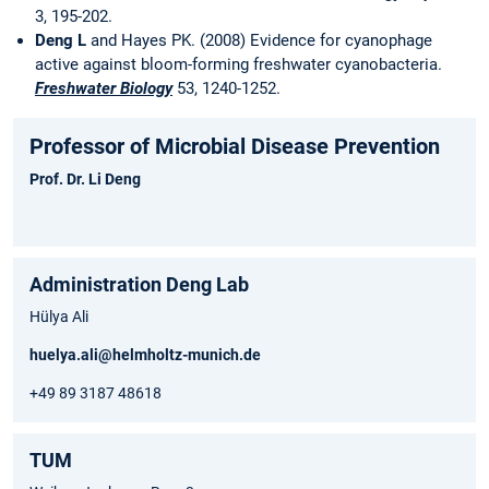
3, 195-202.
Deng L
and Hayes PK. (2008) Evidence for cyanophage
active against bloom-forming freshwater cyanobacteria.
Freshwater Biology
53, 1240-1252.
Professor of Microbial Disease Prevention
Prof. Dr. Li Deng
Administration Deng Lab
Hülya Ali
huelya.ali@helmholtz-munich.de
+49 89 3187 48618
TUM