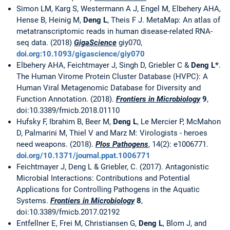
Simon LM, Karg S, Westermann A J, Engel M, Elbehery AHA,
Hense B, Heinig M,
Deng L
, Theis F J. MetaMap: An atlas of
metatranscriptomic reads in human disease-related RNA-
seq data. (2018)
GigaScience
giy070,
doi.org:10.1093/gigascience/giy070
Elbehery AHA, Feichtmayer J, Singh D, Griebler C &
Deng L*
.
The Human Virome Protein Cluster Database (HVPC): A
Human Viral Metagenomic Database for Diversity and
Function Annotation. (2018).
Frontiers in Microbiology
9
,
doi:10.3389/fmicb.2018.01110
Hufsky F, Ibrahim B, Beer M,
Deng L
, Le Mercier P, McMahon
D, Palmarini M, Thiel V and Marz M: Virologists - heroes
need weapons. (2018).
Plos Pathogens
, 14(2): e1006771.
doi.org/10.1371/journal.ppat.1006771
Feichtmayer J, Deng L & Griebler, C. (2017). Antagonistic
Microbial Interactions: Contributions and Potential
Applications for Controlling Pathogens in the Aquatic
Systems.
Frontiers in Microbiology
8
,
doi:10.3389/fmicb.2017.02192
Entfellner E, Frei M, Christiansen G,
Deng L
, Blom J, and