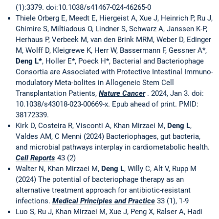
(1):3379. doi:10.1038/s41467-024-46265-0
Thiele Orberg E, Meedt E, Hiergeist A, Xue J, Heinrich P, Ru J,
Ghimire S, Miltiadous O, Lindner S, Schwarz A, Janssen K-P,
Herhaus P, Verbeek M, van den Brink MRM, Weber D, Edinger
M, Wolff D, Kleigrewe K, Herr W, Bassermann F, Gessner A*,
Deng L*
, Holler E*, Poeck H*, Bacterial and Bacteriophage
Consortia are Associated with Protective Intestinal Immuno-
modulatory Meta-bolites in Allogeneic Stem Cell
Transplantation Patients,
Nature Cancer
. 2024, Jan 3. doi:
10.1038/s43018-023-00669-x. Epub ahead of print. PMID:
38172339.
Kirk D, Costeira R, Visconti A, Khan Mirzaei M,
Deng L
,
Valdes AM, C Menni (2024) Bacteriophages, gut bacteria,
and microbial pathways interplay in cardiometabolic health.
Cell Reports
43 (2)
Walter N, Khan Mirzaei M,
Deng L
, Willy C, Alt V, Rupp M
(2024) The potential of bacteriophage therapy as an
alternative treatment approach for antibiotic-resistant
infections.
Medical Principles and Practice
33 (1), 1-9
Luo S, Ru J, Khan Mirzaei M, Xue J, Peng X, Ralser A, Hadi