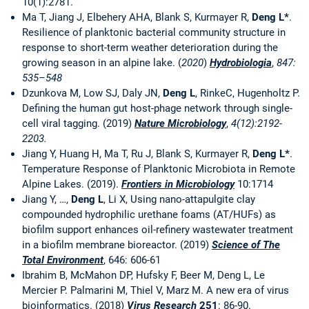
10(1):2781.
Ma T, Jiang J, Elbehery AHA, Blank S, Kurmayer R,
Deng L*
.
Resilience of planktonic bacterial community structure in
response to short-term weather deterioration during the
growing season in an alpine lake. (
2020
)
Hydrobiologia
,
847:
535–548
Dzunkova M, Low SJ, Daly JN,
Deng L
, RinkeC, Hugenholtz P.
Defining the human gut host-phage network through single-
cell viral tagging. (2019)
Nature Microbiology
,
4(12):2192-
2203.
Jiang Y, Huang H, Ma T, Ru J, Blank S, Kurmayer R,
Deng L*
.
Temperature Response of Planktonic Microbiota in Remote
Alpine Lakes. (2019).
Frontiers in Microbiology
10:1714
Jiang Y, …,
Deng L
, Li X, Using nano-attapulgite clay
compounded hydrophilic urethane foams (AT/HUFs) as
biofilm support enhances oil-refinery wastewater treatment
in a biofilm membrane bioreactor. (2019)
Science of The
Total Environment
, 646: 606-61
Ibrahim B, McMahon DP, Hufsky F, Beer M, Deng L, Le
Mercier P. Palmarini M, Thiel V, Marz M. A new era of virus
bioinformatics. (2018)
Virus Research
251
: 86-90.