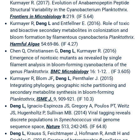
Kurmayer R. (2017). Evolution of Anabaenopeptin Peptide
Structural Variability in the Cyanobacterium Planktothrix.
Frontiers in Microbiology
8:
219. (IF 5.64)
Kurmayer R,
Deng L
and Entfellner E. (2016). Role of toxic
and bioactive secondary metabolites in colonization and
bloom formation by filamentous cyanobacteria
Planktothrix
.
Harmful Algae
54:69-86. (IF 4.27)
Chen Q, Christiansen G,
Deng L
, Kurmayer R. (2016)
Emergence of nontoxic mutants as revealed by single
filament analysis in bloom-forming cyanobacteria of the
genus
Planktothrix
.
BMC Microbiology
16: 1-12. . (IF 3.605)
Kurmayer R, Blom JF
, Deng L
, Pernthaler J. (2015)
Integrating phylogeny, geographic niche partitioning and
secondary metabolite synthesis in bloom-forming
Planktothrix
,
ISME J.
9, 909-921. (IF 10.3)
Deng L,
Ignacio-Espinoza JS, Gregory A, Poulos PT, Weitz
JS, Hugenholtz P, Sullivan MB. (2014) Viral tagging reveals
discrete populations in
Synechococcus
viral genome
sequence space,
Nature
513, 242-245. (IF 64.8)
Deng L
, Krauss S, Feichtmayer J, Hofmann R, Arndt H and