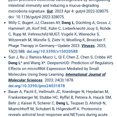
intestinal immunity and inducing a mucus-degrading
microbiota signature.
Gut
. 2023 Apr 4: gutjnl-2022-328075.
doi: 10.1136/gutjnl-2022-328075.
Willy C, Bugert JJ, Classen AY,
Deng L
, Düchting A, Gross J,
Hammerl JA, Korf IHE, Kühn C, Lieberknecht-Jouy S, Rohde
C, Rupp M, Vehreschild MJGT, Vogele K, Wienecke S,
Witzenrath M, Würstle S, Ziehr H, Moelling K, Broecker F.
Phage Therapy in Germany—Update 2023.
Viruses
. 2023;
15(2):588.
doi.org/10.3390/v15020588
Sun J, Ru J, Ramos-Mucci L, Qi F, Chen Z, Chen S, Cribbs AP,
Deng L
* and Wang X*. DeepsmirUD: Prediction of Regulatory
Effects on microRNA Expression Mediated by Small
Molecules Using Deep Learning.
International Journal of
Molecular Sciences
. 2023; 24(3):1878.
doi.org/10.3390/ijms24031878
Bauer A, Pachl E, Hellmuth JC, Kneidinger N, Heydarian M,
Frankenberger M, Stubbe HC, Ryffel B, Petrera A, Hauck SM,
Behr J, Kaiser R, Scherer C,
Deng L
, Teupser D, Ahmidi N,
Muenchhoff M, Schubert B, Hilgendorff A. Proteomics
reveals antiviral host response and NETosis during acute