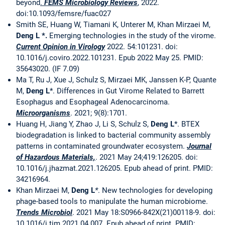
beyond
.
FEMS Microbiology Reviews
, 2022.
doi:10.1093/femsre/fuac027
Smith SE, Huang W, Tiamani K, Unterer M, Khan Mirzaei M,
Deng L *.
Emerging technologies in the study of the virome.
Current Opinion in Virology
2022. 54:101231. doi:
10.1016/j.coviro.2022.101231. Epub 2022 May 25. PMID:
35643020. (IF 7.09)
Ma T, Ru J, Xue J, Schulz S, Mirzaei MK, Janssen K-P, Quante
M,
Deng L
*. Differences in Gut Virome Related to Barrett
Esophagus and Esophageal Adenocarcinoma.
Microorganisms
. 2021; 9(8):1701.
Huang H, Jiang Y, Zhao J, Li S, Schulz S,
Deng L
*. BTEX
biodegradation is linked to bacterial community assembly
patterns in contaminated groundwater ecosystem.
Journal
of Hazardous Materials,
. 2021 May 24;419:126205. doi:
10.1016/j.jhazmat.2021.126205. Epub ahead of print. PMID:
34216964.
Khan Mirzaei M,
Deng L
*
. New technologies for developing
phage-based tools to manipulate the human microbiome.
Trends Microbiol
. 2021 May 18:S0966-842X(21)00118-9. doi:
10.1016/j.tim.2021.04.007. Epub ahead of print. PMID: