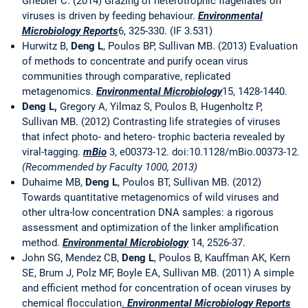
Griebler C. (2014) Grazing of heterotrophic flagellates on
viruses is driven by feeding behaviour.
Environmental
Microbiology Reports
6, 325-330. (IF 3.531)
Hurwitz B,
Deng L
, Poulos BP, Sullivan MB. (2013) Evaluation
of methods to concentrate and purify ocean virus
communities through comparative, replicated
metagenomics.
Environmental Microbiology
15, 1428-1440.
Deng L,
Gregory A, Yilmaz S, Poulos B, Hugenholtz P,
Sullivan MB. (2012) Contrasting life strategies of viruses
that infect photo- and hetero- trophic bacteria revealed by
viral-tagging.
mBio
3, e00373-12. doi:10.1128/mBio.00373-12.
(Recommended by Faculty 1000, 2013)
Duhaime MB,
Deng L
, Poulos BT, Sullivan MB. (2012)
Towards quantitative metagenomics of wild viruses and
other ultra-low concentration DNA samples: a rigorous
assessment and optimization of the linker amplification
method.
Environmental Microbiology
14, 2526-37.
John SG, Mendez CB,
Deng L
, Poulos B, Kauffman AK, Kern
SE, Brum J, Polz MF, Boyle EA, Sullivan MB. (2011) A simple
and efficient method for concentration of ocean viruses by
chemical flocculation
.
Environmental Microbiology
Reports