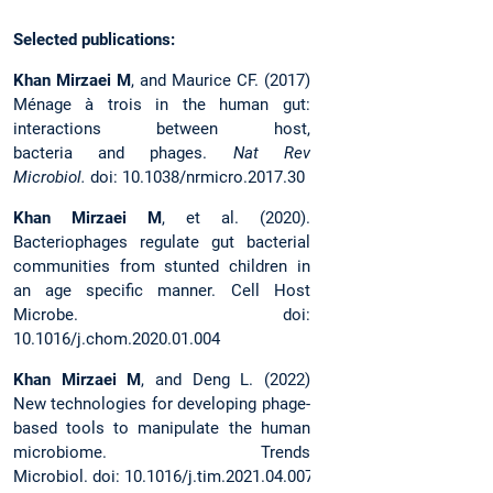
Selected publications:
Khan Mirzaei M
, and Maurice CF. (2017)
Ménage à trois in the human gut:
interactions between host,
bacteria and phages.
Nat Rev
Microbiol.
doi: 10.1038/nrmicro.2017.30
Khan Mirzaei M
, et al. (2020).
Bacteriophages regulate gut bacterial
communities from stunted children in
an age specific manner. Cell Host
Microbe. doi:
10.1016/j.chom.2020.01.004
Khan Mirzaei M
, and Deng L. (2022)
New technologies for developing phage-
based tools to manipulate the human
microbiome. Trends
Microbiol. doi: 10.1016/j.tim.2021.04.007.