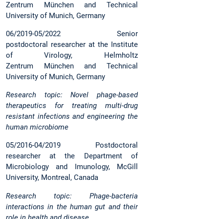
Zentrum München and Technical
University of Munich, Germany
06/2019-05/2022 Senior
postdoctoral researcher at the Institute
of Virology, Helmholtz
Zentrum München and Technical
University of Munich, Germany
Research topic: Novel phage-based
therapeutics for treating multi-drug
resistant infections and engineering the
human microbiome
05/2016-04/2019 Postdoctoral
researcher at the Department of
Microbiology and Imunology, McGill
University, Montreal, Canada
Research topic: Phage-bacteria
interactions in the human gut and their
role in health and disease