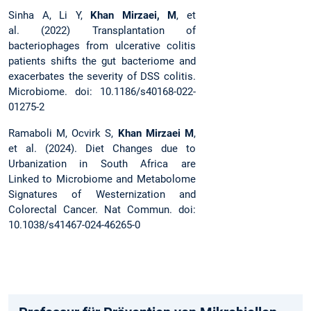
Sinha A, Li Y,
Khan Mirzaei, M
, et
al. (2022) Transplantation of
bacteriophages from ulcerative colitis
patients shifts the gut bacteriome and
exacerbates the severity of DSS colitis.
Microbiome. doi: 10.1186/s40168-022-
01275-2
Ramaboli M, Ocvirk S,
Khan Mirzaei M
,
et al. (2024). Diet Changes due to
Urbanization in South Africa are
Linked to Microbiome and Metabolome
Signatures of Westernization and
Colorectal Cancer. Nat Commun. doi:
10.1038/s41467-024-46265-0