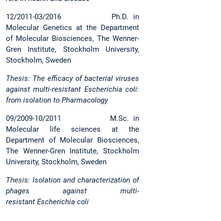
12/2011-03/2016 Ph.D. in
Molecular Genetics at the Department
of Molecular Biosciences, The Wenner-
Gren Institute, Stockholm University,
Stockholm, Sweden
Thesis: The efficacy of bacterial viruses
against multi-resistant Escherichia coli:
from isolation to Pharmacology
09/2009-10/2011 M.Sc. in
Molecular life sciences at the
Department of Molecular Biosciences,
The Wenner-Gren Institute, Stockholm
University, Stockholm, Sweden
Thesis: Isolation and characterization of
phages against multi-
resistant Escherichia coli