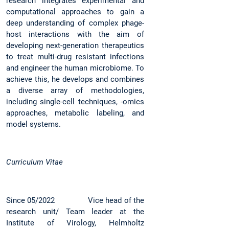
research integrates experimental and
computational approaches to gain a
deep understanding of complex phage-
host interactions with the aim of
developing next-generation therapeutics
to treat multi-drug resistant infections
and engineer the human microbiome. To
achieve this, he develops and combines
a diverse array of methodologies,
including single-cell techniques, -omics
approaches, metabolic labeling, and
model systems.
Curriculum Vitae
Since 05/2022 Vice head of the
research unit/ Team leader at the
Institute of Virology, Helmholtz