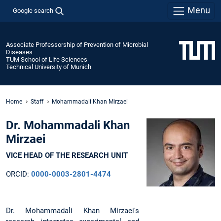
Menu
Google search
Associate Professorship of Prevention of Microbial
Diseases
TUM School of Life Sciences
Technical University of Munich
Home
Staff
Mohammadali Khan Mirzaei
Dr. Mohammadali Khan
Mirzaei
VICE HEAD OF THE RESEARCH UNIT
ORCID:
0000-0003-2801-4474
Dr. Mohammadali Khan Mirzaei's