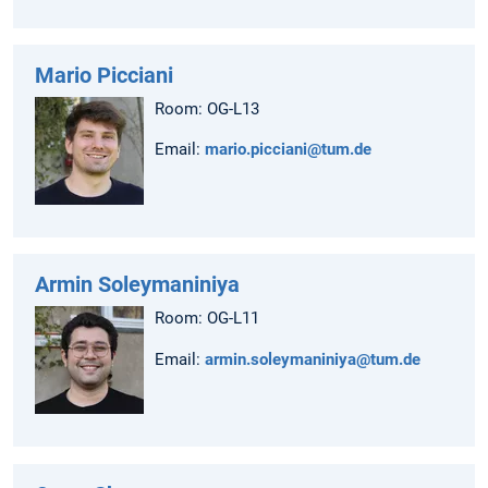
Mario Picciani
Room: OG-L13
Email:
mario.picciani@tum.de
Armin Soleymaniniya
Room: OG-L11
Email:
armin.soleymaniniya@tum.de