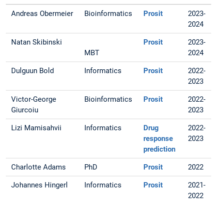
Andreas Obermeier
Bioinformatics
Prosit
2023-
2024
Natan Skibinski
Prosit
2023-
MBT
2024
Dulguun Bold
Informatics
Prosit
2022-
2023
Victor-George
Bioinformatics
Prosit
2022-
Giurcoiu
2023
Lizi Mamisahvii
Informatics
Drug
2022-
response
2023
prediction
Charlotte Adams
PhD
Prosit
2022
Johannes Hingerl
Informatics
Prosit
2021-
2022