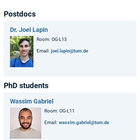
Postdocs
Dr. Joel Lapin
Room: OG-L13
Email:
joel.lapin@tum.de
PhD students
Wassim Gabriel
Room: OG-L11
Email:
wassim.gabriel@tum.de