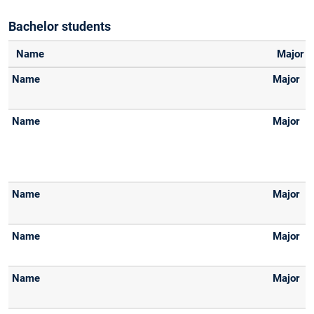
Bachelor students
Name
Major