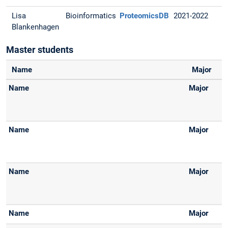
Lisa
Bioinformatics
ProteomicsDB
2021-2022
Blankenhagen
Master students
Name
Major