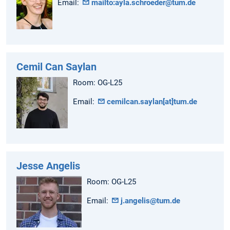
Email:
mailto:ayla.schroeder@tum.de
Cemil Can Saylan
Room: OG-L25
Email:
cemilcan.saylan[at]tum.de
Jesse Angelis
Room: OG-L25
Email:
j.angelis@tum.de