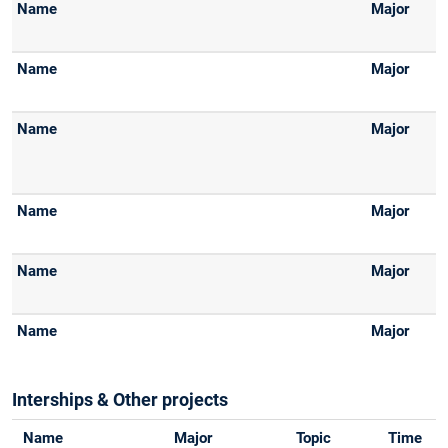
Interships & Other projects
Name
Major
Topic
Time