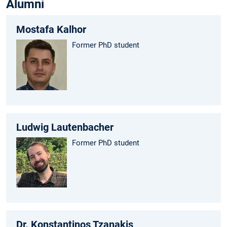
Alumni
Mostafa Kalhor
Former PhD student
Ludwig Lautenbacher
Former PhD student
Dr. Konstantinos Tzanakis