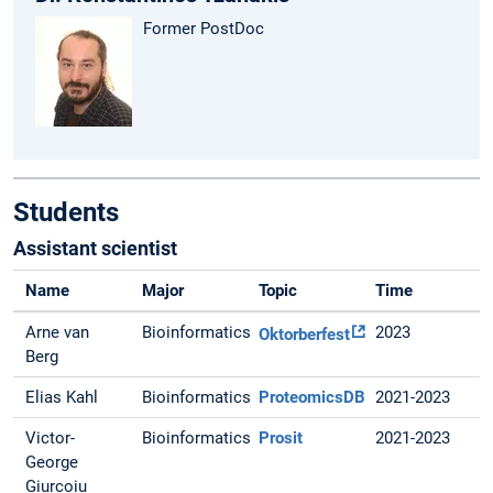
Former PostDoc
Students
Assistant scientist
Name
Major
Topic
Time
Arne van
Bioinformatics
2023
Oktorberfest
Berg
Elias Kahl
Bioinformatics
ProteomicsDB
2021-2023
Victor-
Bioinformatics
Prosit
2021-2023
George
Giurcoiu