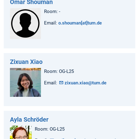
Omar Shouman
Room: -
Email:
o.shouman[at]tum.de
Zixuan Xiao
Room: OG-L25
Email:
zixuan.xiao@tum.de
Ayla Schröder
Room: OG-L25