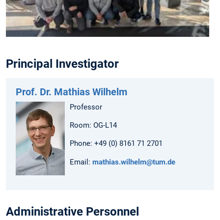
Principal Investigator
Prof. Dr. Mathias Wilhelm
Professor
Room: OG-L14
Phone: +49 (0) 8161 71 2701
Email:
mathias.wilhelm@tum.de
Administrative Personnel