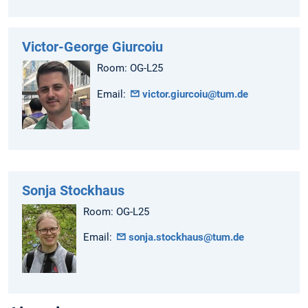
Victor-George Giurcoiu
Room: OG-L25
Email:
victor.giurcoiu@tum.de
Sonja Stockhaus
Room: OG-L25
Email:
sonja.stockhaus@tum.de