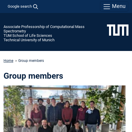
Menu
Google search
Associate Professorship of Computational Mass
Spectrometry
TUM School of Life Sciences
Technical University of Munich
Home
Group members
Group members