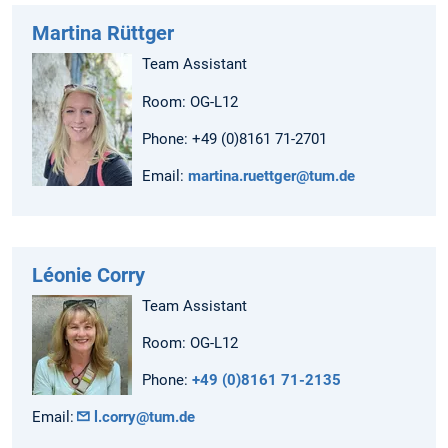
Martina Rüttger
Team Assistant
Room: OG-L12
Phone: +49 (0)8161 71-2701
Email:
martina.ruettger@tum.de
Léonie Corry
Team Assistant
Room: OG-L12
Phone:
+49 (0)8161 71-2135
Email:
l.corry@tum.de