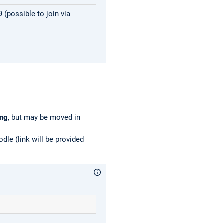
(possible to join via
ing
, but may be moved in
dle (link will be provided