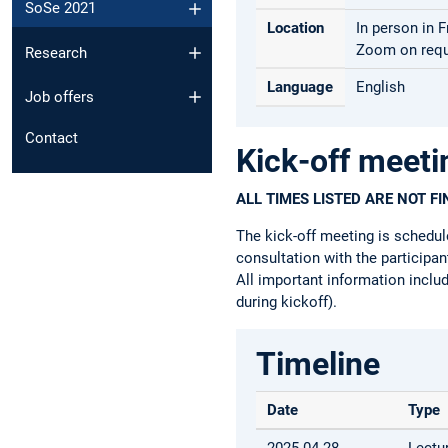
SoSe 2021
Location
In person in 
Zoom on requ
Research
Language
English
Job offers
Contact
Kick-off meeti
ALL TIMES LISTED ARE NOT F
The kick-off meeting is schedul
consultation with the participa
All important information includ
during kickoff).
Timeline
Date
Type
2025-04-28
Lectu