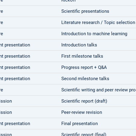
re
Scientific presentations
re
Literature research / Topic selection
re
Introduction to machine learning
nt presentation
Introduction talks
nt presentation
First milestone talks
nt presentation
Progress report + Q&A
nt presentation
Second milestone talks
re
Scientific writing and peer review pr
ssion
Scientific report (draft)
ssion
Peer-review revision
nt presentation
Final presentation
ssion
Scientific report (final)