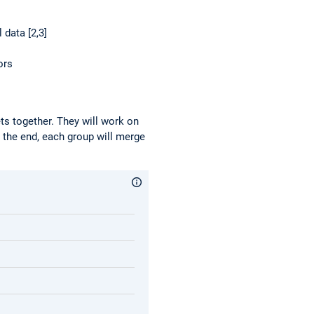
 data [2,3]
ors
ets together. They will work on
n the end, each group will merge