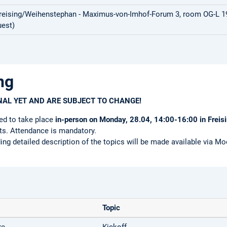
Freising/Weihenstephan - Maximus-von-Imhof-Forum 3, room OG-L 19 
est)
ng
INAL YET AND ARE SUBJECT TO CHANGE!
ed to take place
in-person on Monday, 28.04, 14:00-16:00 in Freis
nts. Attendance is mandatory.
ing detailed description of the topics will be made available via Moo
Topic
re
Kickoff