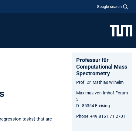
Google search
Professur für
Computational Mass
Spectrometry
Prof. Dr. Mathias Wilhelm
s
Maximus-von-Imhof-Forum
3
D - 85354 Freising
Phone: +49.8161.71.2701
regression tasks) that are