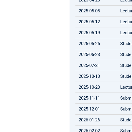
2025-05-05
Lectu
2025-05-12
Lectu
2025-05-19
Lectu
2025-05-26
Stude
2025-06-23
Stude
2025-07-21
Stude
2025-10-13
Stude
2025-10-20
Lectu
2025-11-11
Submi
2025-12-01
Submi
2026-01-26
Stude
2026-02-02
Submi