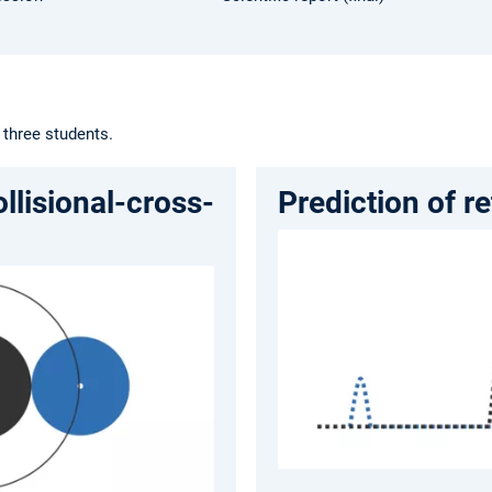
 three students.
ollisional-cross-
Prediction of r