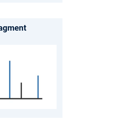
ragment