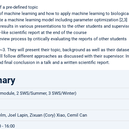
f a pre-defined topic
of machine learning and how to apply machine learning to biological
te a machine learning model including parameter optimization [2,3]
 results in various presentations to the other students and supervis
like scientific report at the end of the course
review process by critically evaluating the reports of other students
~3. They will present their topic, background as well as their datas
ll follow different approaches as discussed with their supervisor. I
d final conclusion in a talk and a written scientific report.
mary
 module, 2 SWS/Summer, 3 SWS/Winter)
lm, Joel Lapin, Zixuan (Cory) Xiao, Cemil Can
 - 16:00