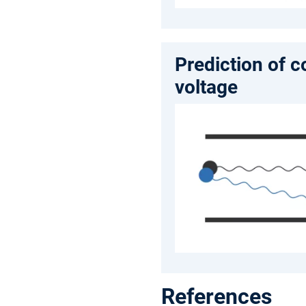
Prediction of 
voltage
References