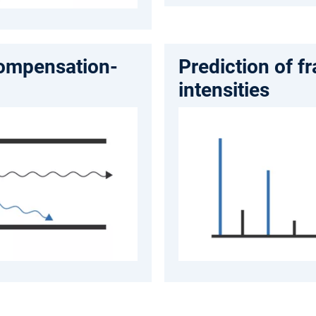
compensation-
Prediction of f
intensities