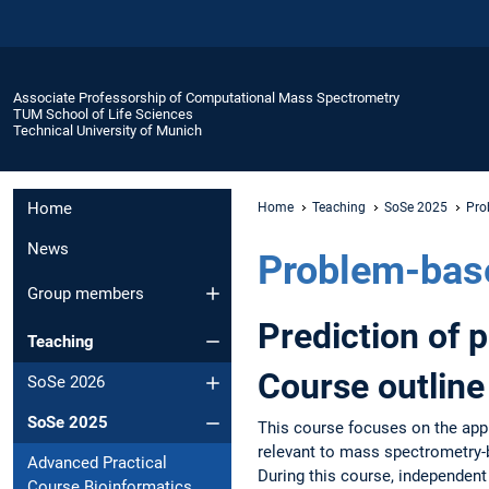
Associate Professorship of Computational Mass Spectrometry
TUM School of Life Sciences
Technical University of Munich
Home
Home
Teaching
SoSe 2025
Pro
News
Problem-bas
Group members
Prediction of 
Teaching
Course outline
SoSe 2026
SoSe 2025
This course focuses on the appli
relevant to mass spectrometry-
Advanced Practical
During this course, independent 
Course Bioinformatics