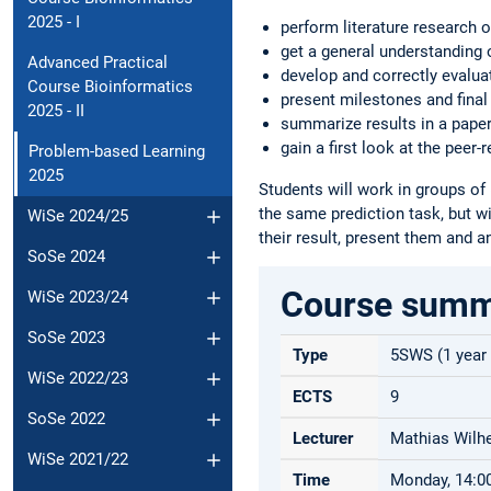
2025 - I
perform literature research o
get a general understanding 
Advanced Practical
develop and correctly evalua
Course Bioinformatics
present milestones and final
2025 - II
summarize results in a paper-
gain a first look at the peer-
Problem-based Learning
2025
Students will work in groups of 
the same prediction task, but wi
WiSe 2024/25
their result, present them and an
SoSe 2024
Course sum
WiSe 2023/24
SoSe 2023
Type
5SWS (1 year
WiSe 2022/23
ECTS
9
SoSe 2022
Lecturer
Mathias Wilhe
WiSe 2021/22
Time
Monday, 14:00