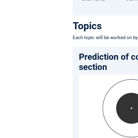
Topics
Each topic will be worked on by
Prediction of c
section