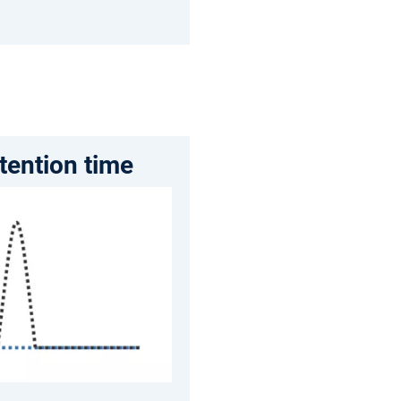
etention time