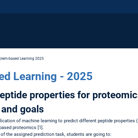
blem-based Learning 2025
ed Learning - 2025
peptide properties for proteomic
 and goals
cation of machine learning to predict different peptide properties (
based proteomics [1].
of the assigned prediction task, students are going to: