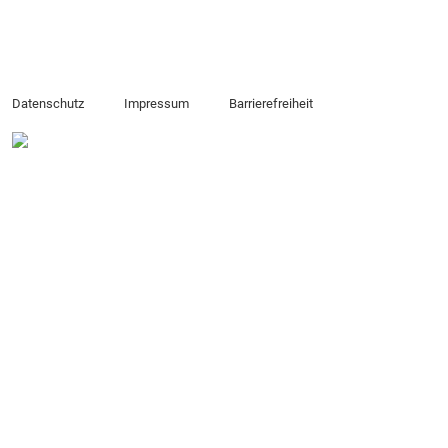
Datenschutz
Impressum
Barrierefreiheit