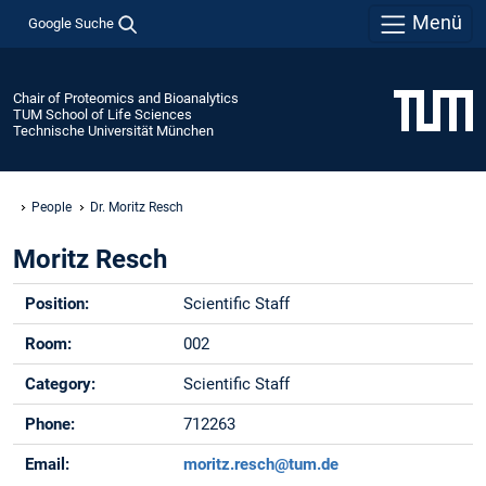
Menü
Google Suche
Chair of Proteomics and Bioanalytics
TUM School of Life Sciences
Technische Universität München
People
Dr. Moritz Resch
Moritz Resch
Position:
Scientific Staff
Room:
002
Category:
Scientific Staff
Phone:
712263
Email:
moritz.resch@tum.de