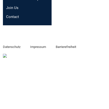
Email:
sofia.battagli
Join Us
Contact
Datenschutz
Impressum
Barrierefreiheit