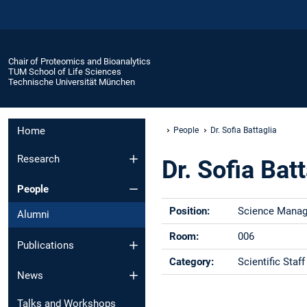
Chair of Proteomics and Bioanalytics
TUM School of Life Sciences
Technische Universität München
Home
People
Dr. Sofia Battaglia
Research
Dr. Sofia Bat
People
Position:
Science Manag
Alumni
Room:
006
Publications
Category:
Scientific Staff
News
Phone:
+49 -(0)8161 -
Talks and Workshops