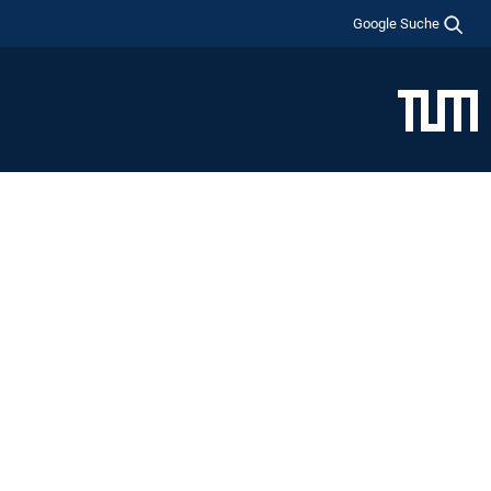
Google Suche