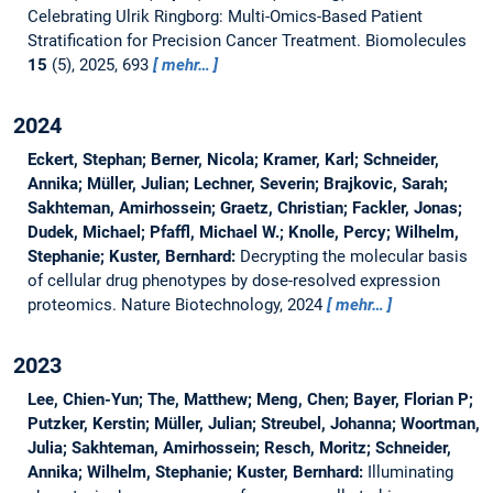
Celebrating Ulrik Ringborg: Multi-Omics-Based Patient
Stratification for Precision Cancer Treatment.
Biomolecules
15
(5), 2025, 693
mehr…
2024
Eckert, Stephan; Berner, Nicola; Kramer, Karl; Schneider,
Annika; Müller, Julian; Lechner, Severin; Brajkovic, Sarah;
Sakhteman, Amirhossein; Graetz, Christian; Fackler, Jonas;
Dudek, Michael; Pfaffl, Michael W.; Knolle, Percy; Wilhelm,
Stephanie; Kuster, Bernhard:
Decrypting the molecular basis
of cellular drug phenotypes by dose-resolved expression
proteomics.
Nature Biotechnology, 2024
mehr…
2023
Lee, Chien-Yun; The, Matthew; Meng, Chen; Bayer, Florian P;
Putzker, Kerstin; Müller, Julian; Streubel, Johanna; Woortman,
Julia; Sakhteman, Amirhossein; Resch, Moritz; Schneider,
Annika; Wilhelm, Stephanie; Kuster, Bernhard:
Illuminating