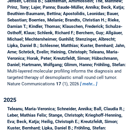
Jensen, Cecilia B.; Sakhteman, Amirhossein; The, Matthew;
Prinz, Tony; Lajer, Panna; Baude-Müller, Annika; Beck, Katja;
Beuthien-Baumann, Bettina; Apostolidis, Leonidas; Bauer,
Sebastian; Boerries, Melanie; Brandts, Christian H.; Rieke,
Damian T.; Kindler, Thomas; Klauschen, Frederick; Schulze-
Osthoff, Klaus; Schlenk, Richard F.; Berchem, Guy; Allgäuer,
Michael; Mechtersheimer, Gunhild; Stenzinger, Albrecht;
Lipka, Daniel B.; Schlesner, Matthias; Kuster, Bernhard; Jahn,
Arne; Schröck, Evelin; Heining, Christoph; Teleanu, Maria-
Veronica; Horak, Peter; Kreutzfeldt, Simon; Hübschmann,
Daniel; Hartmann, Wolfgang; Glimm, Hanno; Fröhling, Stefan:
Multi-layered molecular profiling informs the diagnosis and
targeted therapy of desmoplastic small round cell tumor.
Nature Communications
17
(1), 2026
mehr…
2025
Teleanu, Maria-Veronica; Schneider, Annika; Ball, Claudia R.;
Leber, Mathias Felix; Stange, Christoph; Krieghoff-Henning,
Eva; Beck, Katja; Heilig, Christoph E.; Kreutzfeldt, Simon;
Kuster, Bernhard; Lipka, Daniel B.; Fröhling, Stefan: