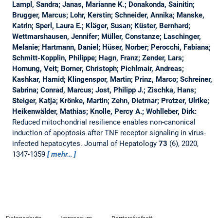
Lampl, Sandra; Janas, Marianne K.; Donakonda, Sainitin;
Brugger, Marcus; Lohr, Kerstin; Schneider, Annika; Manske,
Katrin; Sperl, Laura E.; Kläger, Susan; Küster, Bernhard;
Wettmarshausen, Jennifer; Müller, Constanze; Laschinger,
Melanie; Hartmann, Daniel; Hüser, Norber; Perocchi, Fabiana;
Schmitt-Kopplin, Philippe; Hagn, Franz; Zender, Lars;
Hornung, Veit; Borner, Christoph; Pichlmair, Andreas;
Kashkar, Hamid; Klingenspor, Martin; Prinz, Marco; Schreiner,
Sabrina; Conrad, Marcus; Jost, Philipp J.; Zischka, Hans;
Steiger, Katja; Krönke, Martin; Zehn, Dietmar; Protzer, Ulrike;
Heikenwälder, Mathias; Knolle, Percy A.; Wohlleber, Dirk:
Reduced mitochondrial resilience enables non-canonical
induction of apoptosis after TNF receptor signaling in virus-
infected hepatocytes.
Journal of Hepatology
73
(6), 2020,
1347-1359
mehr…