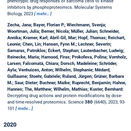
phenotypic drug responses of sarcoma cells to kinase
inhibitors by phosphoproteomics.
Molecular Systems
Biology, 2023
mehr…
Zecha, Jana; Bayer, Florian P.; Wiechmann, Svenja;
Woortman, Julia; Berner, Nicola; Müller, Julian; Schneider,
Annika; Kramer, Karl; Abril-Gil, Mar; Hopf, Thomas; Reichart,
Leonie; Chen, Lin; Hansen, Fynn M.; Lechner, Severin;
Samaras, Patroklos; Eckert, Stephan; Lautenbacher, Ludwig;
Reinecke, Maria; Hamood, Firas; Prokofeva, Polina; Vornholz,
Larsen; Falcomatà, Chiara; Dorsch, Madeleine; Schröder,
Ayla; Venhuizen, Anton; Wilhelm, Stephanie; Médard,
Guillaume; Stoehr, Gabriele; Ruland, Jürgen; Grüner, Barbara
M.; Saur, Dieter; Buchner, Maike; Ruprecht, Benjamin; Hahne,
Hannes; The, Matthew; Wilhelm, Mathias; Kuster, Bernhard:
Decrypting drug actions and protein modifications by dose-
and time-resolved proteomics.
Science
380
(6640), 2023, 93-
101
mehr…
2020