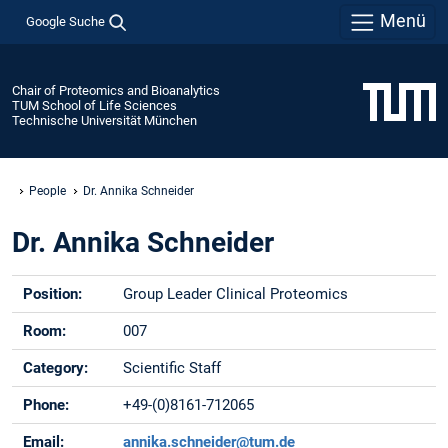
Menü
Google Suche
Chair of Proteomics and Bioanalytics
TUM School of Life Sciences
Technische Universität München
People
Dr. Annika Schneider
Dr. Annika Schneider
Position:
Group Leader Clinical Proteomics
Room:
007
Category:
Scientific Staff
Phone:
+49-(0)8161-712065
Email:
annika.schneider@tum.de