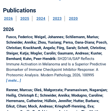
Publications
2026
2025
2024
2023
2020
2026
Fusco, Federico; Weigel, Johannes; Schliemann, Marius;
Schneider, Annika; Zhou, Yuxiang; Persa, Oana-Diana; Posch,
Christian; Krackhardt, Angela; Förg, Sarah; Schott, Christina;
Steiger, Katja; Mogler, Carolin; Gaumann, Andreas; Kuster,
Bernhard; Kuhn, Peer-Hendrik:
SH2D1A/SAP Reflects
Immune Activation in Melanoma and Is a Superior Predictive
Biomarker of Immune Checkpoint Inhibitor Response: A
Proteomic Analysis.
Modern Pathology, 2026, 100995
mehr…
Renner, Marcus; Oleś, Małgorzata; Paramasivam, Nagarajan;
Heilig, Christoph E.; Schneider, Annika; Modugno, Caroline;
Herremans, Catherine; Hüllein, Jennifer; Hutter, Barbara;
Erkut, Cihan; Mock, Andreas; Krieghoff-Henning, Eva;