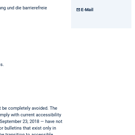
ng und die barrierefreie
E-Mail
os.
ot be completely avoided. The
mply with current accessibility
e September 23, 2018 — have not
 bulletins that exist only in
he transition to accessible