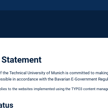
y Statement
f the Technical University of Munich is committed to making
essible in accordance with the Bavarian E-Government Regu
pplies to the websites implemented using the TYPO3 content manag
atus