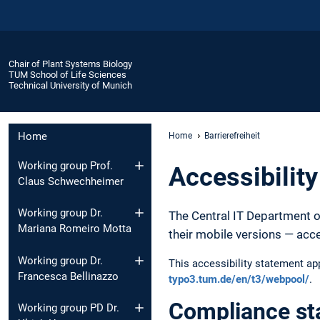
Chair of Plant Systems Biology
TUM School of Life Sciences
Technical University of Munich
Home
Home
Barrierefreiheit
Working group Prof.
Accessibilit
Claus Schwechheimer
Working group Dr.
The Central IT Department o
Mariana Romeiro Motta
their mobile versions — acc
Working group Dr.
This accessibility statement a
Francesca Bellinazzo
typo3.tum.de/en/t3/webpool/
.
Compliance st
Working group PD Dr.