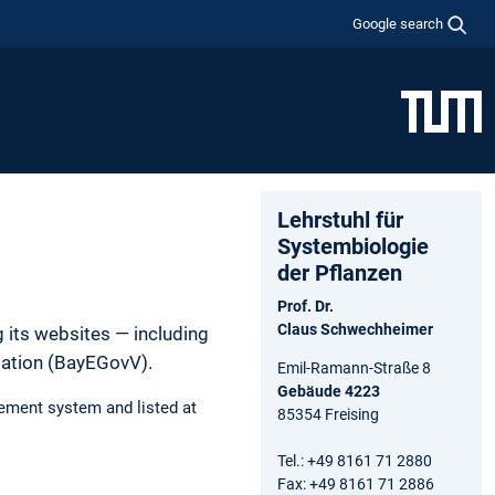
Google search
Lehrstuhl für
Systembiologie
der Pflanzen
Prof. Dr.
Claus Schwechheimer
 its websites — including
lation (BayEGovV).
Emil-Ramann-Straße 8
Gebäude 4223
ement system and listed at
85354 Freising
Tel.: +49 8161 71 2880
Fax: +49 8161 71 2886