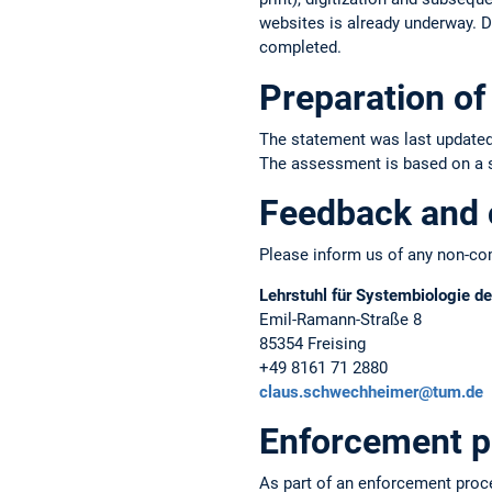
websites is already underway. Du
completed.
Preparation of 
The statement was last updated
The assessment is based on a sel
Feedback and 
Please inform us of any non-com
Lehrstuhl für Systembiologie de
Emil-Ramann-Straße 8
85354 Freising
+49 8161 71 2880
claus.schwechheimer@tum.de
Enforcement p
As part of an enforcement proc