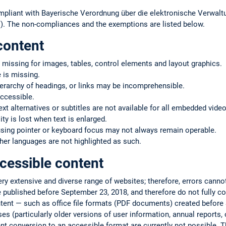
mpliant with Bayerische Verordnung über die elektronische Verwaltu
. The non-compliances and the exemptions are listed below.
content
 missing for images, tables, control elements and layout graphics.
 is missing.
ierarchy of headings, or links may be incomprehensible.
ccessible.
text alternatives or subtitles are not available for all embedded vide
ty is lost when text is enlarged.
using pointer or keyboard focus may not always remain operable.
er languages are not highlighted as such.
cessible content
very extensive and diverse range of websites; therefore, errors cann
 published before September 23, 2018, and therefore do not fully co
ntent — such as office file formats (PDF documents) created befor
s (particularly older versions of user information, annual reports, or
ent conversion to an accessible format are currently not possible. T