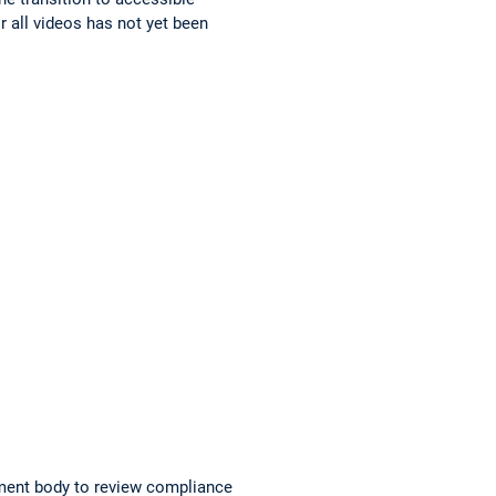
r all videos has not yet been
ment body to review compliance