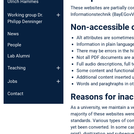
Ulrich Hammes
These websites are partially co
Informationstechnik (BayEGovV)
Working group Dr.
Philipp Denninger
Non-accessible 
News
Alt attributes are sometimes
Information in plain language
People
There may be errors in the h
Lab Alumni
Not all PDF documents are a
Full audio descriptions, full 
Teaching
Some content and functionali
Additional content inserted 
Jobs
Words and paraghraphs in oth
Contact
Reasons for inac
As a university, we maintain a 
majority of these websites were
standards. Various types of co
yet been converted. In some case
print), digitization and subsequ