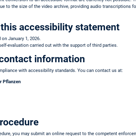
e to the size of the video archive, providing audio transcriptions fo
this accessibility statement
 on January 1, 2026.
f-evaluation carried out with the support of third parties.
contact information
pliance with accessibility standards. You can contact us at:
r Pflanzen
rocedure
edure, you may submit an online request to the competent enforce