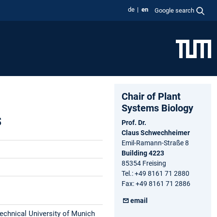
de
en
Google search
Chair of Plant
Systems Biology
s
Prof. Dr.
Claus Schwechheimer
Emil-Ramann-Straße 8
Building 4223
85354 Freising
Tel.: +49 8161 71 2880
Fax: +49 8161 71 2886
email
Technical University of Munich