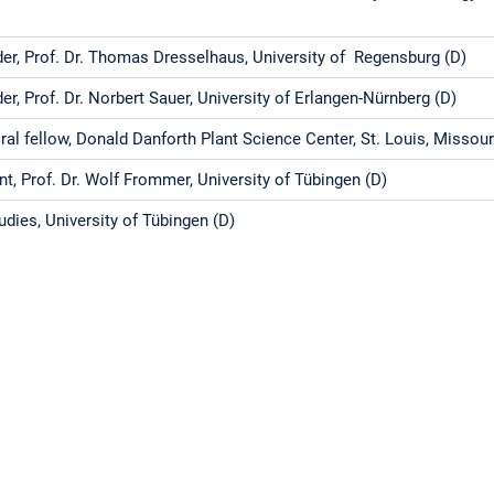
er, Prof. Dr. Thomas Dresselhaus, University of Regensburg (D)
er, Prof. Dr. Norbert Sauer, University of Erlangen-Nürnberg (D)
al fellow, Donald Danforth Plant Science Center, St. Louis, Missou
t, Prof. Dr. Wolf Frommer, University of Tübingen (D)
udies, University of Tübingen (D)