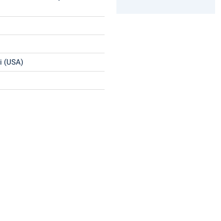
ri (USA)