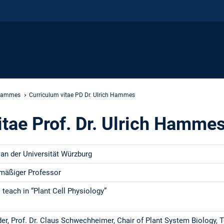
 Hammes
Curriculum vitae PD Dr. Ulrich Hammes
itae Prof. Dr. Ulrich Hamme
an der Universität Würzburg
mäßiger Professor
 teach in “Plant Cell Physiology”
er, Prof. Dr. Claus Schwechheimer, Chair of Plant System Biology, 