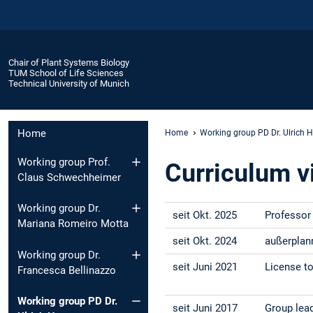
Chair of Plant Systems Biology
TUM School of Life Sciences
Technical University of Munich
Home
Home
Working group PD Dr. Ulrich
Working group Prof.
Curriculum v
Claus Schwechheimer
Working group Dr.
seit Okt. 2025
Professor 
Mariana Romeiro Motta
seit Okt. 2024
außerplan
Working group Dr.
seit Juni 2021
License to
Francesca Bellinazzo
Working group PD Dr.
seit Juni 2017
Group lead