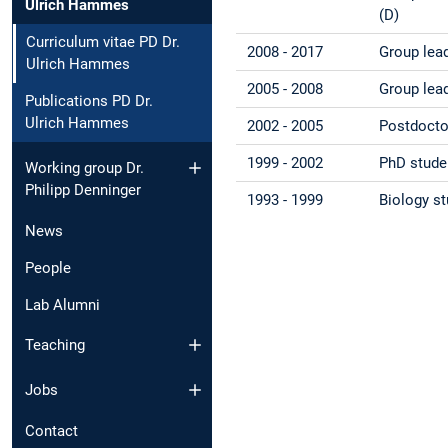
Ulrich Hammes
(D)
Curriculum vitae PD Dr.
2008 - 2017
Group lead
Ulrich Hammes
2005 - 2008
Group lead
Publications PD Dr.
Ulrich Hammes
2002 - 2005
Postdoctor
1999 - 2002
PhD studen
Working group Dr.
Philipp Denninger
1993 - 1999
Biology st
News
People
Lab Alumni
Teaching
Jobs
Contact