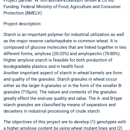
Project partner: W. von Borries-Eckendorf GmbH & Co KG
Funding: Federal Ministry of Food, Agriculture and Consumer
Protection (BMELV)
Project description:
Starch is an important polymer for industrial utilization as well
as the major reserve carbohaydrate in common wheat. It is
composed of glucose molecules that are linked together in two
different forms, amylose (20-25%) and amylopectin (70-80%).
Higher amylose starch is feasible for both production of
biodegradable plastics and in health food.
Another important aspect of starch in wheat kernels are form
and quality of the granules. Starch granules in wheat occur
either as the larger A-granules or in the form of the smaller B-
granules (?10µm). The nature and contents of the granules
greatly effect the end-use quality and value. The A- and B-type
starch granules are classified by means of separators and
decanters in industrial processing of crude starch.
The objectives of this project are to develop (1) genotypes with
a higher amylose content by using wheat mutant lines and (2)