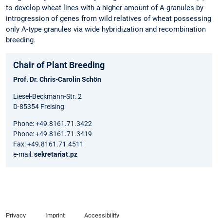
to develop wheat lines with a higher amount of A-granules by
introgression of genes from wild relatives of wheat possessing
only A-type granules via wide hybridization and recombination
breeding.
Chair of Plant Breeding
Prof. Dr. Chris-Carolin Schön
Liesel-Beckmann-Str. 2
D-85354 Freising
Phone: +49.8161.71.3422
Phone: +49.8161.71.3419
Fax: +49.8161.71.4511
e-mail:
sekretariat.pz
Privacy
Imprint
Accessibility