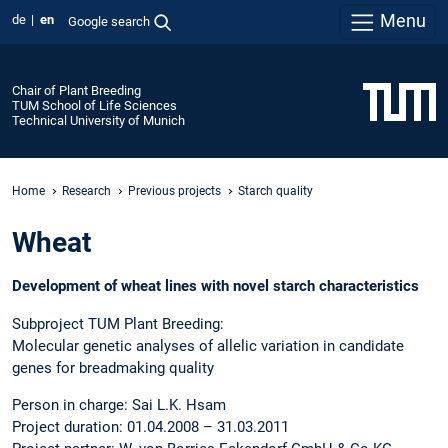
Menu
de
en
Google search
Chair of Plant Breeding
TUM School of Life Sciences
Technical University of Munich
Home
Research
Previous projects
Starch quality
Wheat
Development of wheat lines with novel starch characteristics
Subproject TUM Plant Breeding:
Molecular genetic analyses of allelic variation in candidate
genes for breadmaking quality
Person in charge: Sai L.K. Hsam
Project duration: 01.04.2008 – 31.03.2011