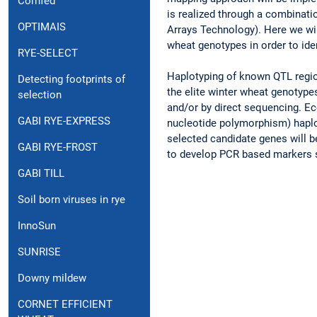
Cornfed
is realized through a combinat
OPTIMAIS
Arrays Technology). Here we wil
wheat genotypes in order to ide
RYE-SELECT
Haplotyping of known QTL region
Detecting footprints of
the elite winter wheat genotype
selection
and/or by direct sequencing. Ec
GABI RYE-EXPRESS
nucleotide polymorphism) haplot
selected candidate genes will b
GABI RYE-FROST
to develop PCR based markers s
GABI TILL
Soil born viruses in rye
InnoSun
SUNRISE
Downy mildew
CORNET EFFICIENT