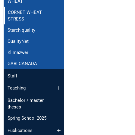
WHEAT
CORNET WHEAT
STRESS
Starch quality
QualityNet
Klimazwei
GABI CANADA
Staff
Teaching
Bachelor / master
theses
Spring School 2025
Publications