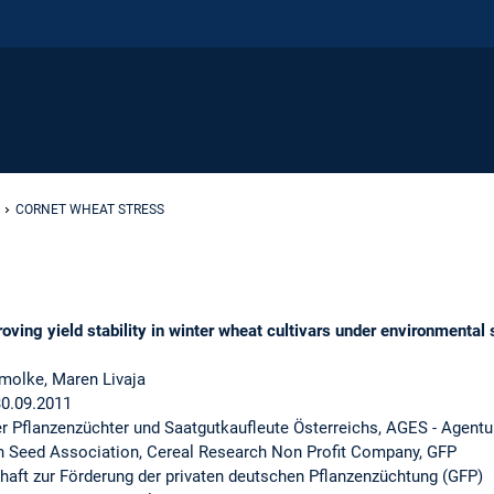
CORNET WHEAT STRESS
g yield stability in winter wheat cultivars under environmental s
molke, Maren Livaja
30.09.2011
er Pflanzenzüchter und Saatgutkaufleute Österreichs, AGES - Agentu
n Seed Association, Cereal Research Non Profit Company, GFP
haft zur Förderung der privaten deutschen Pflanzenzüchtung (GFP)