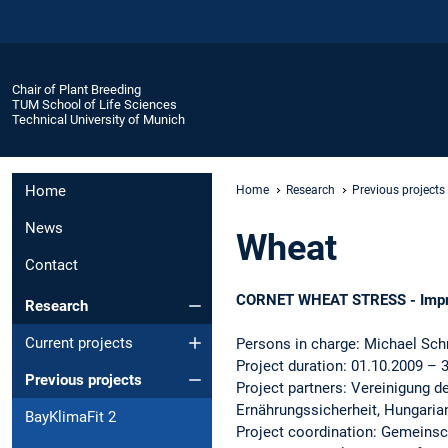
Chair of Plant Breeding
TUM School of Life Sciences
Technical University of Munich
Home
Home
Research
Previous projects
News
Wheat
Contact
CORNET WHEAT STRESS - Improvin
Research
Current projects
Persons in charge: Michael Sch
Project duration: 01.10.2009 – 
Previous projects
Project partners: Vereinigung d
Ernährungssicherheit, Hungaria
BayKlimaFit 2
Project coordination: Gemeinsc