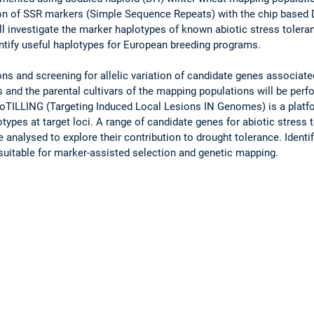
ion of SSR markers (Simple Sequence Repeats) with the chip based 
l investigate the marker haplotypes of known abiotic stress toleran
ntify useful haplotypes for European breeding programs.
s and screening for allelic variation of candidate genes associate
s and the parental cultivars of the mapping populations will be p
oTILLING (Targeting Induced Local Lesions IN Genomes) is a platfo
ypes at target loci. A range of candidate genes for abiotic stress t
e analysed to explore their contribution to drought tolerance. Ident
uitable for marker-assisted selection and genetic mapping.