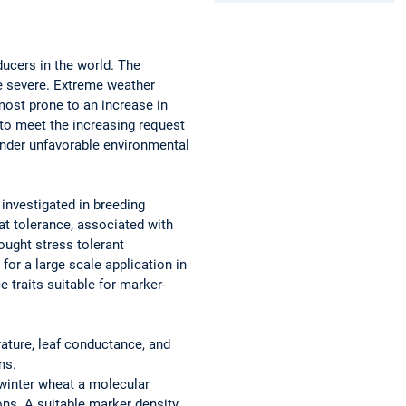
ducers in the world. The
e severe. Extreme weather
ost prone to an increase in
 to meet the increasing request
 under unfavorable environmental
investigated in breeding
at tolerance, associated with
rought stress tolerant
for a large scale application in
traits suitable for marker-
rature, leaf conductance, and
ms.
 winter wheat a molecular
ns. A suitable marker density