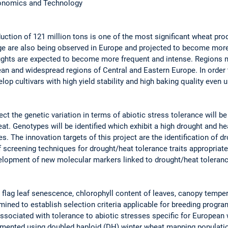
conomics and Technology
ction of 121 million tons is one of the most significant wheat pro
ge are also being observed in Europe and projected to become mor
ughts are expected to become more frequent and intense. Regions m
ean and widespread regions of Central and Eastern Europe. In order
elop cultivars with high yield stability and high baking quality even
 the genetic variation in terms of abiotic stress tolerance will be 
at. Genotypes will be identified which exhibit a high drought and he
es. The innovation targets of this project are the identification of d
screening techniques for drought/heat tolerance traits appropriate 
lopment of new molecular markers linked to drought/heat tolerance 
e flag leaf senescence, chlorophyll content of leaves, canopy tempe
ined to establish selection criteria applicable for breeding progra
ssociated with tolerance to abiotic stresses specific for European
mented using doubled haploid (DH) winter wheat mapping populatio