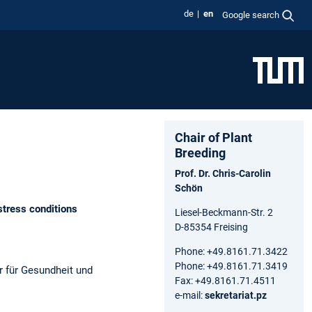
de
en
Google search
Chair of Plant
Breeding
Prof. Dr. Chris-Carolin
Schön
tress conditions
Liesel-Beckmann-Str. 2
D-85354 Freising
Phone: +49.8161.71.3422
Phone: +49.8161.71.3419
r für Gesundheit und
Fax: +49.8161.71.4511
e-mail:
sekretariat.pz