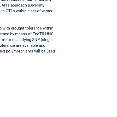
DArTs approach (Diversity
ce QTLs within a set of winter
d with drought tolerance within
erformed by means of EcoTILLING
rm for classifying SNP (single
olerance are available and
ified polymorphisms will be used