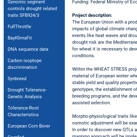
Funding: Federal Ministry of E
Genomic segment
controls drought related
Project description:
traits SFB924/3
The European Union with a produ
FullThrottle
impacts of global climate chan
events like heat waves and dro
BayKlimaFit
drought risk are the Mediterran
for wheat it is necessary to dev
DNA sequence data
conditions.
Carbon isoptope
discrimination
Within the WHEAT STRESS project
material of European winter whe
Synbreed
stable yield and quality properti
genotypes, the establishment of 
Drought Tolerance-
breeding programs, and the deve
Genetic Analysis
assisted selection.
Tolerance-Root
Characteristics
Morpho-physiological traits lik
osmotic adjustment will be exam
European Corn Borer
In order to discover new QTLs a
mapping approach will be imple