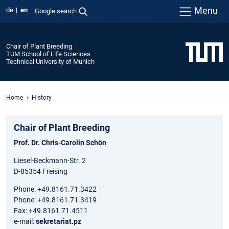
Menu
de
en
Google search
Chair of Plant Breeding
TUM School of Life Sciences
Technical University of Munich
Home
History
Chair of Plant Breeding
Prof. Dr. Chris-Carolin Schön
Liesel-Beckmann-Str. 2
D-85354 Freising
Phone: +49.8161.71.3422
Phone: +49.8161.71.3419
Fax: +49.8161.71.4511
e-mail:
sekretariat.pz