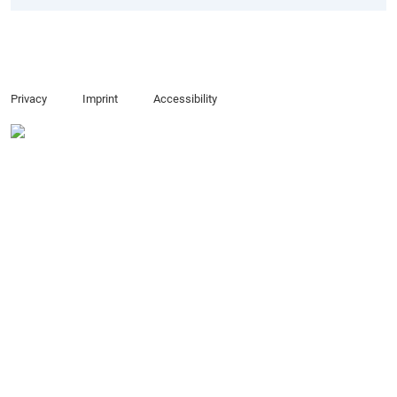
Privacy
Imprint
Accessibility