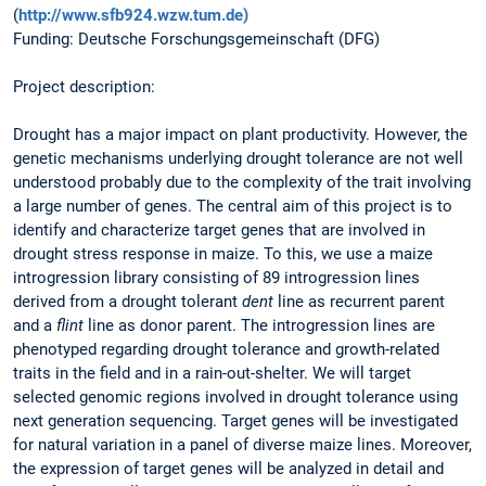
(
http://www.sfb924.wzw.tum.de)
Funding: Deutsche Forschungsgemeinschaft (DFG)
Project description:
Drought has a major impact on plant productivity. However, the
genetic mechanisms underlying drought tolerance are not well
understood probably due to the complexity of the trait involving
a large number of genes. The central aim of this project is to
identify and characterize target genes that are involved in
drought stress response in maize. To this, we use a maize
introgression library consisting of 89 introgression lines
derived from a drought tolerant
dent
line as recurrent parent
and a
flint
line as donor parent. The introgression lines are
phenotyped regarding drought tolerance and growth-related
traits in the field and in a rain-out-shelter. We will target
selected genomic regions involved in drought tolerance using
next generation sequencing. Target genes will be investigated
for natural variation in a panel of diverse maize lines. Moreover,
the expression of target genes will be analyzed in detail and