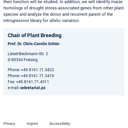
their function will be studied. In addition, we will identify maize
homologs of drought stress-associated genes from other plant
species and analyze the donor and recurrent parent of the
introgression library for allelic variation.
Chair of Plant Breeding
Prof. Dr. Chris-Carolin Schön
Liesel-Beckmann-Str. 2
D-85354 Freising
Phone: +49.8161.71.3422
Phone: +49.8161.71.3419
Fax: +49.8161.71.4511
e-mail:
sekretariat.pz
Privacy
Imprint
Accessibility