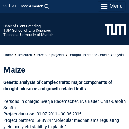
Menu
de
en
Google search
Chair of Plant Breeding
TUM School of Life Sciences
Technical University of Munich
Home
Research
Previous projects
Drought Tolerance-Genetic Analysis
Maize
Genetic analysis of complex traits: major components of
drought tolerance and growth-related traits
Persons in charge: Svenja Rademacher, Eva Bauer, Chris-Carolin
Schön
Project duration: 01.07.2011 - 30.06.2015
Project partners: SFB924 "Molecular mechanisms regulating
yield and yield stability in plants"