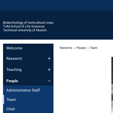
Biotechnology of horticultural crops
TUM School of Life Sciences
Technical University of Munich
Welcome
Welcome
People
Team
Research
Teaching
People
Administrative Staff
Team
Chair