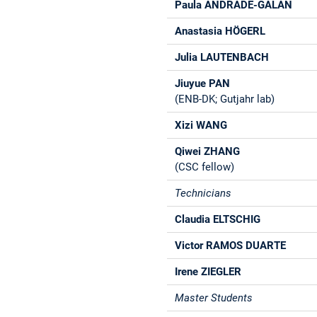
Paula ANDRADE-GALAN
Anastasia HÖGERL
Julia LAUTENBACH
Jiuyue PAN
(ENB-DK; Gutjahr lab)
Xizi WANG
Qiwei ZHANG
(CSC fellow)
Technicians
Claudia ELTSCHIG
Victor RAMOS DUARTE
Irene ZIEGLER
Master Students