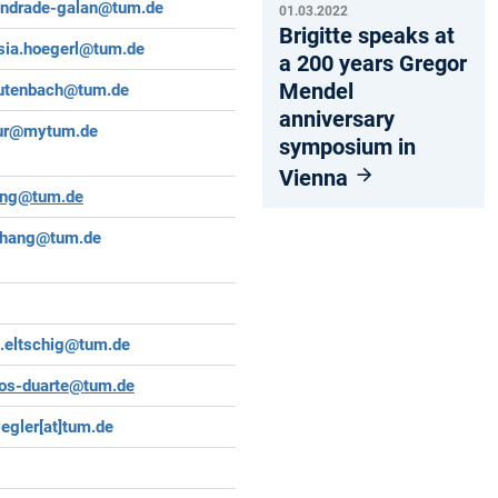
andrade-galan@tum.de
01.03.2022
Brigitte speaks at
sia.hoegerl@tum.de
a 200 years Gregor
Mendel
lautenbach@tum.de
anniversary
ur@mytum.de
symposium in
Vienna
ang@tum.de
zhang@tum.de
a.eltschig@tum.de
os-duarte@tum.de
iegler[at]tum.de