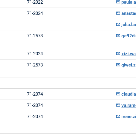
71-2022
paula.
71-2024
anasta
julia.
71-2573
ge92d
71-2024
xizi.w
71-2573
qiwei.
71-2074
claudi
71-2074
va.ram
71-2074
irene.z