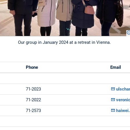
Our group in January 2024 at a retreat in Vienna.
Phone
Email
71-2023
ulscha
71-2022
veroni
71-2573
haiwei