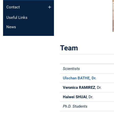
Contact
Useful Links
News
Team
Scientists
Ulschan BATHE
, Dr.
Veronica RAMIREZ
,
Dr.
Haiwei SHUAI
, Dr.
Ph.D. Students