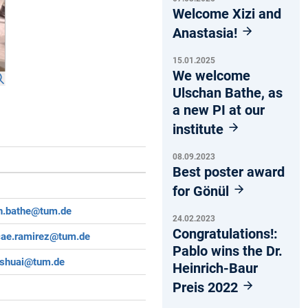
Welcome Xizi and
Anastasia!
15.01.2025
We welcome
Ulschan Bathe, as
a new PI at our
institute
08.09.2023
Best poster award
for Gönül
n.bathe@tum.de
24.02.2023
Congratulations!:
cae.ramirez@tum.de
Pablo wins the Dr.
.shuai@tum.de
Heinrich-Baur
Preis 2022