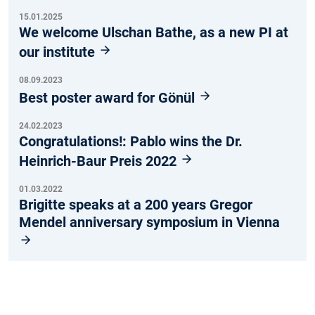
15.01.2025
We welcome Ulschan Bathe, as a new PI at
our institute
08.09.2023
Best poster award for Gönül
24.02.2023
Congratulations!: Pablo wins the Dr.
Heinrich-Baur Preis 2022
01.03.2022
Brigitte speaks at a 200 years Gregor
Mendel anniversary symposium in Vienna