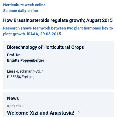
Horticulture week online
Science daily online
How Brassinosteroids regulate growth; August 2015
Research shows teamwork between two plant hormones key to
plant growth. ISAAA, 29.08.2015
Biotechnology of Horticultural Crops
Prof. Dr.
Brigitte Poppenberger
Liesel-Beckmann-Str. 1
D-85354 Freising
News
07.03.2025
Welcome Xizi and Anastasia!