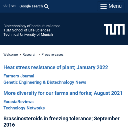
Menu
de
en
Google search
Biotechnology of horticultural crops
TUM School of Life Sciences
Technical University of Munich
Welcome
Research
Press releases
Heat stress resistance of plant; January 2022
Farmers Journal
Genetic Engineering & Biotechnology News
More diversity for our farms and forks; August 2021
EurasiaReviews
Technology Networks
Brassinosteroids in freezing tolerance; September
2016