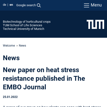
Menu
de
en
Google search
Biotechnology of horticultural crops
TUM School of Life Sciences
Technical University of Munich
Welcome
News
News
New paper on heat stress
resistance published in The
EMBO Journal
25.01.2022