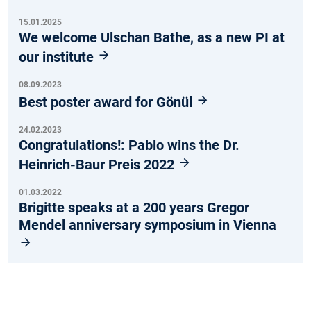
15.01.2025
We welcome Ulschan Bathe, as a new PI at
our institute
08.09.2023
Best poster award for Gönül
24.02.2023
Congratulations!: Pablo wins the Dr.
Heinrich-Baur Preis 2022
01.03.2022
Brigitte speaks at a 200 years Gregor
Mendel anniversary symposium in Vienna