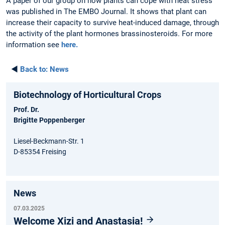
A paper of our group on how plants can cope with heat stress
was published in The EMBO Journal. It shows that plant can
increase their capacity to survive heat-induced damage, through
the activity of the plant hormones brassinosteroids. For more
information see
here.
◄
Back to:
News
Biotechnology of Horticultural Crops
Prof. Dr.
Brigitte Poppenberger
Liesel-Beckmann-Str. 1
D-85354 Freising
News
07.03.2025
Welcome Xizi and Anastasia!