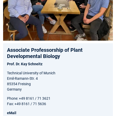
Associate Professorship of Plant
Developmental Biology
Prof. Dr. Kay Schneitz
Technical University of Munich
Emil-Ramann-Str. 4
85354 Freising
Germany
Phone: +49 8161 / 71 3621
Fax: +49 8161 / 71 5636
eMail