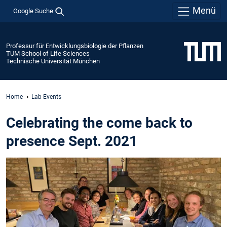
Menü
Google Suche
Professur für Entwicklungsbiologie der Pflanzen
TUM School of Life Sciences
Technische Universität München
Home
Lab Events
Celebrating the come back to
presence Sept. 2021