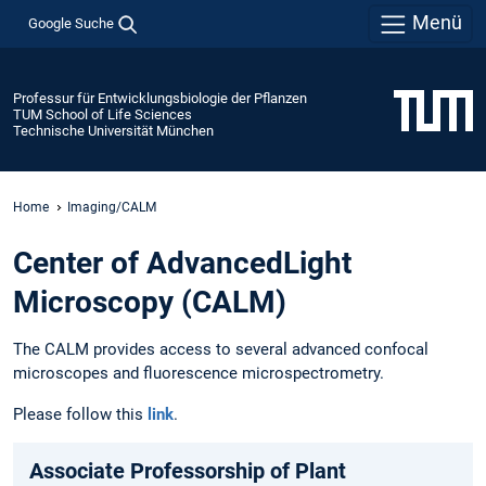
Menü
Google Suche
Professur für Entwicklungsbiologie der Pflanzen
TUM School of Life Sciences
Technische Universität München
Home
Imaging/CALM
Center of AdvancedLight
Microscopy (CALM)
The CALM provides access to several advanced confocal
microscopes and fluorescence microspectrometry.
Please follow this
link
.
Associate Professorship of Plant