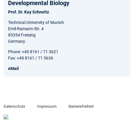
Developmental Biology
Prof. Dr. Kay Schneitz
Technical University of Munich
Emil-Ramann-Str. 4
85354 Freising
Germany
Phone: +49 8161 / 71 3621
Fax: +49 8161 / 71 5636
eMail
Datenschutz
Impressum
Barrierefreiheit