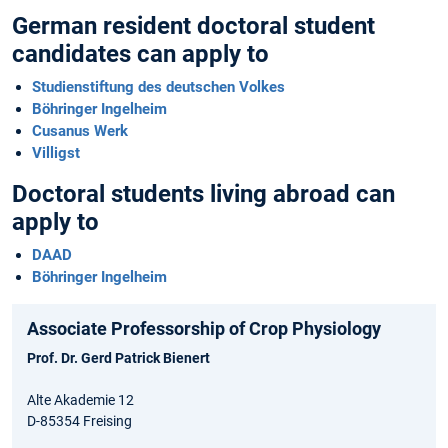
German resident doctoral student
candidates can apply to
Studienstiftung des deutschen Volkes
Böhringer Ingelheim
Cusanus Werk
Villigst
Doctoral students living abroad can
apply to
DAAD
Böhringer Ingelheim
Associate Professorship of Crop Physiology
Prof. Dr. Gerd Patrick Bienert
Alte Akademie 12
D-85354 Freising