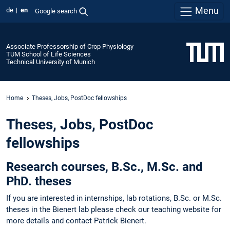
Menu
de
en
Google search
Associate Professorship of Crop Physiology
TUM School of Life Sciences
Technical University of Munich
Home
Theses, Jobs, PostDoc fellowships
Theses, Jobs, PostDoc
fellowships
Research courses, B.Sc., M.Sc. and
PhD. theses
If you are interested in internships, lab rotations, B.Sc. or M.Sc.
theses in the Bienert lab please check our teaching website for
more details and contact Patrick Bienert.