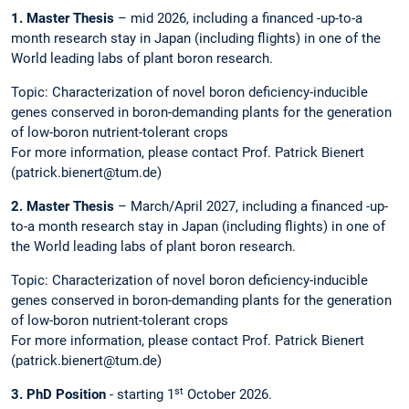
1. Master Thesis
– mid 2026, including a financed -up-to-a
month research stay in Japan (including flights) in one of the
World leading labs of plant boron research.
Topic: Characterization of novel boron deficiency-inducible
genes conserved in boron-demanding plants for the generation
of low-boron nutrient-tolerant crops
For more information, please contact Prof. Patrick Bienert
(patrick.bienert@tum.de)
2. Master Thesis
– March/April 2027, including a financed -up-
to-a month research stay in Japan (including flights) in one of
the World leading labs of plant boron research.
Topic: Characterization of novel boron deficiency-inducible
genes conserved in boron-demanding plants for the generation
of low-boron nutrient-tolerant crops
For more information, please contact Prof. Patrick Bienert
(patrick.bienert@tum.de)
st
3. PhD Position
- starting 1
October 2026.