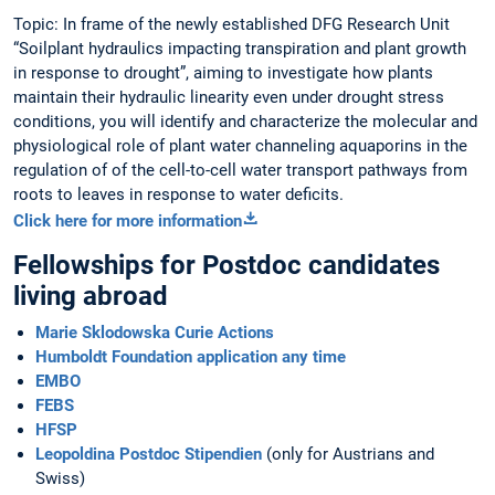
Topic: In frame of the newly established DFG Research Unit
“Soilplant hydraulics impacting transpiration and plant growth
in response to drought”, aiming to investigate how plants
maintain their hydraulic linearity even under drought stress
conditions, you will identify and characterize the molecular and
physiological role of plant water channeling aquaporins in the
regulation of of the cell-to-cell water transport pathways from
roots to leaves in response to water deficits.
Click here for more information
Fellowships for Postdoc candidates
living abroad
Marie Sklodowska Curie Actions
Humboldt Foundation application any time
EMBO
FEBS
HFSP
Leopoldina Postdoc Stipendien
(only for Austrians and
Swiss)