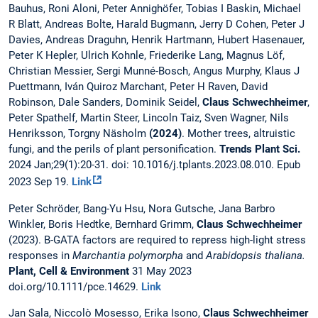
Bauhus, Roni Aloni, Peter Annighöfer, Tobias I Baskin, Michael
R Blatt, Andreas Bolte, Harald Bugmann, Jerry D Cohen, Peter J
Davies, Andreas Draguhn, Henrik Hartmann, Hubert Hasenauer,
Peter K Hepler, Ulrich Kohnle, Friederike Lang, Magnus Löf,
Christian Messier, Sergi Munné-Bosch, Angus Murphy, Klaus J
Puettmann, Iván Quiroz Marchant, Peter H Raven, David
Robinson, Dale Sanders, Dominik Seidel,
Claus Schwechheimer
,
Peter Spathelf, Martin Steer, Lincoln Taiz, Sven Wagner, Nils
Henriksson, Torgny Näsholm
(2024)
. Mother trees, altruistic
fungi, and the perils of plant personification.
Trends Plant Sci.
2024 Jan;29(1):20-31. doi: 10.1016/j.tplants.2023.08.010. Epub
2023 Sep 19.
Link
Peter Schröder, Bang-Yu Hsu, Nora Gutsche, Jana Barbro
Winkler, Boris Hedtke, Bernhard Grimm,
Claus Schwechheimer
(2023). B-GATA factors are required to repress high-light stress
responses in
Marchantia polymorpha
and
Arabidopsis thaliana.
Plant, Cell & Environment
31 May 2023
doi.org/10.1111/pce.14629.
Link
Jan Sala, Niccolò Mosesso, Erika Isono,
Claus Schwechheimer