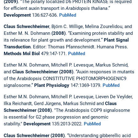
(2009)
. “The polarly localized D6 PROTEIN KINASE is required
for efficient auxin transport in
Arabidopsis thaliana
.”
Development
136:627-636.
PubMed
Claus Schwechheimer
, Björn C. Willige, Melina Zourelidou, and
Esther M. N. Dohmann
(2008)
. “Examining protein stability and
its relevance for plant growth and development.”
Plant Signal
Transduction
. Editor: Thomas Pfannschmidt. Humana Press.
Methods Mol Biol
479:147-171.
PubMed
Esther M.N. Dohmann, Mitchell P. Levesque, Markus Schmid,
and
Claus Schwechheimer (2008)
. “Auxin responses in mutants
of the Arabidopsis CONSTITUTIVE PHOTOMORPHOGENIC9
signalosome.”
Plant Physiology
147:1369-1379.
PubMed
Esther M.N. Dohmann, Mitchell P. Levesque, Lieven De Veylder,
Ilka Reichardt, Gerd Jürgens, Markus Schmid and
Claus
Schwechheimer (2008)
. "The Arabidopsis COP9 signalosome
is essential for G2 phase progression and genomic
stability."
Development
135:2013-2022.
PubMed
Claus Schwechheimer (2008)
. “Understanding gibberellic acid