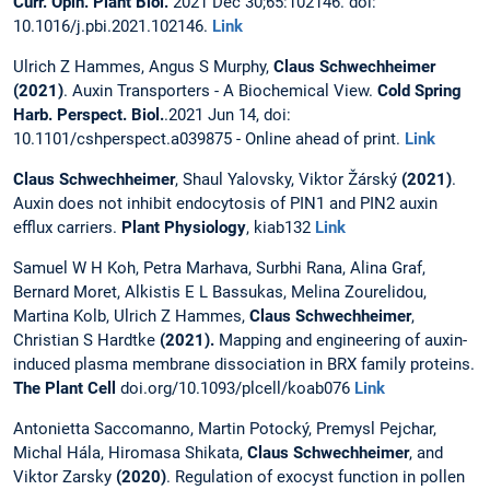
Curr. Opin. Plant Biol.
2021 Dec 30;65:102146. doi:
10.1016/j.pbi.2021.102146.
Link
Ulrich Z Hammes, Angus S Murphy,
Claus Schwechheimer
(2021)
. Auxin Transporters - A Biochemical View.
Cold Spring
Harb. Perspect. Biol.
.2021 Jun 14, doi:
10.1101/cshperspect.a039875 - Online ahead of print.
Link
Claus Schwechheimer
, Shaul Yalovsky, Viktor Žárský
(2021)
.
Auxin does not inhibit endocytosis of PIN1 and PIN2 auxin
efflux carriers.
Plant Physiology
, kiab132
Link
Samuel W H Koh, Petra Marhava, Surbhi Rana, Alina Graf,
Bernard Moret, Alkistis E L Bassukas, Melina Zourelidou,
Martina Kolb, Ulrich Z Hammes,
Claus Schwechheimer
,
Christian S Hardtke
(2021).
Mapping and engineering of auxin-
induced plasma membrane dissociation in BRX family proteins.
The Plant Cell
doi.org/10.1093/plcell/koab076
Link
Antonietta Saccomanno, Martin Potocký, Premysl Pejchar,
Michal Hála, Hiromasa Shikata,
Claus Schwechheimer
, and
Viktor Zarsky
(2020)
. Regulation of exocyst function in pollen