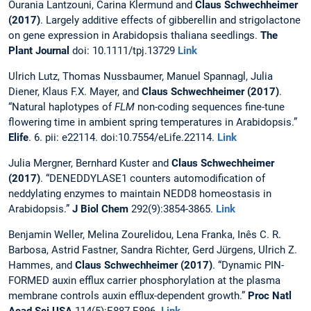
Ourania Lantzouni, Carina Klermund and
Claus Schwechheimer
(2017)
. Largely additive effects of gibberellin and strigolactone
on gene expression in Arabidopsis thaliana seedlings.
The
Plant Journal
doi: 10.1111/tpj.13729
Link
Ulrich Lutz, Thomas Nussbaumer, Manuel Spannagl, Julia
Diener, Klaus F.X. Mayer, and
Claus Schwechheimer
(2017)
.
“Natural haplotypes of
FLM
non-coding sequences fine-tune
flowering time in ambient spring temperatures in Arabidopsis.”
Elife
. 6. pii: e22114. doi:10.7554/eLife.22114.
Link
Julia Mergner, Bernhard Kuster and
Claus Schwechheimer
(2017)
. “DENEDDYLASE1 counters automodification of
neddylating enzymes to maintain NEDD8 homeostasis in
Arabidopsis.”
J Biol Chem
292(9):3854-3865.
Link
Benjamin Weller, Melina Zourelidou, Lena Franka, Inês C. R.
Barbosa, Astrid Fastner, Sandra Richter, Gerd Jürgens, Ulrich Z.
Hammes, and
Claus Schwechheimer (2017)
. “Dynamic PIN-
FORMED auxin efflux carrier phosphorylation at the plasma
membrane controls auxin efflux-dependent growth.”
Proc Natl