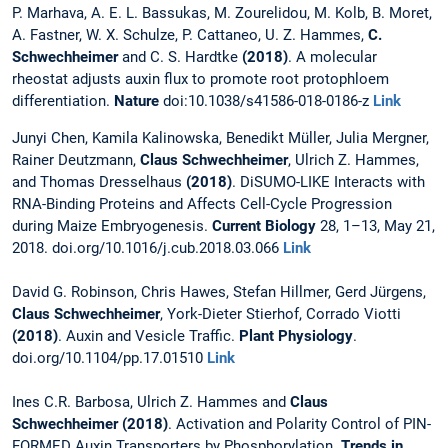
P. Marhava, A. E. L. Bassukas, M. Zourelidou, M. Kolb, B. Moret,
A. Fastner, W. X. Schulze, P. Cattaneo, U. Z. Hammes,
C.
Schwechheimer
and C. S. Hardtke
(2018)
. A molecular
rheostat adjusts auxin flux to promote root protophloem
differentiation.
Nature
doi:10.1038/s41586-018-0186-z
Link
Junyi Chen, Kamila Kalinowska, Benedikt Müller, Julia Mergner,
Rainer Deutzmann,
Claus Schwechheimer
, Ulrich Z. Hammes,
and Thomas Dresselhaus
(2018)
. DiSUMO-LIKE Interacts with
RNA-Binding Proteins and Affects Cell-Cycle Progression
during Maize Embryogenesis.
Current Biology
28, 1–13, May 21,
2018. doi.org/10.1016/j.cub.2018.03.066
Link
David G. Robinson, Chris Hawes, Stefan Hillmer, Gerd Jürgens,
Claus Schwechheimer
, York-Dieter Stierhof, Corrado Viotti
(2018)
. Auxin and Vesicle Traffic.
Plant Physiology
.
doi.org/10.1104/pp.17.01510
Link
Ines C.R. Barbosa, Ulrich Z. Hammes and
Claus
Schwechheimer (2018)
. Activation and Polarity Control of PIN-
FORMED Auxin Transporters by Phosphorylation.
Trends in