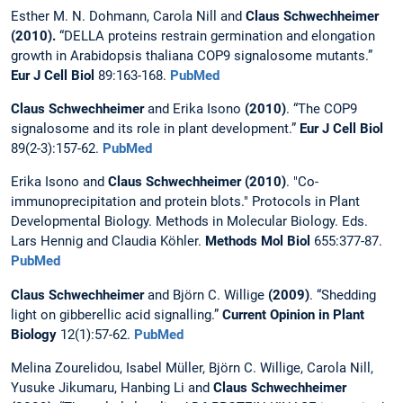
Esther M. N. Dohmann, Carola Nill and
Claus Schwechheimer
(2010).
“DELLA proteins restrain germination and elongation
growth in Arabidopsis thaliana COP9 signalosome mutants.”
Eur J Cell Biol
89:163-168.
PubMed
Claus Schwechheimer
and Erika Isono
(2010)
. “The COP9
signalosome and its role in plant development.”
Eur J Cell Biol
89(2-3):157-62.
PubMed
Erika Isono and
Claus Schwechheimer (2010)
. "Co-
immunoprecipitation and protein blots." Protocols in Plant
Developmental Biology. Methods in Molecular Biology. Eds.
Lars Hennig and Claudia Köhler.
Methods Mol Biol
655:377-87.
PubMed
Claus Schwechheimer
and Björn C. Willige
(2009)
. “Shedding
light on gibberellic acid signalling.”
Current Opinion in Plant
Biology
12(1):57-62.
PubMed
Melina Zourelidou, Isabel Müller, Björn C. Willige, Carola Nill,
Yusuke Jikumaru, Hanbing Li and
Claus Schwechheimer