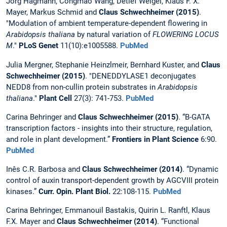
Jörg Hagmann, Congmao Wang, Detlef Weigel, Klaus F. X.
Mayer, Markus Schmid and
Claus Schwechheimer (2015)
.
"Modulation of ambient temperature-dependent flowering in
Arabidopsis thaliana
by natural variation of
FLOWERING LOCUS
M
."
PLoS Genet
11(10):e1005588.
PubMed
Julia Mergner, Stephanie Heinzlmeir, Bernhard Kuster, and
Claus
Schwechheimer (2015)
. "DENEDDYLASE1 deconjugates
NEDD8 from non-cullin protein substrates in
Arabidopsis
thaliana
."
Plant Cell
27(3): 741-753.
PubMed
Carina Behringer and
Claus Schwechheimer (2015)
. “B-GATA
transcription factors - insights into their structure, regulation,
and role in plant development.”
Frontiers in Plant Science
6:90.
PubMed
Inês C.R. Barbosa and
Claus Schwechheimer (2014)
. “Dynamic
control of auxin transport-dependent growth by AGCVIII protein
kinases.”
Curr. Opin. Plant Biol.
22:108-115.
PubMed
Carina Behringer, Emmanouil Bastakis, Quirin L. Ranftl, Klaus
F.X. Mayer and
Claus Schwechheimer (2014)
. “Functional