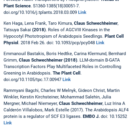
Plant Science
. S1360-1385(18)30051-7.
doi.org/10.1016/j.tplants.2018.03.009
Link
Ken Haga, Lena Frank, Taro Kimura,
Claus Schwechheimer
,
Tatsuya Sakai
(2018)
. Roles of AGCVIII Kinases in the
Hypocotyl Phototropism of Arabidopsis Seedlings.
Plant Cell
Physiol
. 2018 Feb 26. doi: 10.1093/pcp/pcy048
Link
Emmanouil Bastakis, Boris Hedtke, Carina Klermund, Bernhard
Grimm,
Claus Schwechheimer (2018)
. LLM-domain B-GATA
Transcription Factors Play Multifaceted Roles in Controlling
Greening in Arabidopsis.
The Plant Cell
.
doi.org/10.1105/tpc.17.00947
Link
Rammyani Bagchi, Charles W Melnyk, Gideon Christ, Martin
Winkler, Kerstin Kirchsteiner, Mohammad Salehin, Julia
Mergner, Michael Niemeyer,
Claus Schwechheimer
, Luz Irina A
Calderón Villalobos, Mark Estelle (2017). The Arabidopsis ALF4
protein is a regulator of SCF E3 ligases.
EMBO J.
doi: 10.15252
Link