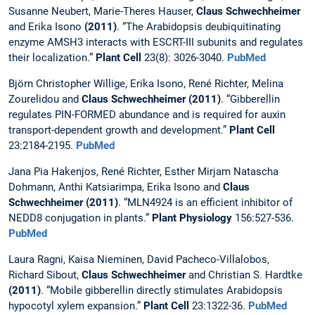
Susanne Neubert, Marie-Theres Hauser,
Claus Schwechheimer
and Erika Isono
(2011)
. “The Arabidopsis deubiquitinating
enzyme AMSH3 interacts with ESCRT-III subunits and regulates
their localization.”
Plant Cell
23(8): 3026-3040.
PubMed
Björn Christopher Willige, Erika Isono, René Richter, Melina
Zourelidou and
Claus Schwechheimer (2011)
. “Gibberellin
regulates PIN-FORMED abundance and is required for auxin
transport-dependent growth and development.”
Plant Cell
23:2184-2195.
PubMed
Jana Pia Hakenjos, René Richter, Esther Mirjam Natascha
Dohmann, Anthi Katsiarimpa, Erika Isono and
Claus
Schwechheimer (2011)
. “MLN4924 is an efficient inhibitor of
NEDD8 conjugation in plants.”
Plant Physiology
156:527-536.
PubMed
Laura Ragni, Kaisa Nieminen, David Pacheco-Villalobos,
Richard Sibout,
Claus Schwechheimer
and Christian S. Hardtke
(2011)
. “Mobile gibberellin directly stimulates Arabidopsis
hypocotyl xylem expansion.”
Plant Cell
23:1322-36.
PubMed