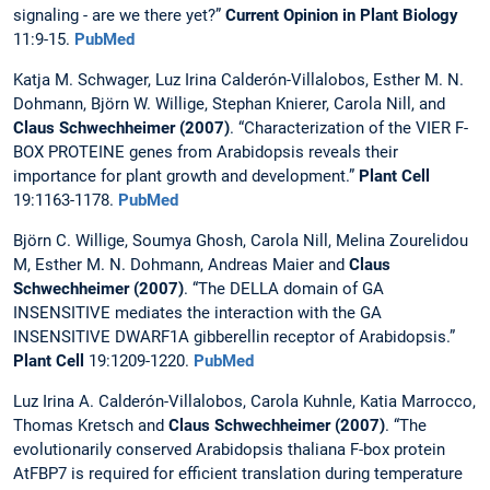
signaling - are we there yet?”
Current Opinion in Plant Biology
11:9-15.
PubMed
Katja M. Schwager, Luz Irina Calderón-Villalobos, Esther M. N.
Dohmann, Björn W. Willige, Stephan Knierer, Carola Nill, and
Claus Schwechheimer (2007)
. “Characterization of the VIER F-
BOX PROTEINE genes from Arabidopsis reveals their
importance for plant growth and development.”
Plant Cell
19:1163-1178.
PubMed
Björn C. Willige, Soumya Ghosh, Carola Nill, Melina Zourelidou
M, Esther M. N. Dohmann, Andreas Maier and
Claus
Schwechheimer
(2007)
. “The DELLA domain of GA
INSENSITIVE mediates the interaction with the GA
INSENSITIVE DWARF1A gibberellin receptor of Arabidopsis.”
Plant Cell
19:1209-1220.
PubMed
Luz Irina A. Calderón-Villalobos, Carola Kuhnle, Katia Marrocco,
Thomas Kretsch and
Claus Schwechheimer
(2007)
. “The
evolutionarily conserved Arabidopsis thaliana F-box protein
AtFBP7 is required for efficient translation during temperature