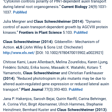
“Cytokinin controls polarity of PIN1-dependent auxin transport
during lateral root organogenesis.”
Current Biology
24(9):1031-
1037.
PubMed
Julia Mergner and
Claus Schwechheimer (2014)
. “Dynamic
control of auxin transport-dependent growth by AGCVIII protein
kinases.”
Frontiers in Plant Science
5:103.
PubMed
Claus Schwechheimer
(2014)
. Gibberellin - Mechanism of
Action.
eLS
(John Wiley & Sons Ltd: Chichester)
http://www.els.net/
[DOI: 10.1002/9780470015902.a0023921]
Chitose Kami, Laure Allenbach, Melina Zourelidou, Karen Ljung,
Frédéric Schütz, Erika Isono, Masaaki K. Watahiki, Kotaro T.
Yamamoto,
Claus Schwechheimer
and Christian Fankhauser
(2014)
. “Reduced phototropism in
pks
mutants may be due to
altered auxin-regulated gene expression or reduced lateral auxin
transport.”
Plant Journal
77(3):393-403.
PubMed
Jana P. Hakenjos, Sarosh Bejai, Quirin Ranftl, Carina Behringer,
A. Corina Vlot, Birgit Absmanner, Ulrich Hammes, Stephanie
Heinzlmeir, Bernhard Kuster and
Claus Schwechheimer (2013)
.