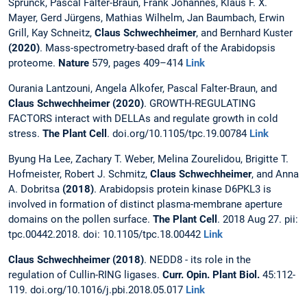
Sprunck, Pascal Falter-Braun, Frank Johannes, Klaus F. X.
Mayer, Gerd Jürgens, Mathias Wilhelm, Jan Baumbach, Erwin
Grill, Kay Schneitz,
Claus Schwechheimer
, and Bernhard Kuster
(2020)
. Mass-spectrometry-based draft of the Arabidopsis
proteome.
Nature
579, pages 409–414
Link
Ourania Lantzouni, Angela Alkofer, Pascal Falter-Braun, and
Claus Schwechheimer
(2020)
. GROWTH-REGULATING
FACTORS interact with DELLAs and regulate growth in cold
stress.
The Plant Cell
. doi.org/10.1105/tpc.19.00784
Link
Byung Ha Lee, Zachary T. Weber, Melina Zourelidou, Brigitte T.
Hofmeister, Robert J. Schmitz,
Claus Schwechheimer
, and Anna
A. Dobritsa
(2018)
. Arabidopsis protein kinase D6PKL3 is
involved in formation of distinct plasma-membrane aperture
domains on the pollen surface.
The Plant Cell
. 2018 Aug 27. pii:
tpc.00442.2018. doi: 10.1105/tpc.18.00442
Link
Claus Schwechheimer
(2018)
. NEDD8 - its role in the
regulation of Cullin-RING ligases.
Curr. Opin. Plant Biol.
45:112-
119. doi.org/10.1016/j.pbi.2018.05.017
Link