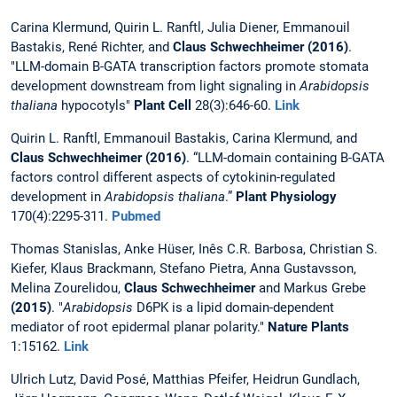
Carina Klermund, Quirin L. Ranftl, Julia Diener, Emmanouil
Bastakis, René Richter, and
Claus Schwechheimer
(2016)
.
"LLM-domain B-GATA transcription factors promote stomata
development downstream from light signaling in
Arabidopsis
thaliana
hypocotyls"
Plant Cell
28(3):646-60.
Link
Quirin L. Ranftl, Emmanouil Bastakis, Carina Klermund, and
Claus Schwechheimer (2016)
. “LLM-domain containing B-GATA
factors control different aspects of cytokinin-regulated
development in
Arabidopsis thaliana
.”
Plant Physiology
170(4):2295-311.
Pubmed
Thomas Stanislas, Anke Hüser, Inês C.R. Barbosa, Christian S.
Kiefer, Klaus Brackmann, Stefano Pietra, Anna Gustavsson,
Melina Zourelidou,
Claus Schwechheimer
and Markus Grebe
(2015)
. "
Arabidopsis
D6PK is a lipid domain-dependent
mediator of root epidermal planar polarity."
Nature Plants
1:15162.
Link
Ulrich Lutz, David Posé, Matthias Pfeifer, Heidrun Gundlach,