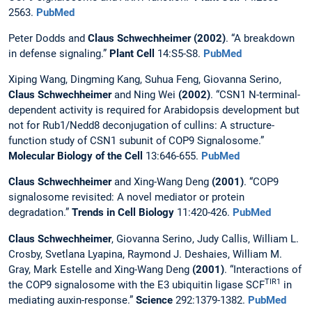
2563.
PubMed
Peter Dodds and
Claus Schwechheimer (2002)
. “A breakdown
in defense signaling.”
Plant Cell
14:S5-S8.
PubMed
Xiping Wang, Dingming Kang, Suhua Feng, Giovanna Serino,
Claus Schwechheimer
and Ning Wei
(2002)
. “CSN1 N-terminal-
dependent activity is required for Arabidopsis development but
not for Rub1/Nedd8 deconjugation of cullins: A structure-
function study of CSN1 subunit of COP9 Signalosome.”
Molecular Biology of the Cell
13:646-655.
PubMed
Claus Schwechheimer
and Xing-Wang Deng
(2001)
. “COP9
signalosome revisited: A novel mediator or protein
degradation.”
Trends in Cell Biology
11:420-426.
PubMed
Claus Schwechheimer
, Giovanna Serino, Judy Callis, William L.
Crosby, Svetlana Lyapina, Raymond J. Deshaies, William M.
Gray, Mark Estelle and Xing-Wang Deng
(2001)
. “Interactions of
TIR1
the COP9 signalosome with the E3 ubiquitin ligase SCF
in
mediating auxin-response.”
Science
292:1379-1382.
PubMed