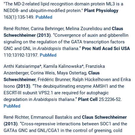
"The MD-2-related lipid recognition domain protein ML3 is a
NEDD8- and ubiquitin-modified protein."
Plant Physiology
163(1):135-149.
PubMed
René Richter, Carina Behringer, Melina Zourelidou and
Claus
Schwechheimer (2013)
. “Convergence of auxin and gibberellin
signaling on the regulation of the GATA transcription factors
GNC and GNL in
Arabidopsis thaliana
.”
Proc Natl Acad Sci USA
110:13192-13197.
PubMed
Anthi Katsiarimpa*, Kamila Kalinowska*, Franziska
Anzenberger, Corina Weis, Maya Ostertag,
Claus
Schwechheimer
, Frédéric Brunner, Ralph Hückelhoven and Erika
Isono
(2013)
. “The deubiquitinating enzyme AMSH1 and the
ESCRT-III subunit VPS2.1 are required for autophagic
degradation in
Arabidopsis thaliana
.”
Plant Cell
25:2236-52.
PubMed
René Richter, Emmanouil Bastakis and
Claus Schwechheimer
(2013)
. “Cross-repressive interactions between SOC1 and the
GATAs GNC and GNL/CGA1 in the control of greening, cold