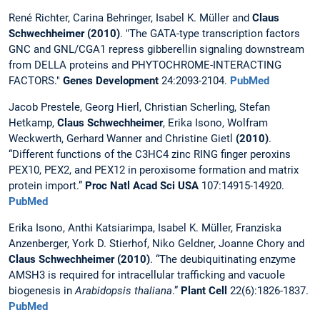
René Richter, Carina Behringer, Isabel K. Müller and
Claus
Schwechheimer (2010)
. "The GATA-type transcription factors
GNC and GNL/CGA1 repress gibberellin signaling downstream
from DELLA proteins and PHYTOCHROME-INTERACTING
FACTORS."
Genes Development
24:2093-2104.
PubMed
Jacob Prestele, Georg Hierl, Christian Scherling, Stefan
Hetkamp,
Claus Schwechheimer
, Erika Isono, Wolfram
Weckwerth, Gerhard Wanner and Christine Gietl
(2010)
.
“Different functions of the C3HC4 zinc RING finger peroxins
PEX10, PEX2, and PEX12 in peroxisome formation and matrix
protein import.”
Proc Natl Acad Sci
USA
107:14915-14920.
PubMed
Erika Isono, Anthi Katsiarimpa, Isabel K. Müller, Franziska
Anzenberger, York D. Stierhof, Niko Geldner, Joanne Chory and
Claus Schwechheimer (2010)
. “The deubiquitinating enzyme
AMSH3 is required for intracellular trafficking and vacuole
biogenesis in
Arabidopsis thaliana
.”
Plant Cell
22(6):1826-1837.
PubMed