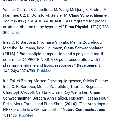
Acad Sci USA
114(5):E887-E896.
Link
Yanhua Ge, Yan F, Zourelidou M, Wang M, Ljung K, Fastner A,
Hammes UZ, Di Donato M, Geisler M,
Claus Schwechheimer
,
Tao Y
(2017)
. "SHADE AVOIDANCE 4 is required for proper
auxin distribution in the hypocotyl."
Plant Physiol.
173(1):788-
800.
Link
Inês C. R. Barbosa, Hiromasa Shikata, Melina Zourelidou,
Mareike Heilmann, Ingo Heilmann,
Claus Schwechheimer
(2016)
. "Phospholipid composition and a polybasic motif
determine D6 PROTEIN KINASE polar association with the
plasma membrane and tropic responses.
" Development
143(24):4687-4700.
PubMed
Iris Tal, Yi Zhang, Morten Egevang Jørgensen, Odelia Pisanty,
Inês C. R. Barbosa, Melina Zourelidou, Thomas Regnault,
Christoph Crocoll, Carl Erik Olsen, Roy Weinstain,
Claus
Schwechheimer,
Barbara Ann Halkier, Hussam Hassan Nour-
Eldin, Mark Estelle and Eilon Shani
(2016)
. “The Arabidopsis
NPF3 protein is a GA transporter.”
Nature Communications
7:11486.
PubMed