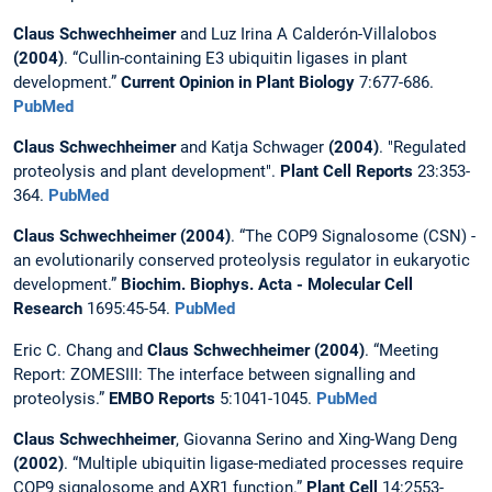
Claus Schwechheimer
and Luz Irina A Calderón-Villalobos
(2004)
. “Cullin-containing E3 ubiquitin ligases in plant
development.”
Current Opinion in Plant Biology
7:677-686.
PubMed
Claus Schwechheimer
and Katja Schwager
(2004)
. "Regulated
proteolysis and plant development".
Plant Cell Reports
23:353-
364.
PubMed
Claus Schwechheimer (2004)
. “The COP9 Signalosome (CSN) -
an evolutionarily conserved proteolysis regulator in eukaryotic
development.”
Biochim. Biophys. Acta - Molecular Cell
Research
1695:45-54.
PubMed
Eric C. Chang and
Claus Schwechheimer (2004)
. “Meeting
Report: ZOMESIII: The interface between signalling and
proteolysis.”
EMBO Reports
5:1041-1045.
PubMed
Claus Schwechheimer
, Giovanna Serino and Xing-Wang Deng
(2002)
. “Multiple ubiquitin ligase-mediated processes require
COP9 signalosome and AXR1 function.”
Plant Cell
14:2553-