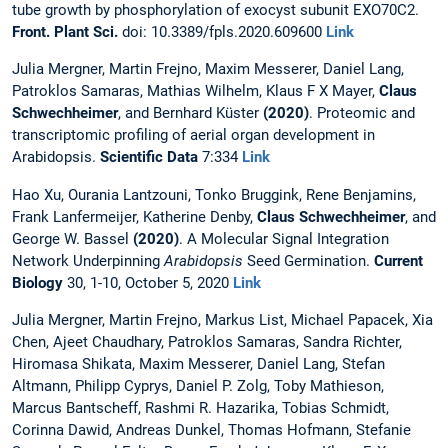
tube growth by phosphorylation of exocyst subunit EXO70C2.
Front. Plant Sci.
doi: 10.3389/fpls.2020.609600
Link
Julia Mergner, Martin Frejno, Maxim Messerer, Daniel Lang,
Patroklos Samaras, Mathias Wilhelm, Klaus F X Mayer,
Claus
Schwechheimer
, and Bernhard Küster
(2020)
. Proteomic and
transcriptomic profiling of aerial organ development in
Arabidopsis.
Scientific Data
7:334
Link
Hao Xu, Ourania Lantzouni, Tonko Bruggink, Rene Benjamins,
Frank Lanfermeijer, Katherine Denby,
Claus Schwechheimer
, and
George W. Bassel
(2020)
. A Molecular Signal Integration
Network Underpinning
Arabidopsis
Seed Germination.
Current
Biology
30, 1-10, October 5, 2020
Link
Julia Mergner, Martin Frejno, Markus List, Michael Papacek, Xia
Chen, Ajeet Chaudhary, Patroklos Samaras, Sandra Richter,
Hiromasa Shikata, Maxim Messerer, Daniel Lang, Stefan
Altmann, Philipp Cyprys, Daniel P. Zolg, Toby Mathieson,
Marcus Bantscheff, Rashmi R. Hazarika, Tobias Schmidt,
Corinna Dawid, Andreas Dunkel, Thomas Hofmann, Stefanie