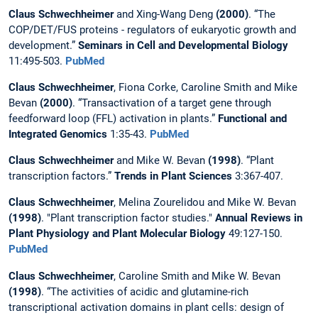
Claus Schwechheimer
and Xing-Wang Deng
(2000)
. “The
COP/DET/FUS proteins - regulators of eukaryotic growth and
development.”
Seminars in Cell and Developmental Biology
11:495-503.
PubMed
Claus Schwechheimer
, Fiona Corke, Caroline Smith and Mike
Bevan
(2000)
. “Transactivation of a target gene through
feedforward loop (FFL) activation in plants.”
Functional and
Integrated Genomics
1:35-43.
PubMed
Claus Schwechheimer
and Mike W. Bevan
(1998)
. “Plant
transcription factors.”
Trends in Plant Sciences
3:367-407.
Claus Schwechheimer
, Melina Zourelidou and Mike W. Bevan
(1998)
. "Plant transcription factor studies."
Annual Reviews in
Plant Physiology and Plant Molecular Biology
49:127-150.
PubMed
Claus Schwechheimer
, Caroline Smith and Mike W. Bevan
(1998)
. “The activities of acidic and glutamine-rich
transcriptional activation domains in plant cells: design of