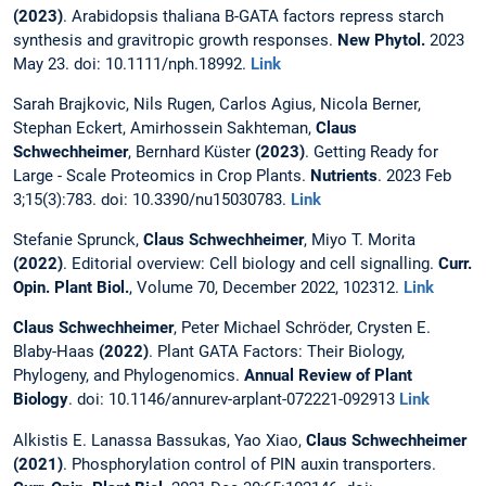
(2023)
. Arabidopsis thaliana B-GATA factors repress starch
synthesis and gravitropic growth responses.
New Phytol.
2023
May 23. doi: 10.1111/nph.18992.
Link
Sarah Brajkovic, Nils Rugen, Carlos Agius, Nicola Berner,
Stephan Eckert, Amirhossein Sakhteman,
Claus
Schwechheimer
, Bernhard Küster
(2023)
. Getting Ready for
Large - Scale Proteomics in Crop Plants.
Nutrients
. 2023 Feb
3;15(3):783. doi: 10.3390/nu15030783.
Link
Stefanie Sprunck,
Claus Schwechheimer
, Miyo T. Morita
(2022)
. Editorial overview: Cell biology and cell signalling.
Curr.
Opin. Plant Biol.
, Volume 70, December 2022, 102312.
Link
Claus Schwechheimer
, Peter Michael Schröder, Crysten E.
Blaby-Haas
(2022)
. Plant GATA Factors: Their Biology,
Phylogeny, and Phylogenomics.
Annual Review of Plant
Biology
. doi: 10.1146/annurev-arplant-072221-092913
Link
Alkistis E. Lanassa Bassukas, Yao Xiao,
Claus Schwechheimer
(2021)
. Phosphorylation control of PIN auxin transporters.