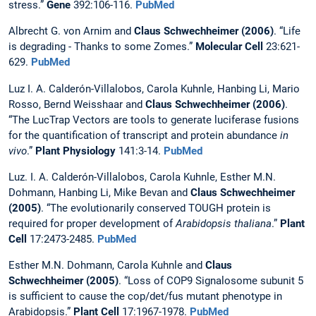
stress.”
Gene
392:106-116.
PubMed
Albrecht G. von Arnim and
Claus Schwechheimer (2006)
. “Life
is degrading - Thanks to some Zomes.”
Molecular Cell
23:621-
629.
PubMed
Luz I. A. Calderón-Villalobos, Carola Kuhnle, Hanbing Li, Mario
Rosso, Bernd Weisshaar and
Claus Schwechheimer (2006)
.
“The LucTrap Vectors are tools to generate luciferase fusions
for the quantification of transcript and protein abundance
in
vivo
.”
Plant Physiology
141:3-14.
PubMed
Luz. I. A. Calderón-Villalobos, Carola Kuhnle, Esther M.N.
Dohmann, Hanbing Li, Mike Bevan and
Claus Schwechheimer
(2005)
. “The evolutionarily conserved TOUGH protein is
required for proper development of
Arabidopsis thaliana
.”
Plant
Cell
17:2473-2485.
PubMed
Esther M.N. Dohmann, Carola Kuhnle and
Claus
Schwechheimer (2005)
. “Loss of COP9 Signalosome subunit 5
is sufficient to cause the cop/det/fus mutant phenotype in
Arabidopsis.”
Plant Cell
17:1967-1978.
PubMed