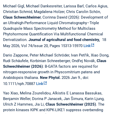
Michael Gigl, Michael Dankesreiter, Larissa Barl, Carlos Agius,
Christian Schmid, Magdalena Holzer, Chris Carolin Schön,
Claus Schwechheimer
, Corinna Dawid (2026): Development of
an Ultrahigh-Performance Liquid Chromatography–Triple
Quadrupole Mass Spectrometry Method for Multiclass
Phytohormone Quantification Via Multifunctional Chemical
Derivatization.
Journal of agricultural and food chemistry,
18
May 2026, Vol 74/Issue 20, Pages 15313-15970
Link
Dario Zappone, Peter Michael Schröder, Ivan Petřik, Xiao Dong,
Rudi Schäufele, Korbinian Schneeberger, Ondřej Novák,
Claus
Schwechheimer (2026)
: B-GATA factors are required for
nitrogen-responsive growth in Physcomitrium patens and
Arabidopsis thaliana.
New Phytol.
2026 Jan 9., doi:
10.1111/nph.70887
Link
Yao Xiao, Melina Zourelidou, Alkistis E Lanassa Bassukas,
Benjamin Weller, Dorina P Janacek, Jan Šimura, Karin Ljung,
Ulrich Z Hammes, Jia Li,
Claus Schwechheimer (2025)
. The
protein kinases KIPK and KIPK-LIKE1 suppress overbending