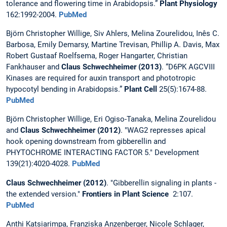
tolerance and flowering time in Arabidopsis.”
Plant Physiology
162:1992-2004.
PubMed
Björn Christopher Willige, Siv Ahlers, Melina Zourelidou, Inês C.
Barbosa, Emily Demarsy, Martine Trevisan, Phillip A. Davis, Max
Robert Gustaaf Roelfsema, Roger Hangarter, Christian
Fankhauser and
Claus Schwechheimer (2013)
. “D6PK AGCVIII
Kinases are required for auxin transport and phototropic
hypocotyl bending in Arabidopsis.”
Plant Cell
25(5):1674-88.
PubMed
Björn Christopher Willige, Eri Ogiso-Tanaka, Melina Zourelidou
and
Claus Schwechheimer (2012)
. "WAG2 represses apical
hook opening downstream from gibberellin and
PHYTOCHROME INTERACTING FACTOR 5." Development
139(21):4020-4028.
PubMed
Claus Schwechheimer
(2012)
. "Gibberellin signaling in plants -
the extended version."
Frontiers in Plant Science
2:107.
PubMed
Anthi Katsiarimpa, Franziska Anzenberger, Nicole Schlager,