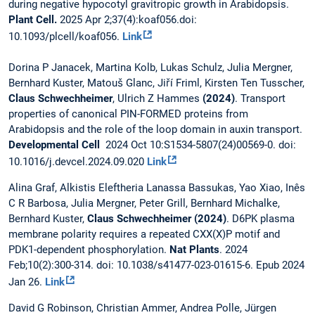
during negative hypocotyl gravitropic growth in Arabidopsis.
Plant Cell.
2025 Apr 2;37(4):koaf056.doi:
10.1093/plcell/koaf056.
Link
Dorina P Janacek, Martina Kolb, Lukas Schulz, Julia Mergner,
Bernhard Kuster, Matouš Glanc, Jiří Friml, Kirsten Ten Tusscher,
Claus Schwechheimer
, Ulrich Z Hammes
(2024)
. Transport
properties of canonical PIN-FORMED proteins from
Arabidopsis and the role of the loop domain in auxin transport.
Developmental Cell
2024 Oct 10:S1534-5807(24)00569-0. doi:
10.1016/j.devcel.2024.09.020
Link
Alina Graf, Alkistis Eleftheria Lanassa Bassukas, Yao Xiao, Inês
C R Barbosa, Julia Mergner, Peter Grill, Bernhard Michalke,
Bernhard Kuster,
Claus Schwechheimer (2024)
. D6PK plasma
membrane polarity requires a repeated CXX(X)P motif and
PDK1-dependent phosphorylation.
Nat Plants
. 2024
Feb;10(2):300-314. doi: 10.1038/s41477-023-01615-6. Epub 2024
Jan 26.
Link
David G Robinson, Christian Ammer, Andrea Polle, Jürgen