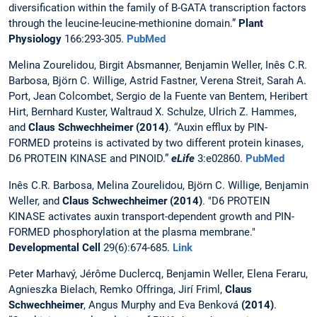
diversification within the family of B-GATA transcription factors
through the leucine-leucine-methionine domain.”
Plant
Physiology
166:293-305.
PubMed
Melina Zourelidou, Birgit Absmanner, Benjamin Weller, Inês C.R.
Barbosa, Björn C. Willige, Astrid Fastner, Verena Streit, Sarah A.
Port, Jean Colcombet, Sergio de la Fuente van Bentem, Heribert
Hirt, Bernhard Kuster, Waltraud X. Schulze, Ulrich Z. Hammes,
and
Claus Schwechheimer (2014)
. “Auxin efflux by PIN-
FORMED proteins is activated by two different protein kinases,
D6 PROTEIN KINASE and PINOID.”
eLife
3:e02860.
PubMed
Inês C.R. Barbosa, Melina Zourelidou, Björn C. Willige, Benjamin
Weller, and
Claus Schwechheimer (2014)
. "D6 PROTEIN
KINASE activates auxin transport-dependent growth and PIN-
FORMED phosphorylation at the plasma membrane."
Developmental Cell
29(6):674-685.
Link
Peter Marhavý, Jérôme Duclercq, Benjamin Weller, Elena Feraru,
Agnieszka Bielach, Remko Offringa, Jirí Friml,
Claus
Schwechheimer
, Angus Murphy and Eva Benková
(2014)
.