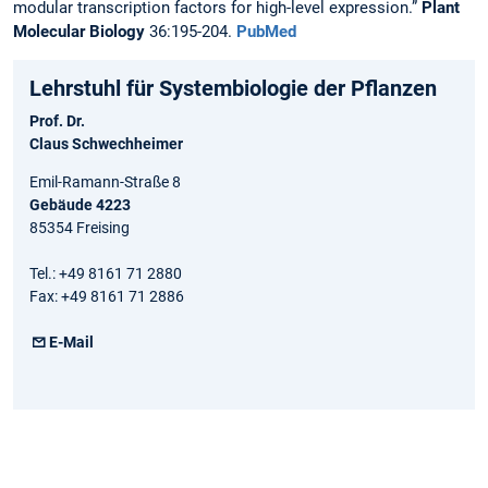
modular transcription factors for high-level expression.”
Plant
Molecular Biology
36:195-204.
PubMed
Lehrstuhl für Systembiologie der Pflanzen
Prof. Dr.
Claus Schwechheimer
Emil-Ramann-Straße 8
Gebäude 4223
85354 Freising
Tel.: +49 8161 71 2880
Fax: +49 8161 71 2886
E-Mail