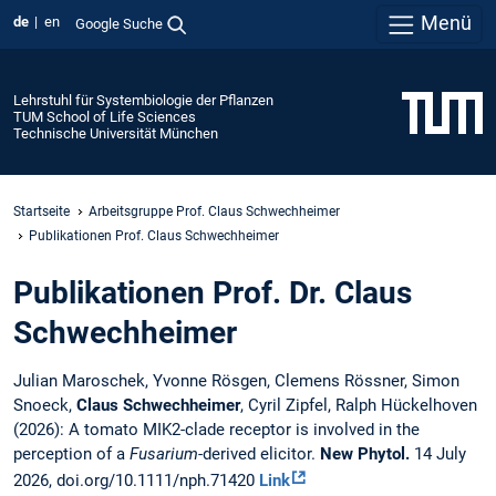
Menü
de
en
Google Suche
Lehrstuhl für Systembiologie der Pflanzen
TUM School of Life Sciences
Technische Universität München
Startseite
Arbeitsgruppe Prof. Claus Schwechheimer
Publikationen Prof. Claus Schwechheimer
Publikationen Prof. Dr. Claus
Schwechheimer
Julian Maroschek, Yvonne Rösgen, Clemens Rössner, Simon
Snoeck,
Claus Schwechheimer
, Cyril Zipfel, Ralph Hückelhoven
(2026): A tomato MIK2-clade receptor is involved in the
perception of a
Fusarium
-derived elicitor.
New Phytol.
14 July
2026, doi.org/10.1111/nph.71420
Link