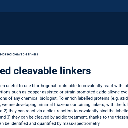
e-based cleavable linkers
ed cleavable linkers
ten useful to use biorthogonal tools able to covalently react with lab
actions such as copper-assisted or strain-promoted azide-alkyne c
s of any chemical biologist. To enrich labelled proteins (e.g. azid
s, we are developing minimal triazene containing linkers, with the fo
, 2) they can react via a click reaction to covalently bind the label
d 3) they can be cleaved by acidic treatment, thanks to the triazen
en be identified and quantified by mass-spectrometry.