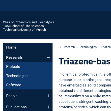
Chair of Proteomics and Bioanalytics
TUM School of Life Sciences
Technical University of Munich
Home
Research
Technologies
Triazen
Research
Triazene-bas
Projects
In chemical proteomics, it is of
Technologies
purpose, click biorthogonal re
Software
have emerged as solid companion
obtained via different strategie
People
be immobilized on a solid matrix
subsequent stringent washing an
proteins/peptides, which can th
Publications