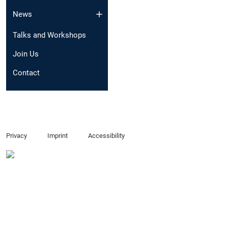
News
Talks and Workshops
Join Us
Contact
Privacy
Imprint
Accessibility