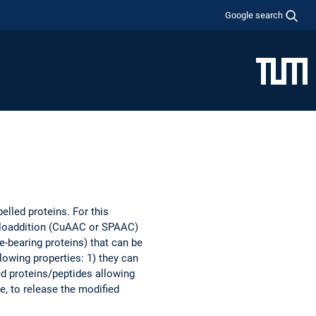
Google search
elled proteins. For this
ycloaddition (CuAAC or SPAAC)
e-bearing proteins) that can be
llowing properties: 1) they can
led proteins/peptides allowing
e, to release the modified