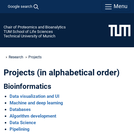
Menu
Google search
Chair of Proteomics and Bioanalytics
TUM School of Life Sciences
Technical University of Munich
Research
Projects
Projects (in alphabetical order)
Bioinformatics
Data visualization and UI
Machine and deep learning
Databases
Algorithm development
Data Science
Pipelining