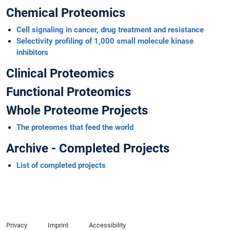
Chemical Proteomics
Cell signaling in cancer, drug treatment and resistance
Selectivity profiling of 1,000 small molecule kinase
inhibitors
Clinical Proteomics
Functional Proteomics
Whole Proteome Projects
The proteomes that feed the world
Archive - Completed Projects
List of completed projects
Privacy
Imprint
Accessibility