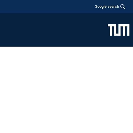
Google search