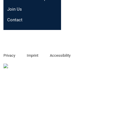
Email:
xintong.sui@t
Join Us
Contact
Privacy
Imprint
Accessibility