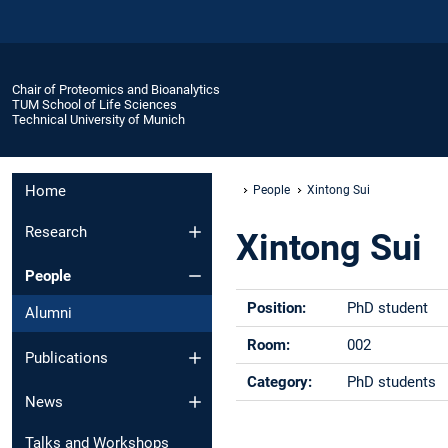
Chair of Proteomics and Bioanalytics
TUM School of Life Sciences
Technical University of Munich
Home
People
Xintong Sui
Research
Xintong Sui
People
Position:
PhD student
Alumni
Room:
002
Publications
Category:
PhD students
News
Phone:
+49 -(0)8161 -
Talks and Workshops