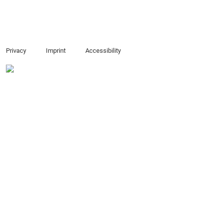
Privacy
Imprint
Accessibility