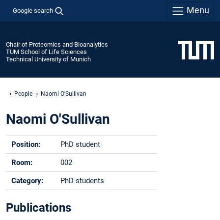
Menu
Google search
Chair of Proteomics and Bioanalytics
TUM School of Life Sciences
Technical University of Munich
People
Naomi O'Sullivan
Naomi O'Sullivan
Position:
PhD student
Room:
002
Category:
PhD students
Phone:
+49 -(0)8161 - 712262
Publications
Email:
naomi.osullivan@tum.de