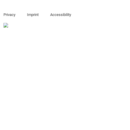
Privacy
Imprint
Accessibility