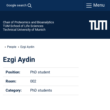
Menu
Google search
Chair of Proteomics and Bioanalytics
TUM School of Life Sciences
Technical University of Munich
People
Ezgi Aydin
Ezgi Aydin
Position:
PhD student
Room:
002
Category:
PhD students
Phone:
+49 -(0)8161 - 712260
Email:
ezgi.aydin@tum.de