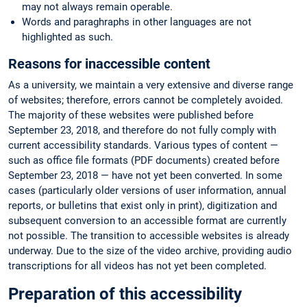
may not always remain operable.
Words and paraghraphs in other languages are not
highlighted as such.
Reasons for inaccessible content
As a university, we maintain a very extensive and diverse range
of websites; therefore, errors cannot be completely avoided.
The majority of these websites were published before
September 23, 2018, and therefore do not fully comply with
current accessibility standards. Various types of content —
such as office file formats (PDF documents) created before
September 23, 2018 — have not yet been converted. In some
cases (particularly older versions of user information, annual
reports, or bulletins that exist only in print), digitization and
subsequent conversion to an accessible format are currently
not possible. The transition to accessible websites is already
underway. Due to the size of the video archive, providing audio
transcriptions for all videos has not yet been completed.
Preparation of this accessibility