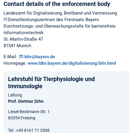
Contact details of the enforcement body
Landesamt für Digitalisierung, Breitband und Vermessung
IT-Dienstleistungszentrum des Freistaats Bayern
Durchsetzungs- und Überwachungsstelle für barrierefreie
Informationstechnik
St.-Martin-Straße 47
81541 Munich
E-Mail:
bitv@bayern.de
Homepage:
www.ldbv.bayern.de/digitalisierung/bitv.html
Lehrstuhl für Tierphysiologie und
Immunologie
Leitung
Prof. Dietmar Zehn
Liesel-Beckmann-Str. 1
85354 Freising
Tel.: +49 8161 71 3508