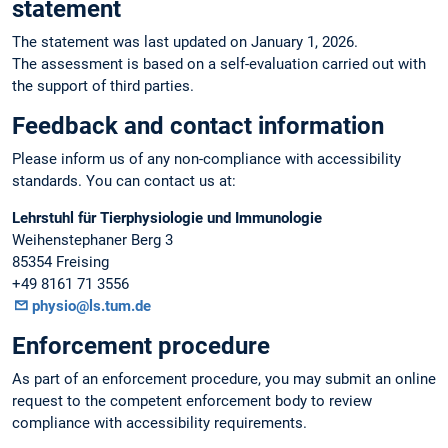
statement
The statement was last updated on January 1, 2026.
The assessment is based on a self-evaluation carried out with
the support of third parties.
Feedback and contact information
Please inform us of any non-compliance with accessibility
standards. You can contact us at:
Lehrstuhl für Tierphysiologie und Immunologie
Weihenstephaner Berg 3
85354 Freising
+49 8161 71 3556
physio@ls.tum.de
Enforcement procedure
As part of an enforcement procedure, you may submit an online
request to the competent enforcement body to review
compliance with accessibility requirements.