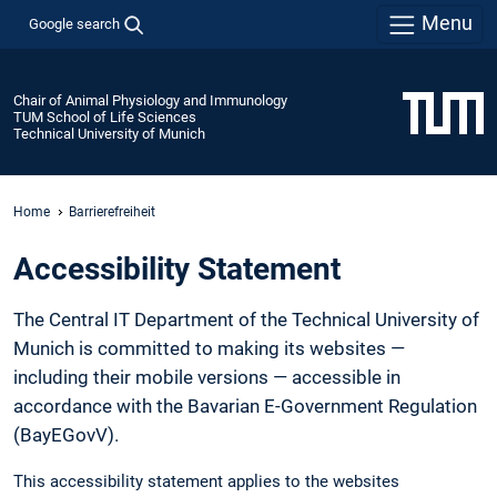
Menu
Google search
Chair of Animal Physiology and Immunology
TUM School of Life Sciences
Technical University of Munich
Home
Barrierefreiheit
Accessibility Statement
The Central IT Department of the Technical University of
Munich is committed to making its websites —
including their mobile versions — accessible in
accordance with the Bavarian E-Government Regulation
(BayEGovV).
This accessibility statement applies to the websites