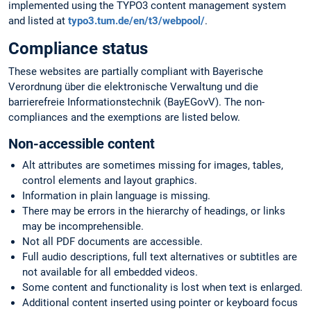
implemented using the TYPO3 content management system
and listed at
typo3.tum.de/en/t3/webpool/
.
Compliance status
These websites are partially compliant with Bayerische
Verordnung über die elektronische Verwaltung und die
barrierefreie Informationstechnik (BayEGovV). The non-
compliances and the exemptions are listed below.
Non-accessible content
Alt attributes are sometimes missing for images, tables,
control elements and layout graphics.
Information in plain language is missing.
There may be errors in the hierarchy of headings, or links
may be incomprehensible.
Not all PDF documents are accessible.
Full audio descriptions, full text alternatives or subtitles are
not available for all embedded videos.
Some content and functionality is lost when text is enlarged.
Additional content inserted using pointer or keyboard focus