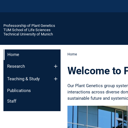
Professorship of Plant Genetics
TUM School of Life Sciences
Technical University of Munich
Home
Home
Research
Welcome to P
Teaching & Study
Our Plant Genetics group syste
Publications
interactions across diverse do
sustainable future and systemic
Staff