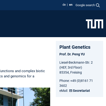
de
en
Google search
Plant Genetics
Prof. Dr. Peng YU
Liesel-Beckmann-Str. 2
(HEF, 3rd Floor)
functions and complex biotic
85354, Freising
ics and genomics for a
Phone: +49 (0)8161 71
3602
eMail:
Secretariat