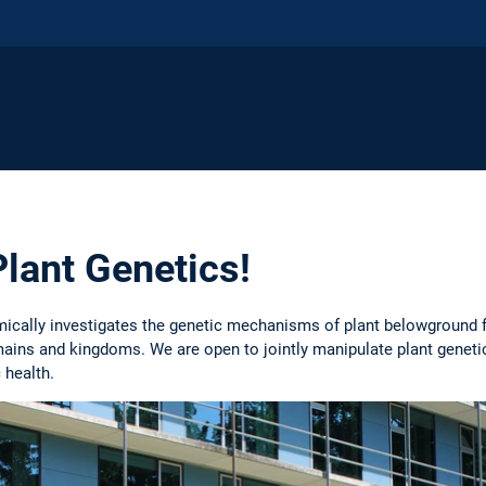
lant Genetics!
mically investigates the genetic mechanisms of plant belowground 
mains and kingdoms. We are open to jointly manipulate plant genet
 health.