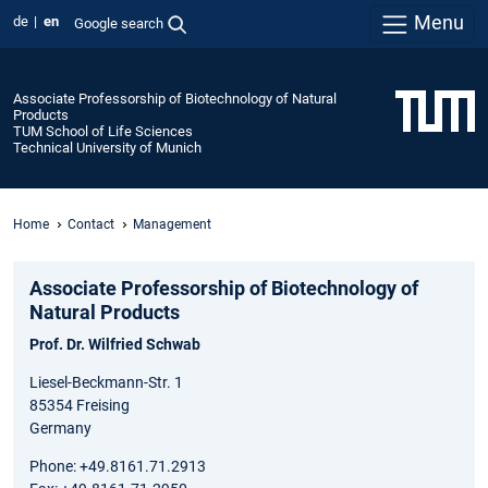
Menu
de
en
Google search
Associate Professorship of Biotechnology of Natural
Products
TUM School of Life Sciences
Technical University of Munich
Home
Contact
Management
Associate Professorship of Biotechnology of
Natural Products
Prof. Dr. Wilfried Schwab
Liesel-Beckmann-Str. 1
85354 Freising
Germany
Phone: +49.8161.71.2913