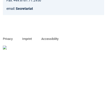
Fax: +49.8161.71.2950
email:
Secretariat
Privacy
Imprint
Accessibility