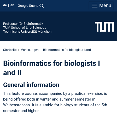
Menü
de
en
Google Suche
Professur für Bioinformatik
TUM School of Life Sciences
Technische Universität München
Startseite
Vorlesungen
Bioinformatics for biologists I and II
Bioinformatics for biologists I
and II
General information
This lecture course, accompanied by a practical exersise, is
being offered both in winter and summer semester in
Weihenstephan. It is suitable for biology students of the 5th
semester and higher.