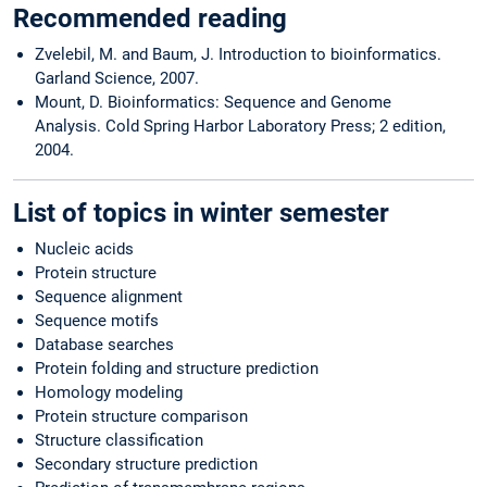
Recommended reading
Zvelebil, M. and Baum, J. Introduction to bioinformatics.
Garland Science, 2007.
Mount, D. Bioinformatics: Sequence and Genome
Analysis. Cold Spring Harbor Laboratory Press; 2 edition,
2004.
List of topics in winter semester
Nucleic acids
Protein structure
Sequence alignment
Sequence motifs
Database searches
Protein folding and structure prediction
Homology modeling
Protein structure comparison
Structure classification
Secondary structure prediction