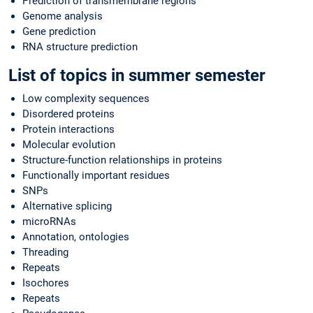
Prediction of transmembrane regions
Genome analysis
Gene prediction
RNA structure prediction
List of topics in summer semester
Low complexity sequences
Disordered proteins
Protein interactions
Molecular evolution
Structure-function relationships in proteins
Functionally important residues
SNPs
Alternative splicing
microRNAs
Annotation, ontologies
Threading
Repeats
Isochores
Repeats