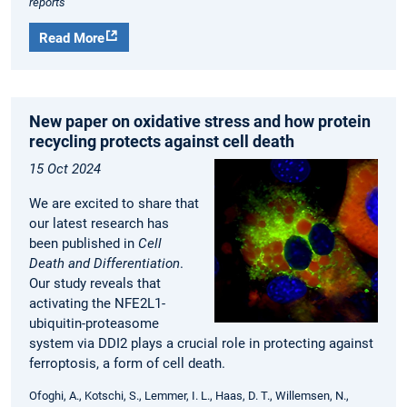
reports
Read More
New paper on oxidative stress and how protein
recycling protects against cell death
15 Oct 2024
We are excited to share that
our latest research has
been published in
Cell
Death and Differentiation
.
Our study reveals that
activating the NFE2L1-
ubiquitin-proteasome
system via DDI2 plays a crucial role in protecting against
ferroptosis, a form of cell death.
Ofoghi, A., Kotschi, S., Lemmer, I. L., Haas, D. T., Willemsen, N.,