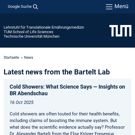
Menü
Google Suche
Lehrstuhl für Translationale Ernährungsmedizin
TUM School of Life Sciences
Technische Universität München
Startseite
News
Latest news from the Bartelt Lab
Cold Showers: What Science Says — Insights on
BR Abendschau
16 Oct 2025
Cold showers are often touted for their health benefits,
including claims of boosting the immune system. But
what does the scientific evidence actually say? Professor
Dr. Alexander Bartelt from the Else Kröner Fresenius