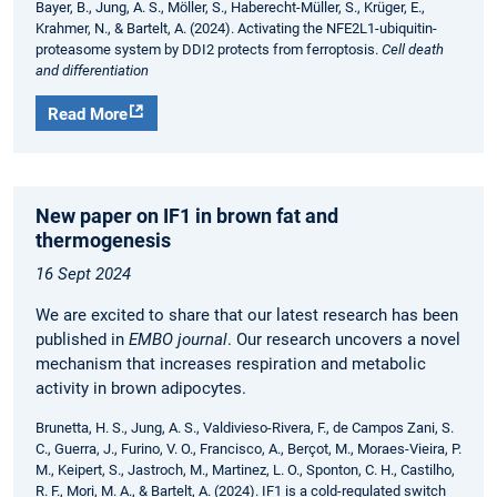
Bayer, B., Jung, A. S., Möller, S., Haberecht-Müller, S., Krüger, E.,
Krahmer, N., & Bartelt, A. (2024). Activating the NFE2L1-ubiquitin-
proteasome system by DDI2 protects from ferroptosis.
Cell death
and differentiation
Read More
New paper on IF1 in brown fat and
thermogenesis
16 Sept 2024
We are excited to share that our latest research has been
published in
EMBO journal
. Our research uncovers a novel
mechanism that increases respiration and metabolic
activity in brown adipocytes.
Brunetta, H. S., Jung, A. S., Valdivieso-Rivera, F., de Campos Zani, S.
C., Guerra, J., Furino, V. O., Francisco, A., Berçot, M., Moraes-Vieira, P.
M., Keipert, S., Jastroch, M., Martinez, L. O., Sponton, C. H., Castilho,
R. F., Mori, M. A., & Bartelt, A. (2024). IF1 is a cold-regulated switch