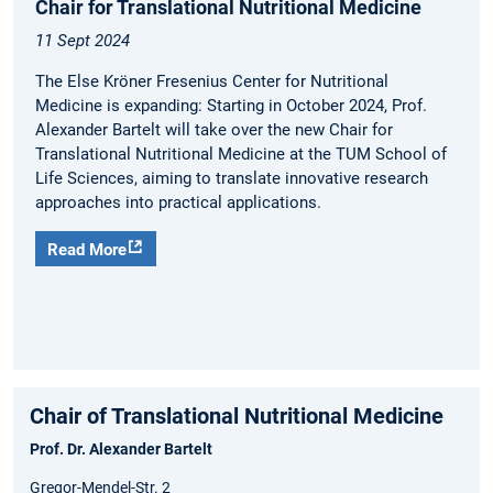
Chair for Translational Nutritional Medicine
11 Sept 2024
The Else Kröner Fresenius Center for Nutritional
Medicine is expanding: Starting in October 2024, Prof.
Alexander Bartelt will take over the new Chair for
Translational Nutritional Medicine at the TUM School of
Life Sciences, aiming to translate innovative research
approaches into practical applications.
Read More
Chair of Translational Nutritional Medicine
Prof. Dr. Alexander Bartelt
Gregor-Mendel-Str. 2