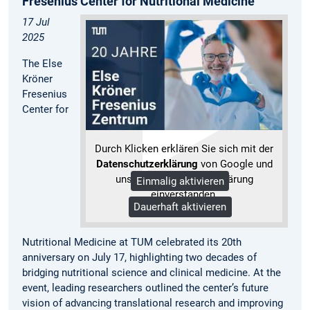
Fresenius Center for Nutritional Medicine
17 Jul
2025
The Else
Kröner
Fresenius
Center for
Durch Klicken erklären Sie sich mit der
Datenschutzerklärung
von Google und
unserer Datenschutzerklärung
Einmalig aktivieren
einverstanden.
Dauerhaft aktivieren
Mehr Informationen
Nutritional Medicine at TUM celebrated its 20th
anniversary on July 17, highlighting two decades of
bridging nutritional science and clinical medicine. At the
event, leading researchers outlined the center’s future
vision of advancing translational research and improving