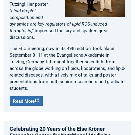
Tutzing! Her poster,
“Lipid droplet
composition and
dynamics are key regulators of lipid ROS-induced
ferroptosis,”
impressed the jury and sparked great
discussions.
The ELC meeting, now in its 49th edition, took place
September 8–11 at the Evangelische Akademie in
Tutzing, Germany. It brought together scientists from
across the globe working on lipids, lipoproteins, and lipid-
related diseases, with a lively mix of talks and poster
presentations from both senior researchers and graduate
students.
Read More
Celebrating 20 Years of the Else Kröner