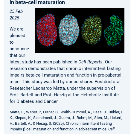
in beta-cell maturation
25 Feb
2025
We are
pleased
to
announce
that our
latest study has been published in
Cell Reports
. Our
research demonstrates that chronic intermittent fasting
impairs beta-cell maturation and function in pre-pubertal
mice. This study was led by our co-shared Postdoctoral
Researcher Leonardo Matta, under the supervision of
Prof. Bartelt and Prof. Herzig at the Helmholtz Institute
for Diabetes and Cancer.
Matta, L., Weber, P., Erener, S., Walth-Hummel, A., Hass, D., Bühler, L.
K., Klepac, K., Szendroedi, J., Guerra, J., Rohm, M., Sterr, M., Lickert,
H., Bartelt, A., & Herzig, S. (2025). Chronic intermittent fasting
impairs β cell maturation and function in adolescent mice.
Cell