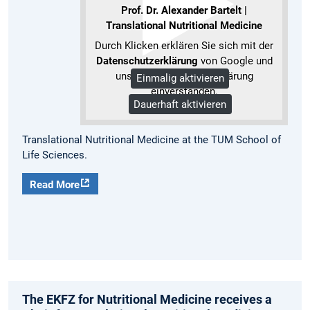
Prof. Dr. Alexander Bartelt |
Translational Nutritional Medicine
Durch Klicken erklären Sie sich mit der
Datenschutzerklärung
von Google und
unserer Datenschutzerklärung
Einmalig aktivieren
einverstanden.
Dauerhaft aktivieren
Mehr Informationen
Translational Nutritional Medicine at the TUM School of
Life Sciences.
Read More
The EKFZ for Nutritional Medicine receives a