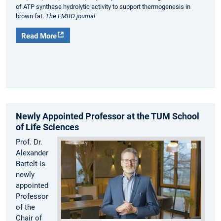
of ATP synthase hydrolytic activity to support thermogenesis in
brown fat.
The EMBO journal
Read More
Newly Appointed Professor at the TUM School
of Life Sciences
Prof. Dr.
Alexander
Bartelt is
newly
appointed
Professor
of the
Chair of