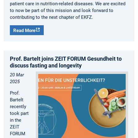
patient care in nutrition-related diseases. We are excited
to now be part of this mission and look forward to
contributing to the next chapter of EKFZ.
Read More
Prof. Bartelt joins ZEIT FORUM Gesundheit to
discuss fasting and longevity
20 Mar
2025
Prof.
Bartelt
recently
took part
in the
ZEIT
FORUM