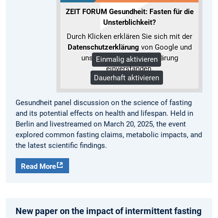
ZEIT FORUM Gesundheit: Fasten für die
Unsterblichkeit?
Durch Klicken erklären Sie sich mit der
Datenschutzerklärung
von Google und
unserer Datenschutzerklärung
Einmalig aktivieren
einverstanden.
Dauerhaft aktivieren
Mehr Informationen
Gesundheit panel discussion on the science of fasting
and its potential effects on health and lifespan. Held in
Berlin and livestreamed on March 20, 2025, the event
explored common fasting claims, metabolic impacts, and
the latest scientific findings.
Read More
New paper on the impact of intermittent fasting