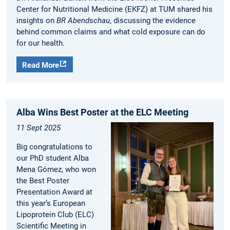
Center for Nutritional Medicine (EKFZ) at TUM shared his
insights on
BR Abendschau
, discussing the evidence
behind common claims and what cold exposure can do
for our health.
Read More
Alba Wins Best Poster at the ELC Meeting
11 Sept 2025
Big congratulations to
our PhD student Alba
Mena Gómez, who won
the Best Poster
Presentation Award at
this year’s European
Lipoprotein Club (ELC)
Scientific Meeting in