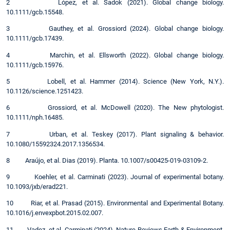
2 López, et al. Sadok (2021). Global change biology.
10.1111/gcb.15548.
3 Gauthey, et al. Grossiord (2024). Global change biology.
10.1111/gcb.17439.
4 Marchin, et al. Ellsworth (2022). Global change biology.
10.1111/gcb.15976.
5 Lobell, et al. Hammer (2014). Science (New York, N.Y.).
10.1126/science.1251423.
6 Grossiord, et al. McDowell (2020). The New phytologist.
10.1111/nph.16485.
7 Urban, et al. Teskey (2017). Plant signaling & behavior.
10.1080/15592324.2017.1356534.
8 Araújo, et al. Dias (2019). Planta. 10.1007/s00425-019-03109-2.
9 Koehler, et al. Carminati (2023). Journal of experimental botany.
10.1093/jxb/erad221.
10 Riar, et al. Prasad (2015). Environmental and Experimental Botany.
10.1016/j.envexpbot.2015.02.007.
11 Vadez, et al. Carminati (2024). Nature Reviews Earth & Environment.