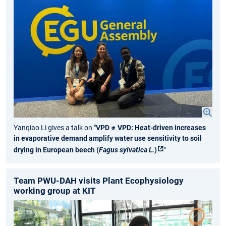
Yanqiao Li gives a talk on "
VPD ≠ VPD: Heat-driven increases
in evaporative demand amplify water use sensitivity to soil
drying in European beech (
Fagus sylvatica L.
)
"
Team PWU-DAH visits Plant Ecophysiology
working group at KIT