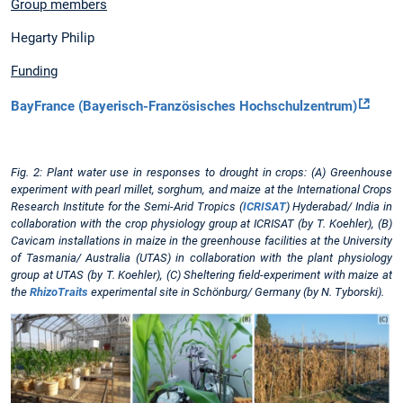
Group members
Hegarty Philip
Funding
BayFrance (Bayerisch-Französisches Hochschulzentrum)
Fig. 2: Plant water use in responses to drought in crops: (A) Greenhouse
experiment with pearl millet, sorghum, and maize at the International Crops
Research Institute for the Semi-Arid Tropics (
ICRISAT
) Hyderabad/ India in
collaboration with the crop physiology group at ICRISAT (by T. Koehler), (B)
Cavicam installations in maize in the greenhouse facilities at the University
of Tasmania/ Australia (UTAS) in collaboration with the plant physiology
group at UTAS (by T. Koehler), (C) Sheltering field-experiment with maize at
the
RhizoTraits
experimental site in Schönburg/ Germany (by N. Tyborski).