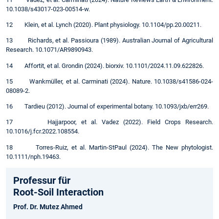
10.1038/s43017-023-00514-w.
12 Klein, et al. Lynch (2020). Plant physiology. 10.1104/pp.20.00211.
13 Richards, et al. Passioura (1989). Australian Journal of Agricultural
Research. 10.1071/AR9890943.
14 Affortit, et al. Grondin (2024). biorxiv. 10.1101/2024.11.09.622826.
15 Wankmüller, et al. Carminati (2024). Nature. 10.1038/s41586-024-
08089-2.
16 Tardieu (2012). Journal of experimental botany. 10.1093/jxb/err269.
17 Hajjarpoor, et al. Vadez (2022). Field Crops Research.
10.1016/j.fcr.2022.108554.
18 Torres-Ruiz, et al. Martin-StPaul (2024). The New phytologist.
10.1111/nph.19463.
Professur für
Root-Soil Interaction
Prof. Dr. Mutez Ahmed