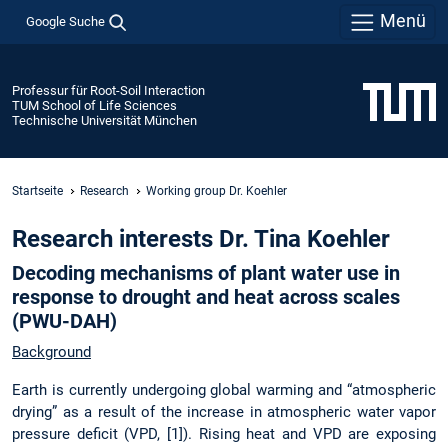
Menü
Google Suche
Professur für Root-Soil Interaction
TUM School of Life Sciences
Technische Universität München
Startseite
Research
Working group Dr. Koehler
Research interests Dr. Tina Koehler
Decoding mechanisms of plant water use in
response to drought and heat across scales
(PWU-DAH)
Background
Earth is currently undergoing global warming and “atmospheric
drying” as a result of the increase in atmospheric water vapor
pressure deficit (VPD, [1]). Rising heat and VPD are exposing