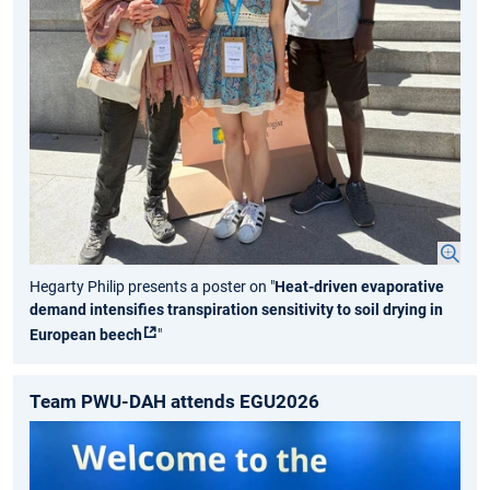
Hegarty Philip presents a poster on "
Heat-driven evaporative
demand intensifies transpiration sensitivity to soil drying in
European beech
"
Team PWU-DAH attends EGU2026