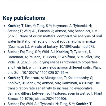
Key publications
Koehler, T
; Kim, Y; Tung, S-Y; Heymans, A; Tyborski, N;
Steiner, F; Wild, AJ; Pausch, J; Ahmed, MA; Schneider, HM
(2025): Node of origin matters: comparative analysis of soil
water limitation effects on nodal root anatomy in maize
(Zea mays L.). Annals of botany. 10.1093/aob/mcaf075.
Steiner, FA; Tung, S-Y; Wild, AJ;
Koehler, T
; Tyborski, N;
Carminati, A; Pausch, J; Lüders, T; Wolfrum, S; Mueller, CW;
Vidal, A (2025): Soil drying shapes rhizosheath properties
and their link with maize yields across different soils. Plant
and Soil. 10.1007/s11104-025-07456-w.
Koehler, T
; Botezatu, Á; Murugesan, T; Kaliamoorthy, S;
Kholová, J; Sadok, W; Ahmed, MA; Carminati, A (2024): The
transpiration rate sensitivity to increasing evaporative
demand differs between soil textures, even in wet soil. Plant
Stress. 10.1016/j.stress.2024.100506.
Steiner, FA; Wild, AJ; Tyborski, N; Tung, S-Y;
Koehler, T
;