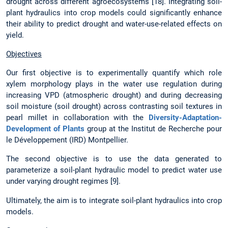
drought across different agroecosystems [18]. Integrating soil-
plant hydraulics into crop models could significantly enhance
their ability to predict drought and water-use-related effects on
yield.
Objectives
Our first objective is to experimentally quantify which role
xylem morphology plays in the water use regulation during
increasing VPD (atmospheric drought) and during decreasing
soil moisture (soil drought) across contrasting soil textures in
pearl millet in collaboration with the
Diversity-Adaptation-
Development of Plants
group at the Institut de Recherche pour
le Développement (IRD) Montpellier.
The second objective is to use the data generated to
parameterize a soil-plant hydraulic model to predict water use
under varying drought regimes [9].
Ultimately, the aim is to integrate soil-plant hydraulics into crop
models.