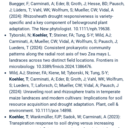
Buegger, F; Carminati, A; Eder, B; Groth, J; Hesse, BD; Pausch,
J; Lüders, T; Vahl, WK; Wolfrum, S; Mueller, CW; Vidal, A
(2024): Rhizosheath drought responsiveness is variety-
specific and a key component of belowground plant
adaptation. The New phytologist. 10.1111/nph.19638.
Tyborski, N;
Koehler, T
; Steiner, FA; Tung, S-Y; Wild, AJ;
Carminati, A; Mueller, CW; Vidal, A; Wolfrum, S; Pausch, J;
Lueders, T (2024): Consistent prokaryotic community
patterns along the radial root axis of two Zea mays L.
landraces across two distinct field locations. Frontiers in
microbiology. 10.3389/fmicb.2024.1386476.
Wild, AJ; Steiner, FA; Kiene, M; Tyborski, N; Tung, S-Y;
Koehler, T
; Carminati, A; Eder, B; Groth, J; Vahl, WK; Wolfrum,
S; Lueders, T; Laforsch, C; Mueller, CW; Vidal, A; Pausch, J
(2024): Unraveling root and rhizosphere traits in temperate
maize landraces and modern cultivars: Implications for soil
resource acquisition and drought adaptation. Plant, cell &
environment. 10.1111/pce.14898.
Koehler, T
; Wankmüller, FJP; Sadok, W; Carminati, A (2023):
Transpiration response to soil drying versus increasing