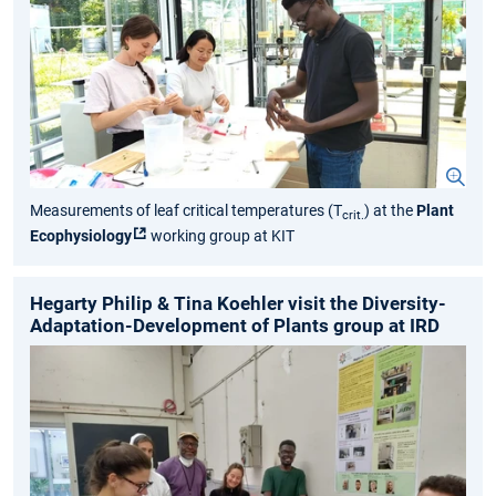
Measurements of leaf critical temperatures (T
) at the
Plant
crit.
Ecophysiology
working group at KIT
Hegarty Philip & Tina Koehler visit the Diversity-
Adaptation-Development of Plants group at IRD