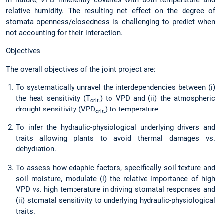
relative humidity. The resulting net effect on the degree of
stomata openness/closedness is challenging to predict when
not accounting for their interaction.
Objectives
The overall objectives of the joint project are:
To systematically unravel the interdependencies between (i)
the heat sensitivity (T
) to VPD and (ii) the atmospheric
crit.
drought sensitivity (VPD
) to temperature.
crit.
To infer the hydraulic-physiological underlying drivers and
traits allowing plants to avoid thermal damages vs.
dehydration.
To assess how edaphic factors, specifically soil texture and
soil moisture, modulate (i) the relative importance of high
VPD
vs
. high temperature in driving stomatal responses and
(ii) stomatal sensitivity to underlying hydraulic-physiological
traits.