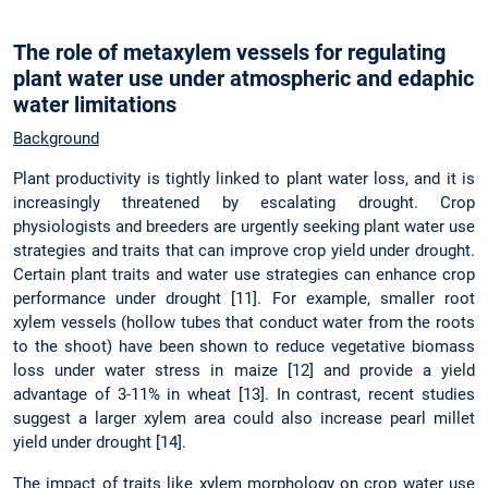
The role of metaxylem vessels for regulating
plant water use under atmospheric and edaphic
water limitations
Background
Plant productivity is tightly linked to plant water loss, and it is
increasingly threatened by escalating drought. Crop
physiologists and breeders are urgently seeking plant water use
strategies and traits that can improve crop yield under drought.
Certain plant traits and water use strategies can enhance crop
performance under drought [11]. For example, smaller root
xylem vessels (hollow tubes that conduct water from the roots
to the shoot) have been shown to reduce vegetative biomass
loss under water stress in maize [12] and provide a yield
advantage of 3-11% in wheat [13]. In contrast, recent studies
suggest a larger xylem area could also increase pearl millet
yield under drought [14].
The impact of traits like xylem morphology on crop water use