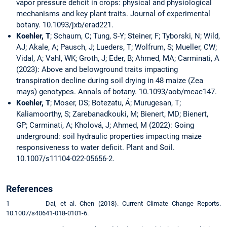
vapor pressure deficit in crops: physical and physiological
mechanisms and key plant traits. Journal of experimental
botany. 10.1093/jxb/erad221.
Koehler, T
; Schaum, C; Tung, S-Y; Steiner, F; Tyborski, N; Wild,
AJ; Akale, A; Pausch, J; Lueders, T; Wolfrum, S; Mueller, CW;
Vidal, A; Vahl, WK; Groth, J; Eder, B; Ahmed, MA; Carminati, A
(2023): Above and belowground traits impacting
transpiration decline during soil drying in 48 maize (Zea
mays) genotypes. Annals of botany. 10.1093/aob/mcac147.
Koehler, T
; Moser, DS; Botezatu, Á; Murugesan, T;
Kaliamoorthy, S; Zarebanadkouki, M; Bienert, MD; Bienert,
GP; Carminati, A; Kholová, J; Ahmed, M (2022): Going
underground: soil hydraulic properties impacting maize
responsiveness to water deficit. Plant and Soil.
10.1007/s11104-022-05656-2.
References
1 Dai, et al. Chen (2018). Current Climate Change Reports.
10.1007/s40641-018-0101-6.