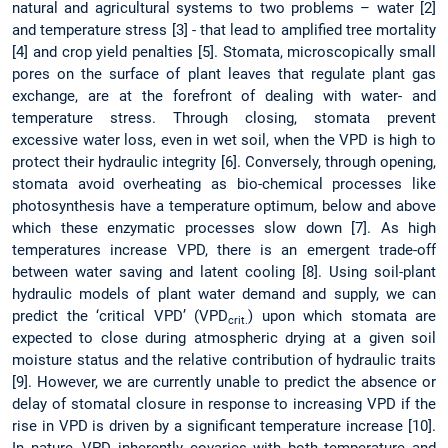
natural and agricultural systems to two problems – water [2]
and temperature stress [3] - that lead to amplified tree mortality
[4] and crop yield penalties [5]. Stomata, microscopically small
pores on the surface of plant leaves that regulate plant gas
exchange, are at the forefront of dealing with water- and
temperature stress. Through closing, stomata prevent
excessive water loss, even in wet soil, when the VPD is high to
protect their hydraulic integrity [6]. Conversely, through opening,
stomata avoid overheating as bio-chemical processes like
photosynthesis have a temperature optimum, below and above
which these enzymatic processes slow down [7]. As high
temperatures increase VPD, there is an emergent trade-off
between water saving and latent cooling [8]. Using soil-plant
hydraulic models of plant water demand and supply, we can
predict the ‘critical VPD’ (VPD
) upon which stomata are
crit.
expected to close during atmospheric drying at a given soil
moisture status and the relative contribution of hydraulic traits
[9]. However, we are currently unable to predict the absence or
delay of stomatal closure in response to increasing VPD if the
rise in VPD is driven by a significant temperature increase [10].
In nature, VPD inherently covaries with both temperature and