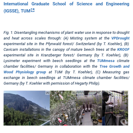
International Graduate School of Science and Engineering
(IGSSE), TUM
Fig. 1: Disentangling mechanisms of plant water use in response to drought
and heat across scales through: (A) Misting system at the
VPDrought
experimental site in the Pfynwald forest/ Switzerland (by T. Koehler), (B)
Cavicam installations in the canopy of mature beech trees at the
KROOF
experimental site in Kranzberger forest/ Germany (by T. Koehler), (B)
Lysimeter experiment with beech seedlings at the
TUMmesa
climate
chamber facilities/ Germany in collaboration with the
Tree Growth and
Wood Physiology group
at TUM (by T. Koehler), (C) Measuring gas
exchange in beech seedlings at TUMmesa climate chamber facilities/
Germany (by T. Koehler with permission of Hegarty Philip).