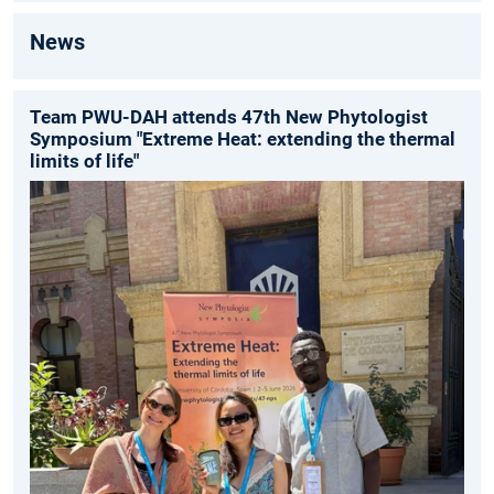
News
Team PWU-DAH attends 47th New Phytologist
Symposium "Extreme Heat: extending the thermal
limits of life"