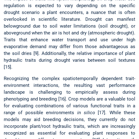
regulation is expected to vary depending on the specific
drought scenario a plant encounters, a nuance that is often
overlooked in scientific literature. Drought can manifest
belowground due to soil water limitations (soil drought), or
aboveground when the air is hot and dry (atmospheric drought).
Traits that enhance water transport and use under high
evaporative demand may differ from those advantageous as
the soil dries [9]. Additionally, the relative importance of plant
hydraulic traits during drought varies between soil textures
[15].
Recognizing the complex spatiotemporally dependent trait-
environment interactions, the resulting vast performance
landscape is challenging to empirically assess during
phenotyping and breeding [16]. Crop models are a valuable tool
for evaluating combinations of various functional traits in a
range of possible environments
in silico
[17]. While these
models may aid breeding decisions, they currently do not
incorporate plant/root hydraulic traits, which are increasingly
recognized as essential for evaluating plant responses to