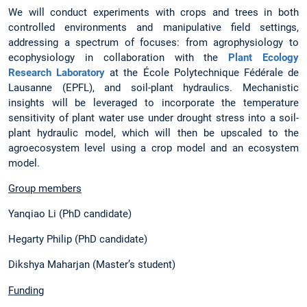
We will conduct experiments with crops and trees in both
controlled environments and manipulative field settings,
addressing a spectrum of focuses: from agrophysiology to
ecophysiology in collaboration with the
Plant Ecology
Research Laboratory
at the École Polytechnique Fédérale de
Lausanne (EPFL), and soil-plant hydraulics. Mechanistic
insights will be leveraged to incorporate the temperature
sensitivity of plant water use under drought stress into a soil-
plant hydraulic model, which will then be upscaled to the
agroecosystem level using a crop model and an ecosystem
model.
Group members
Yanqiao Li (PhD candidate)
Hegarty Philip (PhD candidate)
Dikshya Maharjan (Master’s student)
Funding