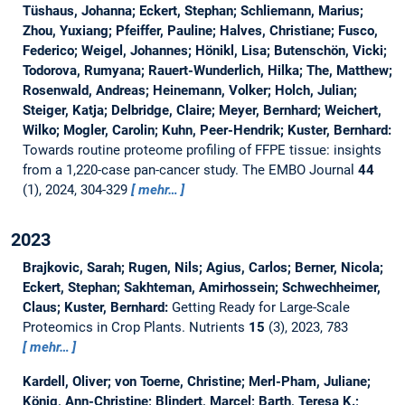
Tüshaus, Johanna; Eckert, Stephan; Schliemann, Marius;
Zhou, Yuxiang; Pfeiffer, Pauline; Halves, Christiane; Fusco,
Federico; Weigel, Johannes; Hönikl, Lisa; Butenschön, Vicki;
Todorova, Rumyana; Rauert-Wunderlich, Hilka; The, Matthew;
Rosenwald, Andreas; Heinemann, Volker; Holch, Julian;
Steiger, Katja; Delbridge, Claire; Meyer, Bernhard; Weichert,
Wilko; Mogler, Carolin; Kuhn, Peer-Hendrik; Kuster, Bernhard:
Towards routine proteome profiling of FFPE tissue: insights
from a 1,220-case pan-cancer study.
The EMBO Journal
44
(1), 2024, 304-329
mehr…
2023
Brajkovic, Sarah; Rugen, Nils; Agius, Carlos; Berner, Nicola;
Eckert, Stephan; Sakhteman, Amirhossein; Schwechheimer,
Claus; Kuster, Bernhard:
Getting Ready for Large-Scale
Proteomics in Crop Plants.
Nutrients
15
(3), 2023, 783
mehr…
Kardell, Oliver; von Toerne, Christine; Merl-Pham, Juliane;
König, Ann-Christine; Blindert, Marcel; Barth, Teresa K.;