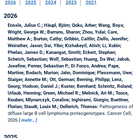
2026
2025
2024
2023
2021
2026
Enssle, Julius C.; Häupl, Björn; Qoku, Arber; Wang, Boya;
Wright, George W.; Barrans, Sharon; Zhou, Yulai; Care,
Matthew A.; Burton, Cathy; Gribbin, Caitlin; Ziello, Jennifer;
Weirather, Jason; Dai, Yibo; Kizhakeyil, Atish; Li, Xubin;
Phelan, James D.; Kanangat, Smriti; Eckert, Stephan;
Scheich, Sebastian; Wolf, Sebastian; Huang, Da Wei; Jakob,
Josefine; Perner, Sebastian P.; Di Fonzo, Andrea; Pape,
Martine; Bodach, Marion; Jahn, Dominique; Plessmann, Uwe;
Staiger, Annette M.; Ott, German; Berning, Philipp; Lenz,
Georg; Hodson, Daniel J.; Kuster, Bernhard; Schmitz, Roland;
Urlaub, Henning; Green, Michael R.; Melnick, Ari M.; Tooze,
Reuben; Mlynarczyk, Coraline; Inghirami, Giorgio; Buettner,
Florian; Staudt, Louis M.; Oellerich, Thomas:
Pathogenesis of
diffuse large B cell lymphoma proteogenotypes.
Cancer Cell,
2026
mehr…
2025