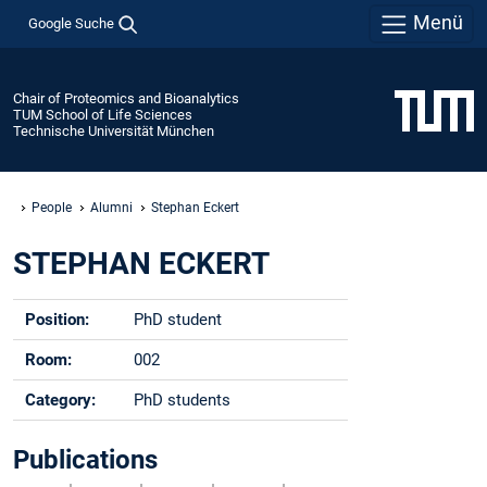
Menü
Google Suche
Chair of Proteomics and Bioanalytics
TUM School of Life Sciences
Technische Universität München
People
Alumni
Stephan Eckert
STEPHAN ECKERT
Position:
PhD student
Room:
002
Category:
PhD students
Phone:
-
Publications
Email:
stephan.eckert@tum.de