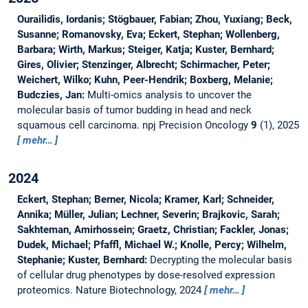
Ourailidis, Iordanis; Stögbauer, Fabian; Zhou, Yuxiang; Beck,
Susanne; Romanovsky, Eva; Eckert, Stephan; Wollenberg,
Barbara; Wirth, Markus; Steiger, Katja; Kuster, Bernhard;
Gires, Olivier; Stenzinger, Albrecht; Schirmacher, Peter;
Weichert, Wilko; Kuhn, Peer-Hendrik; Boxberg, Melanie;
Budczies, Jan:
Multi-omics analysis to uncover the
molecular basis of tumor budding in head and neck
squamous cell carcinoma.
npj Precision Oncology
9
(1), 2025
mehr…
2024
Eckert, Stephan; Berner, Nicola; Kramer, Karl; Schneider,
Annika; Müller, Julian; Lechner, Severin; Brajkovic, Sarah;
Sakhteman, Amirhossein; Graetz, Christian; Fackler, Jonas;
Dudek, Michael; Pfaffl, Michael W.; Knolle, Percy; Wilhelm,
Stephanie; Kuster, Bernhard:
Decrypting the molecular basis
of cellular drug phenotypes by dose-resolved expression
proteomics.
Nature Biotechnology, 2024
mehr…