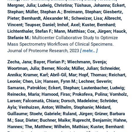
Mergner, Julia; Ludwig, Christina; Tüshaus, Johanna; Eckert,
Stephan; Müller, Stephan A.; Breimann, Stephan; Giesbertz,
Pieter; Bernhardt, Alexander M.; Schweizer, Lisa; Albrecht,
Vincent; Teupser, Daniel; Imhof, Axel; Kuster, Bernhard;
Lichtenthaler, Stefan F.; Mann, Matthias; Cox, Jürgen; Hauck,
Stefanie M.:
Multicenter Collaborative Study to Optimize
Mass Spectrometry Workflows of Clinical Specimens.
Journal of Proteome Research, 2023
mehr…
Zecha, Jana; Bayer, Florian P.; Wiechmann, Svenja;
Woortman, Julia; Berner, Nicola; Müller, Julian; Schneider,
Annika; Kramer, Karl; Abril-Gil, Mar; Hopf, Thomas; Reichart,
Leonie; Chen, Lin; Hansen, Fynn M.; Lechner, Severin;
Samaras, Patroklos; Eckert, Stephan; Lautenbacher, Ludwig;
Reinecke, Maria; Hamood, Firas; Prokofeva, Polina; Vornholz,
Larsen; Falcomatà, Chiara; Dorsch, Madeleine; Schröder,
Ayla; Venhuizen, Anton; Wilhelm, Stephanie; Médard,
Guillaume; Stoehr, Gabriele; Ruland, Jürgen; Grüner, Barbara
M.; Saur, Dieter; Buchner, Maike; Ruprecht, Benjamin; Hahne,
Hannes; The, Matthew; Wilhelm, Mathias; Kuster, Bernhard: